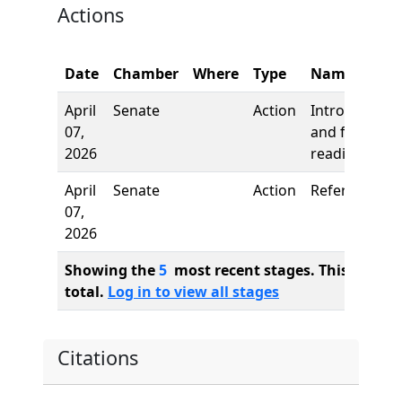
Actions
Date
Chamber
Where
Type
Name
April
Senate
Action
Introduction
07,
and first
2026
reading
April
Senate
Action
Referred to
07,
2026
Showing the
5
most recent stages. This bill ha
total.
Log in to view all stages
Citations