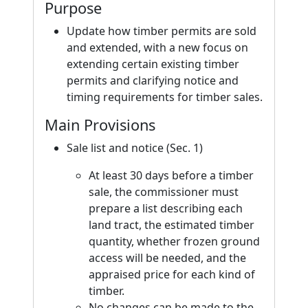
Purpose
Update how timber permits are sold
and extended, with a new focus on
extending certain existing timber
permits and clarifying notice and
timing requirements for timber sales.
Main Provisions
Sale list and notice (Sec. 1)
At least 30 days before a timber
sale, the commissioner must
prepare a list describing each
land tract, the estimated timber
quantity, whether frozen ground
access will be needed, and the
appraised price for each kind of
timber.
No changes can be made to the