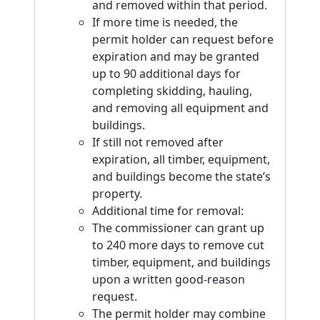
and removed within that period.
If more time is needed, the
permit holder can request before
expiration and may be granted
up to 90 additional days for
completing skidding, hauling,
and removing all equipment and
buildings.
If still not removed after
expiration, all timber, equipment,
and buildings become the state’s
property.
Additional time for removal:
The commissioner can grant up
to 240 more days to remove cut
timber, equipment, and buildings
upon a written good-reason
request.
The permit holder may combine