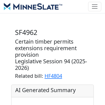
SF4962
Certain timber permits
extensions requirement
provision
Legislative Session 94 (2025-
2026)
Related bill:
HF4804
AI Generated Summary