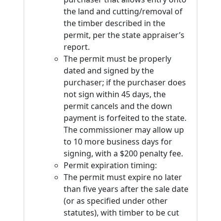
the land and cutting/removal of
the timber described in the
permit, per the state appraiser’s
report.
The permit must be properly
dated and signed by the
purchaser; if the purchaser does
not sign within 45 days, the
permit cancels and the down
payment is forfeited to the state.
The commissioner may allow up
to 10 more business days for
signing, with a $200 penalty fee.
Permit expiration timing:
The permit must expire no later
than five years after the sale date
(or as specified under other
statutes), with timber to be cut