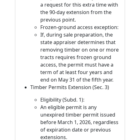
a request for this extra time with
the 90-day extension from the
previous point.
Frozen-ground access exception:
If, during sale preparation, the
state appraiser determines that
removing timber on one or more
tracts requires frozen ground
access, the permit must have a
term of at least four years and
end on May 31 of the fifth year.
Timber Permits Extension (Sec. 3)
Eligibility (Subd. 1):
An eligible permit is any
unexpired timber permit issued
before March 1, 2026, regardless
of expiration date or previous
extensions.