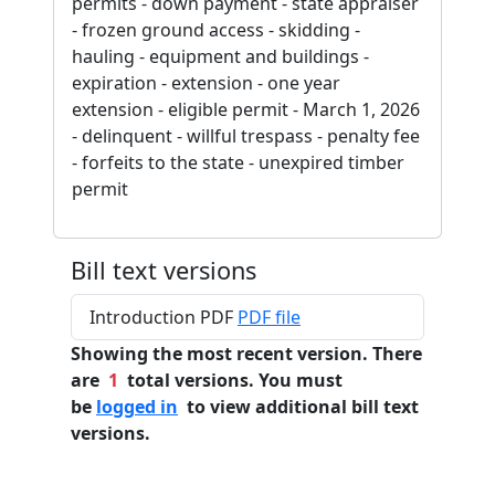
permits - down payment - state appraiser
- frozen ground access - skidding -
hauling - equipment and buildings -
expiration - extension - one year
extension - eligible permit - March 1, 2026
- delinquent - willful trespass - penalty fee
- forfeits to the state - unexpired timber
permit
Bill text versions
Introduction PDF
PDF file
Showing the most recent version. There
are
1
total versions. You must
be
logged in
to view additional bill text
versions.