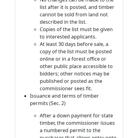
list after it is posted, and timber
cannot be sold from land not
described in the list.
Copies of the list must be given
to interested applicants.
At least 30 days before sale, a
copy of the list must be posted
online or in a forest office or
other public place accessible to
bidders; other notices may be
published or posted as the
commissioner sees fit.
Issuance and terms of timber
permits (Sec. 2)
After a down payment for state
timber, the commissioner issues
a numbered permit to the
purchaser that allows entry onto