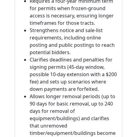
Requires a four-year minimum term
for permits when frozen-ground
access is necessary, ensuring longer
timeframes for those tracts.
Strengthens notice and sale-list
requirements, including online
posting and public postings to reach
potential bidders.
Clarifies deadlines and penalties for
signing permits (45-day window,
possible 10-day extension with a $200
fee) and sets up scenarios where
down payments are forfeited.
Allows longer removal periods (up to
90 days for basic removal, up to 240
days for removal of
equipment/buildings) and clarifies
that unremoved
timber/equipment/buildings become