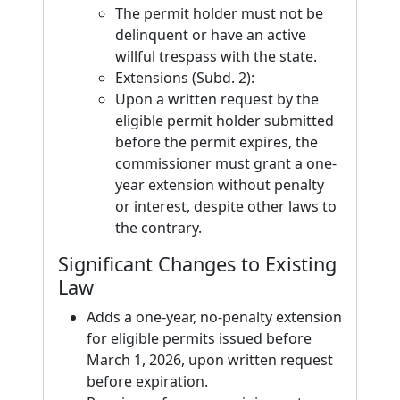
The permit holder must not be
delinquent or have an active
willful trespass with the state.
Extensions (Subd. 2):
Upon a written request by the
eligible permit holder submitted
before the permit expires, the
commissioner must grant a one-
year extension without penalty
or interest, despite other laws to
the contrary.
Significant Changes to Existing
Law
Adds a one-year, no-penalty extension
for eligible permits issued before
March 1, 2026, upon written request
before expiration.