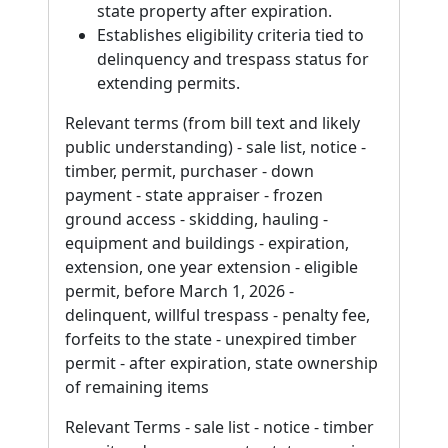
state property after expiration.
Establishes eligibility criteria tied to
delinquency and trespass status for
extending permits.
Relevant terms (from bill text and likely
public understanding) - sale list, notice -
timber, permit, purchaser - down
payment - state appraiser - frozen
ground access - skidding, hauling -
equipment and buildings - expiration,
extension, one year extension - eligible
permit, before March 1, 2026 -
delinquent, willful trespass - penalty fee,
forfeits to the state - unexpired timber
permit - after expiration, state ownership
of remaining items
Relevant Terms - sale list - notice - timber