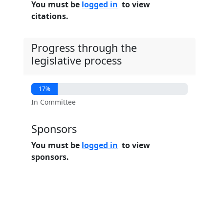
You must be
logged in
to view
citations.
Progress through the
legislative process
17%
In Committee
Sponsors
You must be
logged in
to view
sponsors.