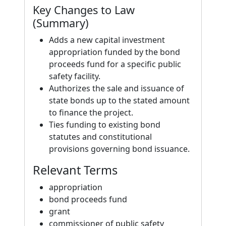
Key Changes to Law
(Summary)
Adds a new capital investment
appropriation funded by the bond
proceeds fund for a specific public
safety facility.
Authorizes the sale and issuance of
state bonds up to the stated amount
to finance the project.
Ties funding to existing bond
statutes and constitutional
provisions governing bond issuance.
Relevant Terms
appropriation
bond proceeds fund
grant
commissioner of public safety