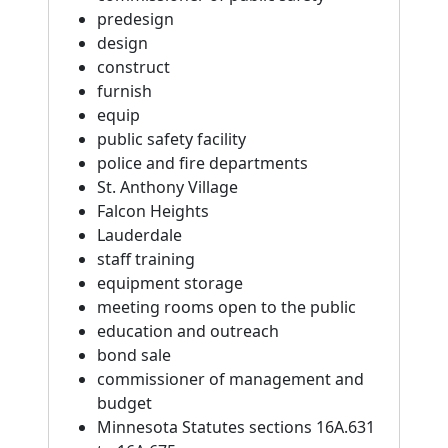
predesign
design
construct
furnish
equip
public safety facility
police and fire departments
St. Anthony Village
Falcon Heights
Lauderdale
staff training
equipment storage
meeting rooms open to the public
education and outreach
bond sale
commissioner of management and
budget
Minnesota Statutes sections 16A.631