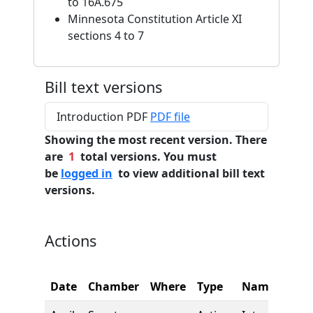
to 16A.675
Minnesota Constitution Article XI
sections 4 to 7
Bill text versions
Introduction PDF
PDF file
Showing the most recent version. There
are
1
total versions. You must
be
logged in
to view additional bill text
versions.
Actions
Date
Chamber
Where
Type
Name