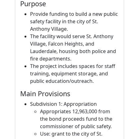
Purpose
Provide funding to build a new public
safety facility in the city of St.
Anthony Village.
The facility would serve St. Anthony
Village, Falcon Heights, and
Lauderdale, housing both police and
fire departments.
The project includes spaces for staff
training, equipment storage, and
public education/outreach.
Main Provisions
Subdivision 1: Appropriation
Appropriates 12,963,000 from
the bond proceeds fund to the
commissioner of public safety.
Use: grant to the city of St.