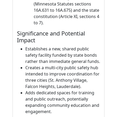
(Minnesota Statutes sections
16A.631 to 16A.675) and the state
constitution (Article XI, sections 4
to 7).
Significance and Potential
Impact
Establishes a new, shared public
safety facility funded by state bonds
rather than immediate general funds.
Creates a multi-city public safety hub
intended to improve coordination for
three cities (St. Anthony Village,
Falcon Heights, Lauderdale).
Adds dedicated spaces for training
and public outreach, potentially
expanding community education and
engagement.