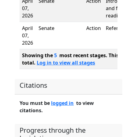
April
Senate
Action
Introduction
07,
and first
2026
reading
April
Senate
Action
Referred to
07,
2026
Showing the
5
most recent stages. This bill ha
total.
Log in to view all stages
Citations
You must be
logged in
to view
citations.
Progress through the