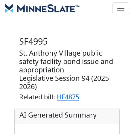
SF4995
St. Anthony Village public
safety facility bond issue and
appropriation
Legislative Session 94 (2025-
2026)
Related bill:
HF4875
AI Generated Summary