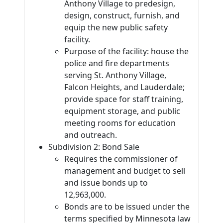
Anthony Village to predesign,
design, construct, furnish, and
equip the new public safety
facility.
Purpose of the facility: house the
police and fire departments
serving St. Anthony Village,
Falcon Heights, and Lauderdale;
provide space for staff training,
equipment storage, and public
meeting rooms for education
and outreach.
Subdivision 2: Bond Sale
Requires the commissioner of
management and budget to sell
and issue bonds up to
12,963,000.
Bonds are to be issued under the
terms specified by Minnesota law