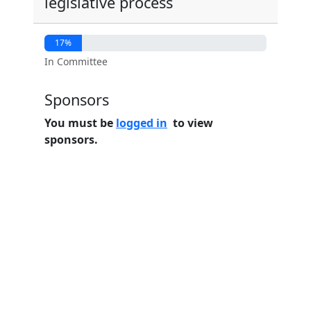
legislative process
17%
In Committee
Sponsors
You must be
logged in
to view
sponsors.