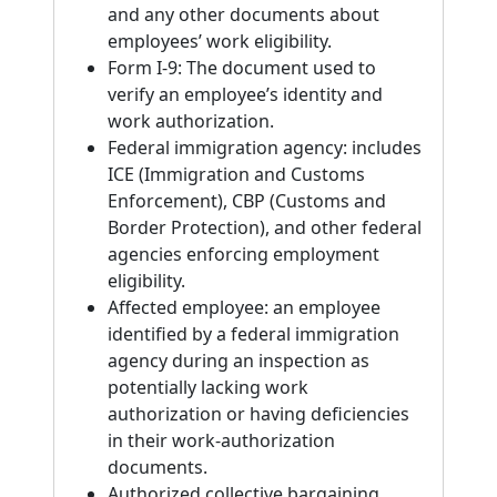
and any other documents about
employees’ work eligibility.
Form I-9: The document used to
verify an employee’s identity and
work authorization.
Federal immigration agency: includes
ICE (Immigration and Customs
Enforcement), CBP (Customs and
Border Protection), and other federal
agencies enforcing employment
eligibility.
Affected employee: an employee
identified by a federal immigration
agency during an inspection as
potentially lacking work
authorization or having deficiencies
in their work-authorization
documents.
Authorized collective bargaining