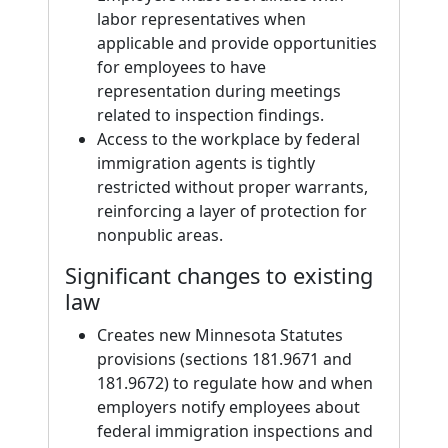
labor representatives when
applicable and provide opportunities
for employees to have
representation during meetings
related to inspection findings.
Access to the workplace by federal
immigration agents is tightly
restricted without proper warrants,
reinforcing a layer of protection for
nonpublic areas.
Significant changes to existing
law
Creates new Minnesota Statutes
provisions (sections 181.9671 and
181.9672) to regulate how and when
employers notify employees about
federal immigration inspections and