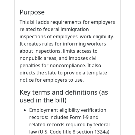
Purpose
This bill adds requirements for employers
related to federal immigration
inspections of employees’ work eligibility.
It creates rules for informing workers
about inspections, limits access to
nonpublic areas, and imposes civil
penalties for noncompliance. It also
directs the state to provide a template
notice for employers to use.
Key terms and definitions (as
used in the bill)
Employment eligibility verification
records: includes Form I-9 and
related records required by federal
law (U.S. Code title 8 section 1324a)