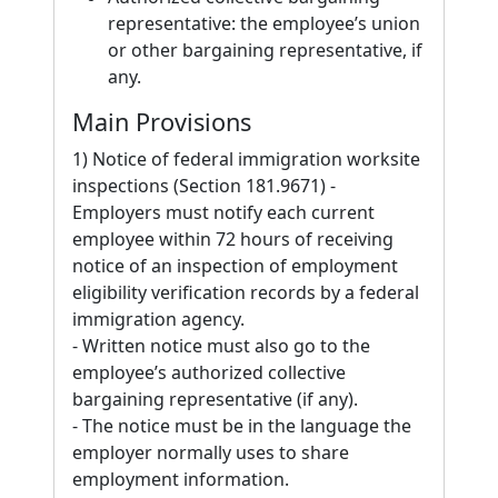
representative: the employee’s union
or other bargaining representative, if
any.
Main Provisions
1) Notice of federal immigration worksite
inspections (Section 181.9671) -
Employers must notify each current
employee within 72 hours of receiving
notice of an inspection of employment
eligibility verification records by a federal
immigration agency.
- Written notice must also go to the
employee’s authorized collective
bargaining representative (if any).
- The notice must be in the language the
employer normally uses to share
employment information.