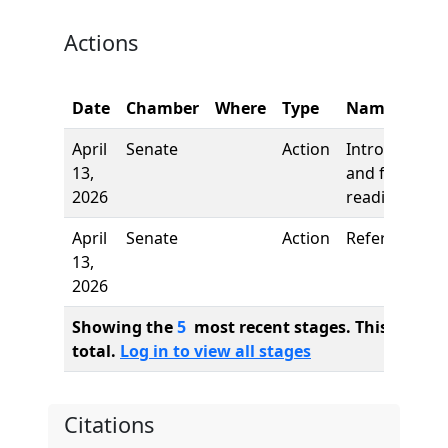
Actions
Date
Chamber
Where
Type
Name
April
Senate
Action
Introduction
13,
and first
2026
reading
April
Senate
Action
Referred to
13,
2026
Showing the
5
most recent stages. This bill ha
total.
Log in to view all stages
Citations