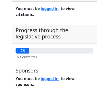
You must be
logged in
to view
citations.
Progress through the
legislative process
17%
In Committee
Sponsors
You must be
logged in
to view
sponsors.