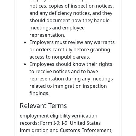
notices, copies of inspection notices,
and any deficiency notices, and they
should document how they handle
meetings and employee
representation.
Employers must review any warrants
or orders carefully before granting
access to nonpublic areas.
Employees should know their rights
to receive notices and to have
representation during any meetings
related to immigration inspection
findings.
Relevant Terms
employment eligibility verification
records; Form I-9; I-9; United States
Immigration and Customs Enforcement;