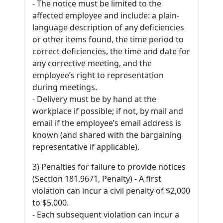
- The notice must be limited to the
affected employee and include: a plain-
language description of any deficiencies
or other items found, the time period to
correct deficiencies, the time and date for
any corrective meeting, and the
employee’s right to representation
during meetings.
- Delivery must be by hand at the
workplace if possible; if not, by mail and
email if the employee’s email address is
known (and shared with the bargaining
representative if applicable).
3) Penalties for failure to provide notices
(Section 181.9671, Penalty) - A first
violation can incur a civil penalty of $2,000
to $5,000.
- Each subsequent violation can incur a