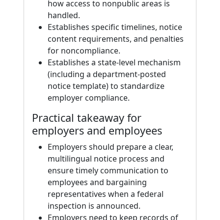
how access to nonpublic areas is
handled.
Establishes specific timelines, notice
content requirements, and penalties
for noncompliance.
Establishes a state-level mechanism
(including a department-posted
notice template) to standardize
employer compliance.
Practical takeaway for
employers and employees
Employers should prepare a clear,
multilingual notice process and
ensure timely communication to
employees and bargaining
representatives when a federal
inspection is announced.
Employers need to keep records of