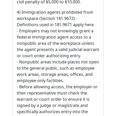
civil penalty of $5,000 to $10,000.
4) Immigration agents prohibited from
workspace (Section 181.9672) -
Definitions used in 181.9671 apply here.
- Employers may not knowingly grant a
federal immigration agent access to a
nonpublic area of the workplace unless
the agent presents a valid judicial warrant
or court order authorizing entry.
- Nonpublic areas include places not open
to the general public, such as employee
work areas, storage areas, offices, and
employee-only facilities.
- Before allowing access, the employer or
their representative must check the
warrant or court order to ensure it is
signed by a judge or magistrate and
specifically authorizes entry into the