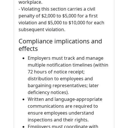
workplace.
- Violating this section carries a civil
penalty of $2,000 to $5,000 for a first
violation and $5,000 to $10,000 for each
subsequent violation.
Compliance implications and
effects
Employers must track and manage
multiple notification timelines (within
72 hours of notice receipt;
distribution to employees and
bargaining representatives; later
deficiency notices).
Written and language-appropriate
communications are required to
ensure employees understand
inspections and their rights.
Employers must coordinate with