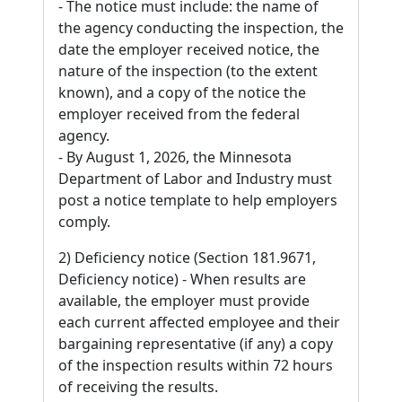
- The notice must include: the name of
the agency conducting the inspection, the
date the employer received notice, the
nature of the inspection (to the extent
known), and a copy of the notice the
employer received from the federal
agency.
- By August 1, 2026, the Minnesota
Department of Labor and Industry must
post a notice template to help employers
comply.
2) Deficiency notice (Section 181.9671,
Deficiency notice) - When results are
available, the employer must provide
each current affected employee and their
bargaining representative (if any) a copy
of the inspection results within 72 hours
of receiving the results.