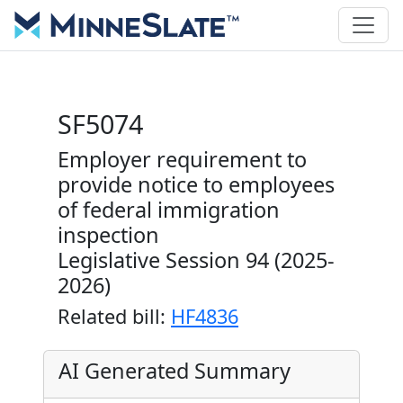
SF5074
Employer requirement to
provide notice to employees
of federal immigration
inspection
Legislative Session 94 (2025-
2026)
Related bill:
HF4836
AI Generated Summary