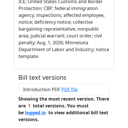
ICE; United States Customs and Border
Protection; CBP; federal immigration
agency; inspections; affected employee;
notice; deficiency notice; collective
bargaining representative; nonpublic
area; judicial warrant; court order; civil
penalty; Aug. 1, 2026; Minnesota
Department of Labor and Industry; notice
template.
Bill text versions
Introduction PDF
PDF file
Showing the most recent version. There
are
1
total versions. You must
be
logged in
to view additional bill text
versions.