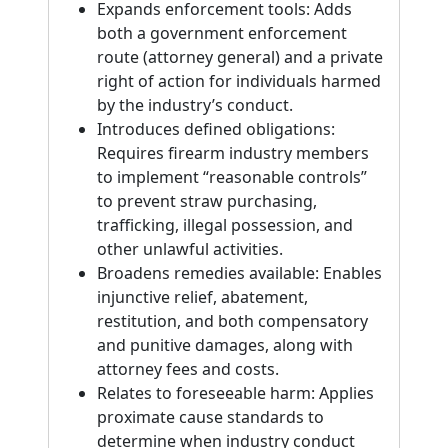
Expands enforcement tools: Adds
both a government enforcement
route (attorney general) and a private
right of action for individuals harmed
by the industry’s conduct.
Introduces defined obligations:
Requires firearm industry members
to implement “reasonable controls”
to prevent straw purchasing,
trafficking, illegal possession, and
other unlawful activities.
Broadens remedies available: Enables
injunctive relief, abatement,
restitution, and both compensatory
and punitive damages, along with
attorney fees and costs.
Relates to foreseeable harm: Applies
proximate cause standards to
determine when industry conduct