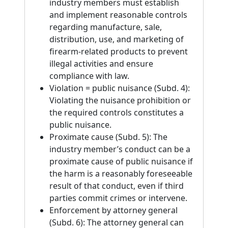
industry members must establish
and implement reasonable controls
regarding manufacture, sale,
distribution, use, and marketing of
firearm-related products to prevent
illegal activities and ensure
compliance with law.
Violation = public nuisance (Subd. 4):
Violating the nuisance prohibition or
the required controls constitutes a
public nuisance.
Proximate cause (Subd. 5): The
industry member’s conduct can be a
proximate cause of public nuisance if
the harm is a reasonably foreseeable
result of that conduct, even if third
parties commit crimes or intervene.
Enforcement by attorney general
(Subd. 6): The attorney general can