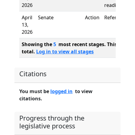
2026
reading
April
Senate
Action
Referred to
13,
2026
Showing the
5
most recent stages. This bill ha
total.
Log in to view all stages
Citations
You must be
logged in
to view
citations.
Progress through the
legislative process