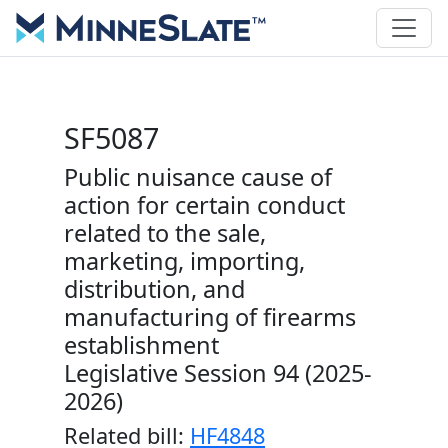
SF5087
Public nuisance cause of
action for certain conduct
related to the sale,
marketing, importing,
distribution, and
manufacturing of firearms
establishment
Legislative Session 94 (2025-
2026)
Related bill:
HF4848