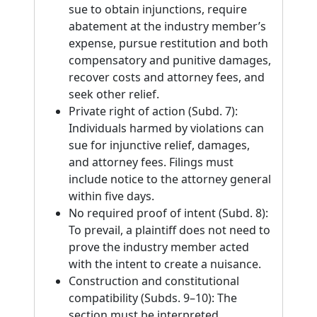
sue to obtain injunctions, require
abatement at the industry member’s
expense, pursue restitution and both
compensatory and punitive damages,
recover costs and attorney fees, and
seek other relief.
Private right of action (Subd. 7):
Individuals harmed by violations can
sue for injunctive relief, damages,
and attorney fees. Filings must
include notice to the attorney general
within five days.
No required proof of intent (Subd. 8):
To prevail, a plaintiff does not need to
prove the industry member acted
with the intent to create a nuisance.
Construction and constitutional
compatibility (Subds. 9–10): The
section must be interpreted