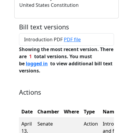
United States Constitution
Bill text versions
Introduction PDF
PDF file
Showing the most recent version. There
are
1
total versions. You must
be
logged in
to view additional bill text
versions.
Actions
Date
Chamber
Where
Type
Name
April
Senate
Action
Introduction
13,
and first