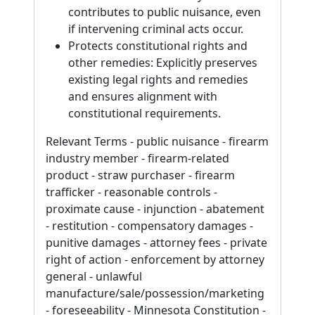
contributes to public nuisance, even
if intervening criminal acts occur.
Protects constitutional rights and
other remedies: Explicitly preserves
existing legal rights and remedies
and ensures alignment with
constitutional requirements.
Relevant Terms - public nuisance - firearm
industry member - firearm-related
product - straw purchaser - firearm
trafficker - reasonable controls -
proximate cause - injunction - abatement
- restitution - compensatory damages -
punitive damages - attorney fees - private
right of action - enforcement by attorney
general - unlawful
manufacture/sale/possession/marketing
- foreseeability - Minnesota Constitution -