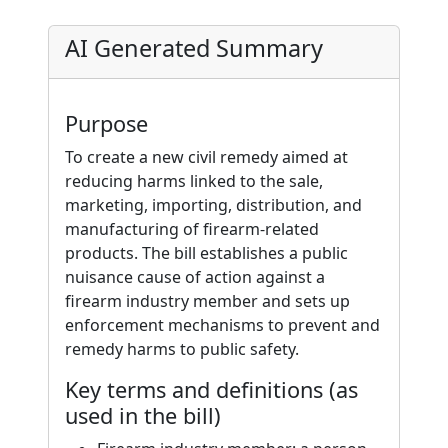
AI Generated Summary
Purpose
To create a new civil remedy aimed at
reducing harms linked to the sale,
marketing, importing, distribution, and
manufacturing of firearm-related
products. The bill establishes a public
nuisance cause of action against a
firearm industry member and sets up
enforcement mechanisms to prevent and
remedy harms to public safety.
Key terms and definitions (as
used in the bill)