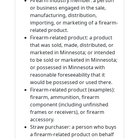
Firearm industry member: a person
or business engaged in the sale,
manufacturing, distribution,
importing, or marketing of a firearm-
related product.
Firearm-related product: a product
that was sold, made, distributed, or
marketed in Minnesota; or intended
to be sold or marketed in Minnesota;
or possessed in Minnesota with
reasonable foreseeability that it
would be possessed or used there.
Firearm-related product (examples):
firearm, ammunition, firearm
component (including unfinished
frames or receivers), or firearm
accessory.
Straw purchaser: a person who buys
a firearm-related product on behalf