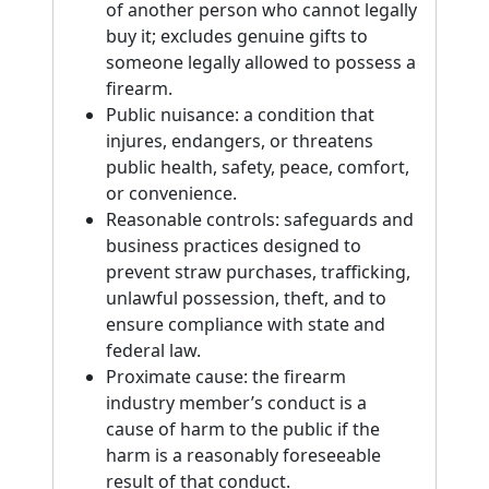
of another person who cannot legally
buy it; excludes genuine gifts to
someone legally allowed to possess a
firearm.
Public nuisance: a condition that
injures, endangers, or threatens
public health, safety, peace, comfort,
or convenience.
Reasonable controls: safeguards and
business practices designed to
prevent straw purchases, trafficking,
unlawful possession, theft, and to
ensure compliance with state and
federal law.
Proximate cause: the firearm
industry member’s conduct is a
cause of harm to the public if the
harm is a reasonably foreseeable
result of that conduct.