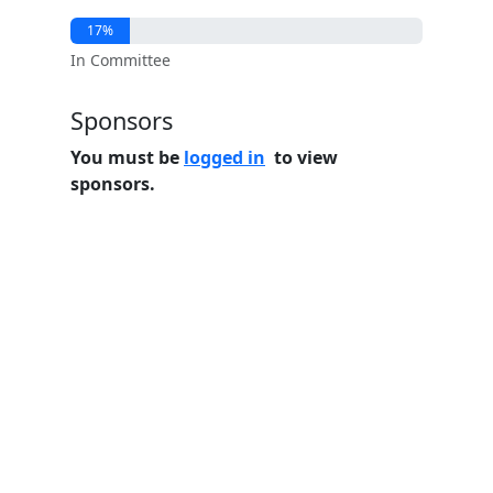
17%
In Committee
Sponsors
You must be
logged in
to view
sponsors.