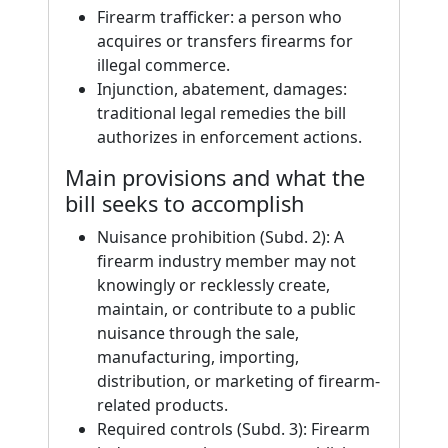
Firearm trafficker: a person who
acquires or transfers firearms for
illegal commerce.
Injunction, abatement, damages:
traditional legal remedies the bill
authorizes in enforcement actions.
Main provisions and what the
bill seeks to accomplish
Nuisance prohibition (Subd. 2): A
firearm industry member may not
knowingly or recklessly create,
maintain, or contribute to a public
nuisance through the sale,
manufacturing, importing,
distribution, or marketing of firearm-
related products.
Required controls (Subd. 3): Firearm