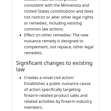
consistent with the Minnesota and
United States constitutions and does
not restrict or alter other legal rights
or remedies, including existing
common law actions.
Effect on other remedies: The new
nuisance remedy is designed to
complement, not replace, other legal
remedies.
Significant changes to existing
law
Creates a novel civil action:
Establishes a public nuisance cause
of action specifically targeting
firearm-related product sales and
related activities by firearm industry
members.