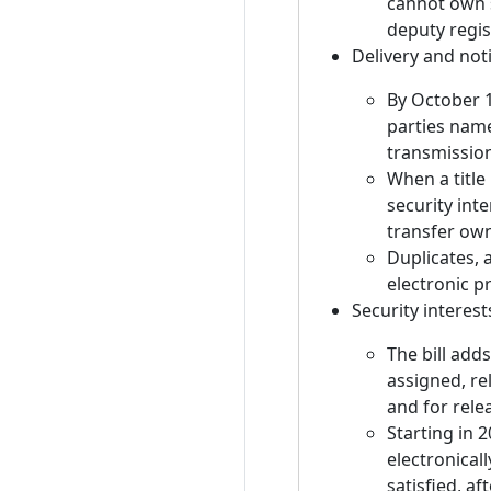
cannot own s
deputy regis
Delivery and noti
By October 1
parties name
transmissio
When a title 
security inte
transfer ow
Duplicates, 
electronic 
Security interest
The bill adds
assigned, re
and for relea
Starting in 
electronicall
satisfied, af