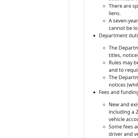
There are sp
liens.
A seven-year 
cannot be lo
Department duti
The Departme
titles, notic
Rules may be
and to requi
The Departm
notices (whil
Fees and fundin
New and exist
including a 
vehicle acco
Some fees ar
driver and v