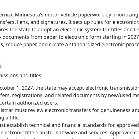
dernize Minnesota’s motor vehicle paperwork by prioritizing
ansfers, liens, and signatures. It sets up rules for electroni
res the state to adopt an electronic system for titles and li
y documents from paper to electronic form starting in 2027.
s, reduce paper, and create a standardized electronic proce
s
issions and titles
tober 1, 2027, the state may accept electronic transmissio
sfers, registrations, and related documents by new/used mo
certain authorized users.
istrar must review electronic transfers for genuineness and
g a title.
st establish technical and financial standards for approv
 electronic title transfer software and services. Approved 