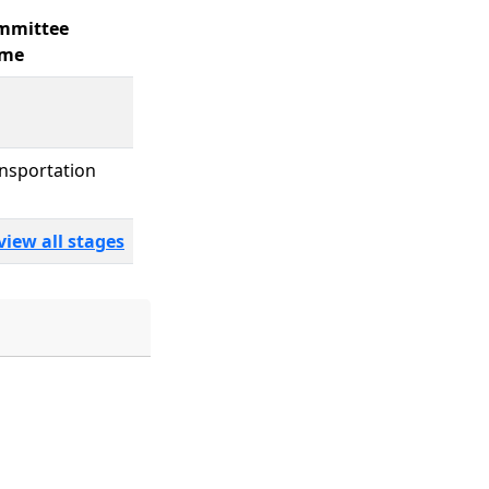
mmittee
me
nsportation
view all stages