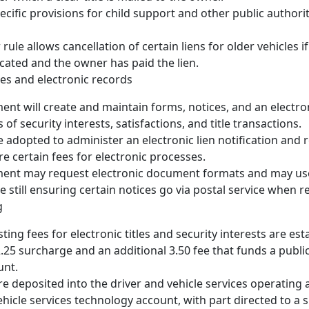
ecific provisions for child support and other public authorit
rule allows cancellation of certain liens for older vehicles i
cated and the owner has paid the lien.
es and electronic records
nt will create and maintain forms, notices, and an electro
es of security interests, satisfactions, and title transactions.
 adopted to administer an electronic lien notification and 
re certain fees for electronic processes.
ent may request electronic document formats and may use
e still ensuring certain notices go via postal service when r
g
ing fees for electronic titles and security interests are est
2.25 surcharge and an additional 3.50 fee that funds a publi
unt.
e deposited into the driver and vehicle services operating
ehicle services technology account, with part directed to a 