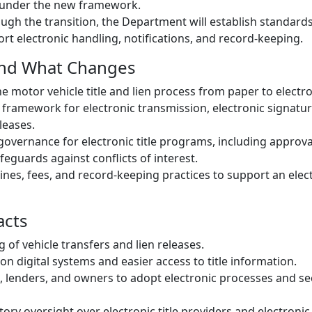
under the new framework.
ough the transition, the Department will establish standards
rt electronic handling, notifications, and record-keeping.
and What Changes
he motor vehicle title and lien process from paper to electr
 framework for electronic transmission, electronic signatu
eleases.
overnance for electronic title programs, including approva
feguards against conflicts of interest.
ines, fees, and record-keeping practices to support an elect
acts
 of vehicle transfers and lien releases.
on digital systems and easier access to title information.
, lenders, and owners to adopt electronic processes and s
ory oversight over electronic title providers and electronic