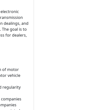
 electronic
c transmission
en dealings, and
 The goal is to
ss for dealers,
n of motor
tor vehicle
 regularity
ed companies
companies