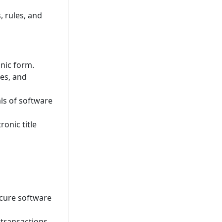
, rules, and
onic form.
res, and
ls of software
ronic title
ecure software
 transactions.