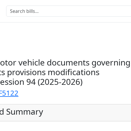
motor vehicle documents governing
s provisions modifications
Session 94 (2025-2026)
F5122
ed Summary