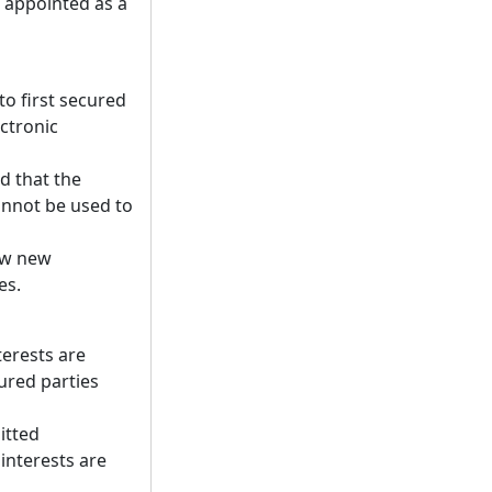
 appointed as a
to first secured
ectronic
ed that the
 cannot be used to
low new
es.
terests are
ured parties
itted
 interests are