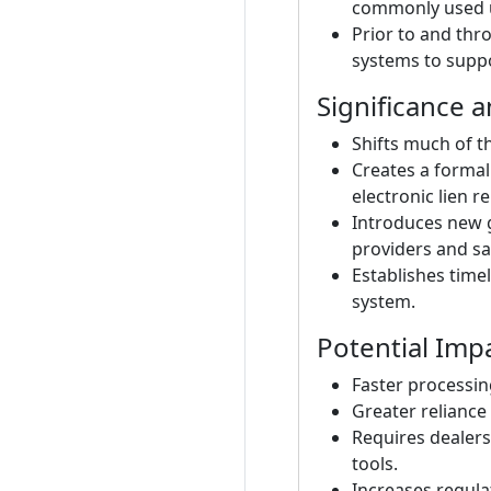
commonly used 
Prior to and thr
systems to suppo
Significance 
Shifts much of t
Creates a formal
electronic lien r
Introduces new g
providers and sa
Establishes timel
system.
Potential Imp
Faster processing
Greater reliance 
Requires dealers
tools.
Increases regulat