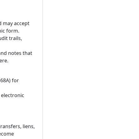
d may accept
ic form.
it trails,
and notes that
ere.
168A) for
 electronic
ransfers, liens,
become