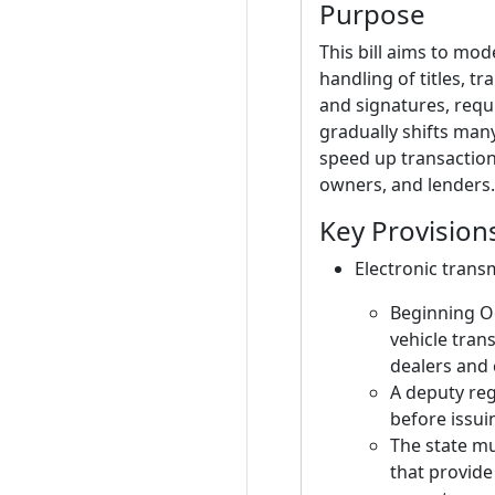
Purpose
This bill aims to mo
handling of titles, tr
and signatures, requi
gradually shifts man
speed up transaction
owners, and lenders.
Key Provision
Electronic transm
Beginning Oc
vehicle tran
dealers and 
A deputy reg
before issuin
The state mu
that provide