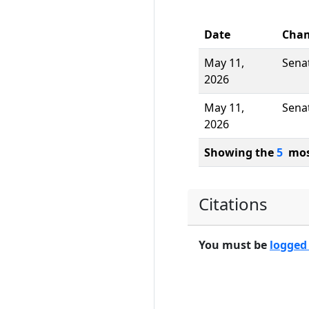
Date
Cha
May 11,
Sena
2026
May 11,
Sena
2026
Showing the
5
most
Citations
You must be
logged