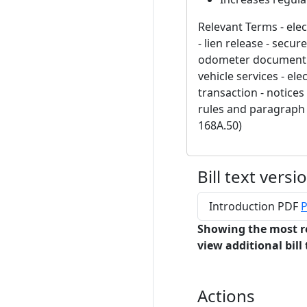
Relevant Terms - elect
- lien release - secur
odometer document - e
vehicle services - el
transaction - notices
rules and paragraph 
168A.50)
Bill text versi
Introduction PDF
P
Showing the most r
view additional bill 
Actions