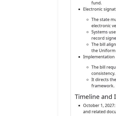
fund.
Electronic sign
The state m
electronic v
Systems used
record signer
The bill ali
the Uniform 
Implementation
The bill requ
consistency.
It directs t
framework.
Timeline and
October 1, 2027: 
and related docu