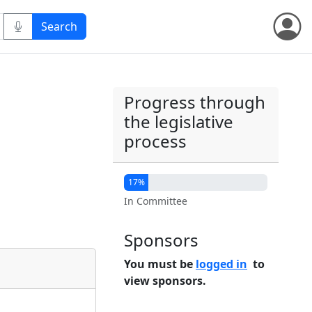
Progress through
the legislative
process
17%
In Committee
Sponsors
You must be
logged in
to
view sponsors.