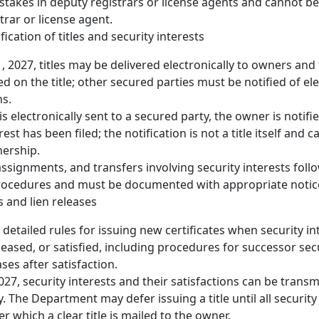
takes in deputy registrars or license agents and cannot be
trar or license agent.
fication of titles and security interests
, 2027, titles may be delivered electronically to owners and 
d on the title; other secured parties must be notified of el
ns.
is electronically sent to a secured party, the owner is notifi
rest has been filed; the notification is not a title itself and
nership.
assignments, and transfers involving security interests fol
procedures and must be documented with appropriate notic
s and lien releases
 detailed rules for issuing new certificates when security in
leased, or satisfied, including procedures for successor sec
ses after satisfaction.
2027, security interests and their satisfactions can be transm
y. The Department may defer issuing a title until all security
ter which a clear title is mailed to the owner.