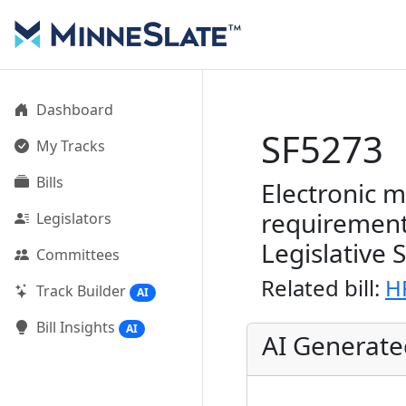
Dashboard
SF5273
My Tracks
Bills
Electronic 
requirement
Legislators
Legislative 
Committees
Related bill:
H
Track Builder
AI
Bill Insights
AI
AI Generat