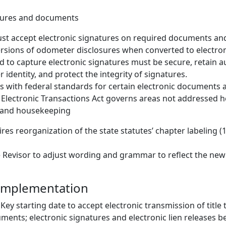
atures and documents
ust accept electronic signatures on required documents an
ersions of odometer disclosures when converted to electron
 to capture electronic signatures must be secure, retain aud
 identity, and protect the integrity of signatures.
gns with federal standards for certain electronic documents 
Electronic Transactions Act governs areas not addressed h
 and housekeeping
ires reorganization of the state statutes’ chapter labeling (
he Revisor to adjust wording and grammar to reflect the new
 Implementation
Key starting date to accept electronic transmission of title t
ments; electronic signatures and electronic lien releases 