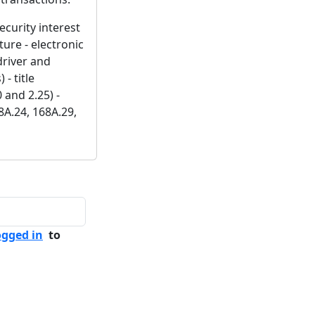
security interest
ture - electronic
driver and
- title
 and 2.25) -
8A.24, 168A.29,
ogged in
to