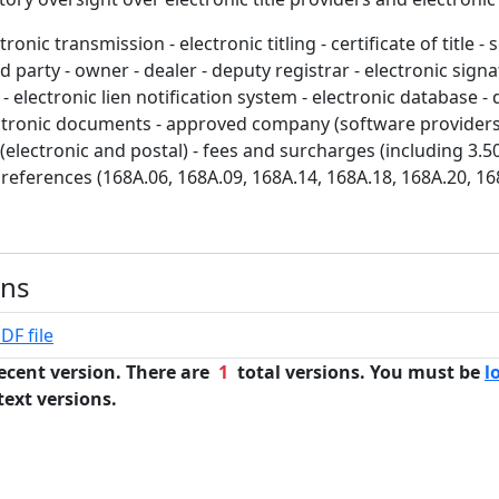
ronic transmission - electronic titling - certificate of title - 
ed party - owner - dealer - deputy registrar - electronic signa
lectronic lien notification system - electronic database - 
ectronic documents - approved company (software providers) 
 (electronic and postal) - fees and surcharges (including 3.50
references (168A.06, 168A.09, 168A.14, 168A.18, 168A.20, 16
ons
DF file
ecent version. There are
1
total versions. You must be
l
text versions.