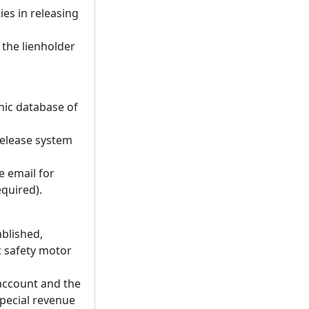
ies in releasing
f the lienholder
nic database of
release system
 email for
equired).
ablished,
c safety motor
 account and the
special revenue