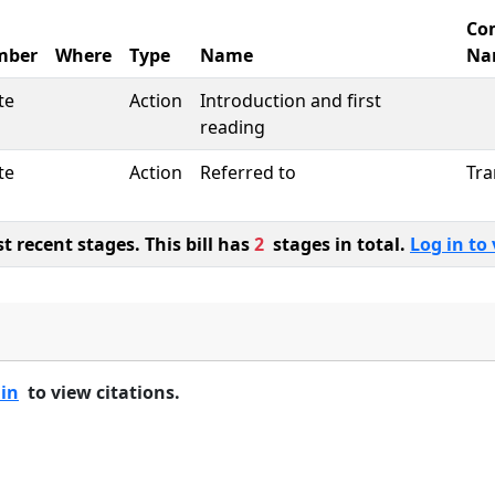
Co
mber
Where
Type
Name
Na
te
Action
Introduction and first
reading
te
Action
Referred to
Tra
 recent stages. This bill has
2
stages in total.
Log in to 
 in
to view citations.