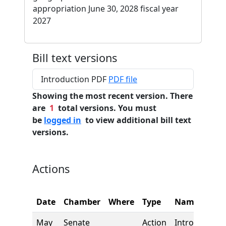
appropriation June 30, 2028 fiscal year
2027
Bill text versions
Introduction PDF
PDF file
Showing the most recent version. There
are
1
total versions. You must
be
logged in
to view additional bill text
versions.
Actions
Date
Chamber
Where
Type
Name
May
Senate
Action
Introduction