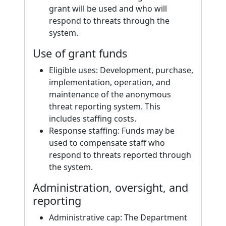
grant will be used and who will
respond to threats through the
system.
Use of grant funds
Eligible uses: Development, purchase,
implementation, operation, and
maintenance of the anonymous
threat reporting system. This
includes staffing costs.
Response staffing: Funds may be
used to compensate staff who
respond to threats reported through
the system.
Administration, oversight, and
reporting
Administrative cap: The Department