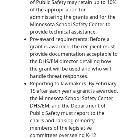
of Public Safety may retain up to 10%
of the appropriation for
administering the grants and for the
Minnesota School Safety Center to
provide technical assistance.
Pre-award requirements: Before a
grant is awarded, the recipient must
provide documentation acceptable to
the DHS/EM director detailing how
the grant will be used and who will
handle threat responses.
Reporting to lawmakers: By February
15 after each year a grant is awarded,
the Minnesota School Safety Center,
DHS/EM, and the Department of
Public Safety must report to the
chairs and ranking minority
members of the legislative
committees overseeing K-12