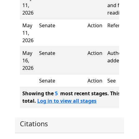
11,
and first
2026
reading
May
Senate
Action
Referred to
11,
2026
May
Senate
Action
Author
16,
added
2026
Senate
Action
See
Showing the
5
most recent stages. This bill ha
total.
Log in to view all stages
Citations