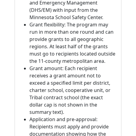
and Emergency Management
(DHS/EM) with input from the
Minnesota School Safety Center.
Grant flexibility: The program may
run in more than one round and can
provide grants to all geographic
regions. At least half of the grants
must go to recipients located outside
the 11-county metropolitan area.
Grant amount: Each recipient
receives a grant amount not to
exceed a specified limit per district,
charter school, cooperative unit, or
Tribal contract school (the exact
dollar cap is not shown in the
summary text).
Application and pre-approval:
Recipients must apply and provide
documentation showing how the