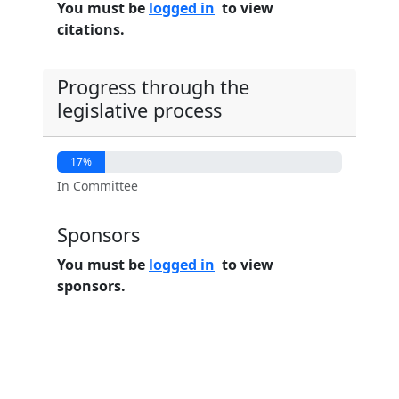
You must be
logged in
to view
citations.
Progress through the
legislative process
17%
In Committee
Sponsors
You must be
logged in
to view
sponsors.