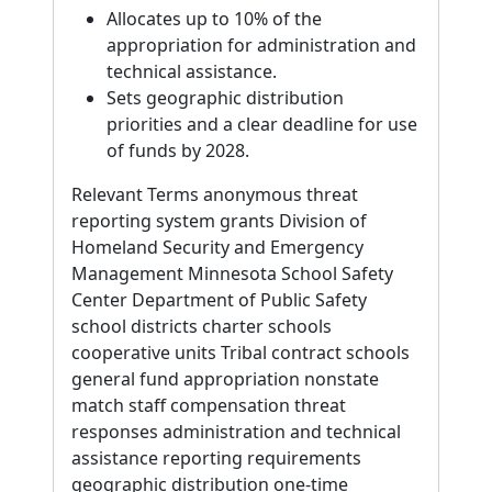
Allocates up to 10% of the
appropriation for administration and
technical assistance.
Sets geographic distribution
priorities and a clear deadline for use
of funds by 2028.
Relevant Terms anonymous threat
reporting system grants Division of
Homeland Security and Emergency
Management Minnesota School Safety
Center Department of Public Safety
school districts charter schools
cooperative units Tribal contract schools
general fund appropriation nonstate
match staff compensation threat
responses administration and technical
assistance reporting requirements
geographic distribution one-time