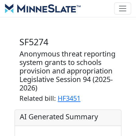
SF5274
Anonymous threat reporting
system grants to schools
provision and appropriation
Legislative Session 94 (2025-
2026)
Related bill:
HF3451
AI Generated Summary