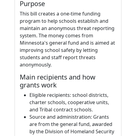
Purpose
This bill creates a one-time funding
program to help schools establish and
maintain an anonymous threat reporting
system. The money comes from
Minnesota's general fund and is aimed at
improving school safety by letting
students and staff report threats
anonymously.
Main recipients and how
grants work
Eligible recipients: school districts,
charter schools, cooperative units,
and Tribal contract schools.
Source and administration: Grants
are from the general fund, awarded
by the Division of Homeland Security