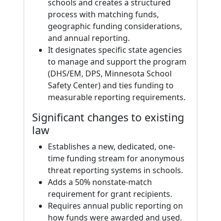
schools and creates a structured
process with matching funds,
geographic funding considerations,
and annual reporting.
It designates specific state agencies
to manage and support the program
(DHS/EM, DPS, Minnesota School
Safety Center) and ties funding to
measurable reporting requirements.
Significant changes to existing
law
Establishes a new, dedicated, one-
time funding stream for anonymous
threat reporting systems in schools.
Adds a 50% nonstate-match
requirement for grant recipients.
Requires annual public reporting on
how funds were awarded and used.