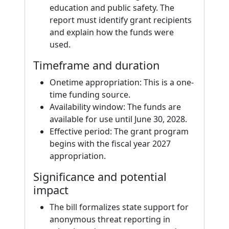
education and public safety. The
report must identify grant recipients
and explain how the funds were
used.
Timeframe and duration
Onetime appropriation: This is a one-
time funding source.
Availability window: The funds are
available for use until June 30, 2028.
Effective period: The grant program
begins with the fiscal year 2027
appropriation.
Significance and potential
impact
The bill formalizes state support for
anonymous threat reporting in