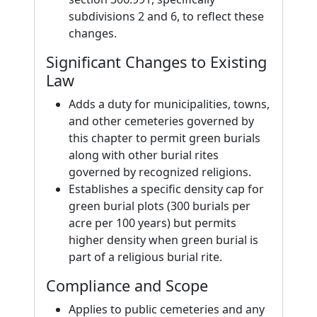
subdivisions 2 and 6, to reflect these
changes.
Significant Changes to Existing
Law
Adds a duty for municipalities, towns,
and other cemeteries governed by
this chapter to permit green burials
along with other burial rites
governed by recognized religions.
Establishes a specific density cap for
green burial plots (300 burials per
acre per 100 years) but permits
higher density when green burial is
part of a religious burial rite.
Compliance and Scope
Applies to public cemeteries and any