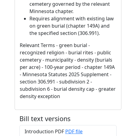
cemetery governed by the relevant
Minnesota chapter.
Requires alignment with existing law
on green burial (chapter 149A) and
the specified section (306.991).
Relevant Terms - green burial -
recognized religion - burial rites - public
cemetery - municipality - density (burials
per acre) - 100-year period - chapter 149A
- Minnesota Statutes 2025 Supplement -
section 306.991 - subdivision 2 -
subdivision 6 - burial density cap - greater
density exception
Bill text versions
Introduction PDF
PDF file