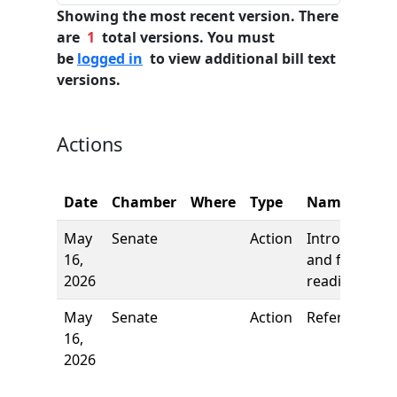
Showing the most recent version. There
are
1
total versions. You must
be
logged in
to view additional bill text
versions.
Actions
Date
Chamber
Where
Type
Name
May
Senate
Action
Introduction
16,
and first
2026
reading
May
Senate
Action
Referred to
16,
2026