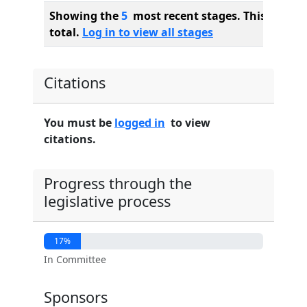
Showing the
5
most recent stages. This bill ha
total.
Log in to view all stages
Citations
You must be
logged in
to view
citations.
Progress through the
legislative process
17%
In Committee
Sponsors