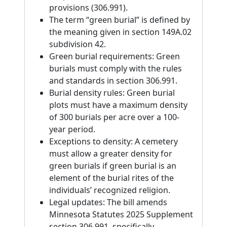
provisions (306.991).
The term “green burial” is defined by
the meaning given in section 149A.02
subdivision 42.
Green burial requirements: Green
burials must comply with the rules
and standards in section 306.991.
Burial density rules: Green burial
plots must have a maximum density
of 300 burials per acre over a 100-
year period.
Exceptions to density: A cemetery
must allow a greater density for
green burials if green burial is an
element of the burial rites of the
individuals’ recognized religion.
Legal updates: The bill amends
Minnesota Statutes 2025 Supplement
section 306.991, specifically