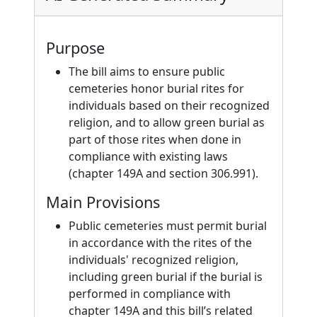
Purpose
The bill aims to ensure public
cemeteries honor burial rites for
individuals based on their recognized
religion, and to allow green burial as
part of those rites when done in
compliance with existing laws
(chapter 149A and section 306.991).
Main Provisions
Public cemeteries must permit burial
in accordance with the rites of the
individuals' recognized religion,
including green burial if the burial is
performed in compliance with
chapter 149A and this bill’s related