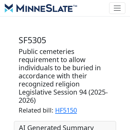
SF5305
Public cemeteries
requirement to allow
individuals to be buried in
accordance with their
recognized religion
Legislative Session 94 (2025-
2026)
Related bill:
HF5150
AI Generated Summary