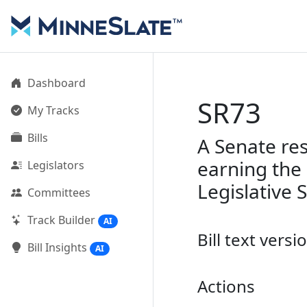
Dashboard
SR73
My Tracks
Bills
A Senate re
earning the 
Legislators
Legislative 
Committees
Track Builder
AI
Bill text versi
Bill Insights
AI
Actions