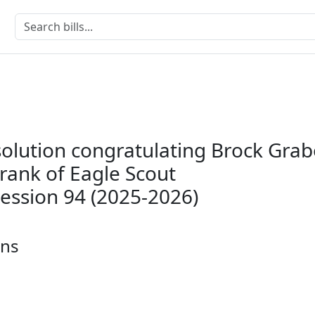
solution congratulating Brock Grab
rank of Eagle Scout
Session 94 (2025-2026)
ons