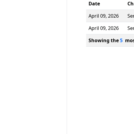
Date
Ch
April 09, 2026
Se
April 09, 2026
Se
Showing the
5
most