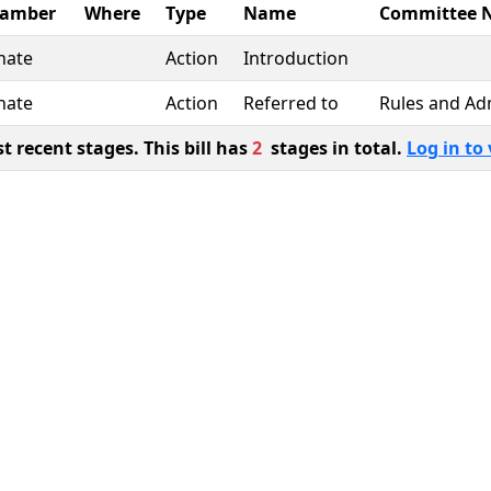
amber
Where
Type
Name
Committee 
nate
Action
Introduction
nate
Action
Referred to
Rules and Ad
 recent stages. This bill has
2
stages in total.
Log in to 