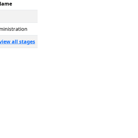
Name
ministration
view all stages