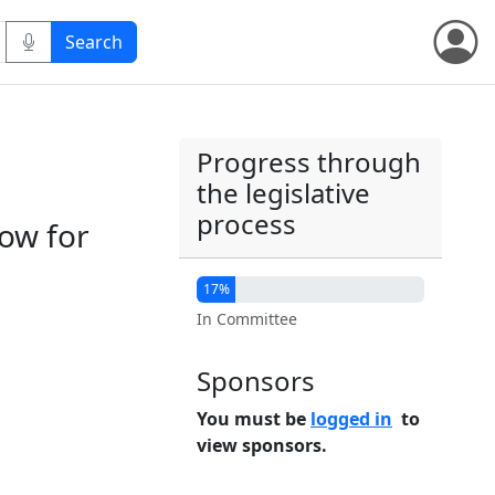
Progress through
the legislative
process
ow for
17%
In Committee
Sponsors
You must be
logged in
to
view sponsors.