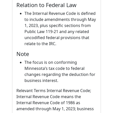
Relation to Federal Law
The Internal Revenue Code is defined
to include amendments through May
1, 2023, plus specific sections from
Public Law 119-21 and any related
uncodified federal provisions that
relate to the IRC.
Note
The focus is on conforming
Minnesota’s tax code to federal
changes regarding the deduction for
business interest.
Relevant Terms Internal Revenue Code;
Internal Revenue Code means the
Internal Revenue Code of 1986 as
amended through May 1, 2023; business