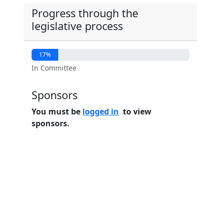
Progress through the
legislative process
17%
In Committee
Sponsors
You must be
logged in
to view
sponsors.