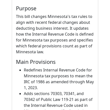
Purpose
This bill changes Minnesota's tax rules to
align with recent federal changes about
deducting business interest. It updates
how the Internal Revenue Code is defined
for Minnesota tax purposes and specifies
which federal provisions count as part of
Minnesota law.
Main Provisions
Redefines Internal Revenue Code for
Minnesota tax purposes to mean the
IRC of 1986 as amended through May
1, 2023.
Adds sections 70303, 70341, and
70342 of Public Law 119-21 as part of
the Internal Revenue Code used in