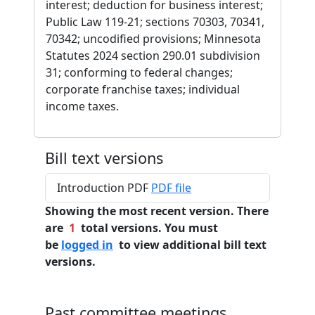
interest; deduction for business interest;
Public Law 119-21; sections 70303, 70341,
70342; uncodified provisions; Minnesota
Statutes 2024 section 290.01 subdivision
31; conforming to federal changes;
corporate franchise taxes; individual
income taxes.
Bill text versions
Introduction PDF
PDF file
Showing the most recent version. There
are
1
total versions. You must
be
logged in
to view additional bill text
versions.
Past committee meetings