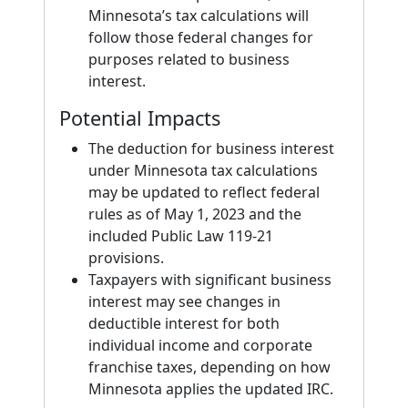
Minnesota’s tax calculations will
follow those federal changes for
purposes related to business
interest.
Potential Impacts
The deduction for business interest
under Minnesota tax calculations
may be updated to reflect federal
rules as of May 1, 2023 and the
included Public Law 119-21
provisions.
Taxpayers with significant business
interest may see changes in
deductible interest for both
individual income and corporate
franchise taxes, depending on how
Minnesota applies the updated IRC.