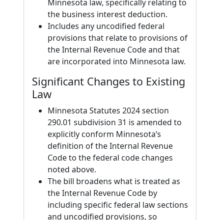
Minnesota law, specifically relating to
the business interest deduction.
Includes any uncodified federal
provisions that relate to provisions of
the Internal Revenue Code and that
are incorporated into Minnesota law.
Significant Changes to Existing
Law
Minnesota Statutes 2024 section
290.01 subdivision 31 is amended to
explicitly conform Minnesota’s
definition of the Internal Revenue
Code to the federal code changes
noted above.
The bill broadens what is treated as
the Internal Revenue Code by
including specific federal law sections
and uncodified provisions, so