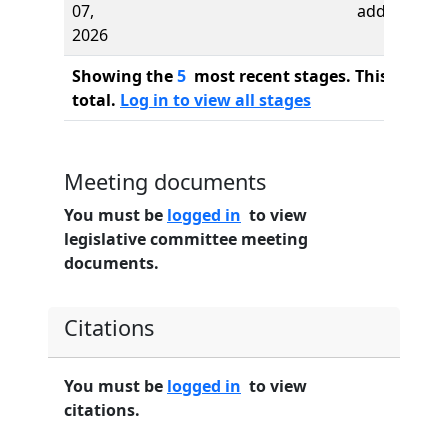
07,
added
2026
Showing the
5
most recent stages. This bill ha
total.
Log in to view all stages
Meeting documents
You must be
logged in
to view
legislative committee meeting
documents.
Citations
You must be
logged in
to view
citations.