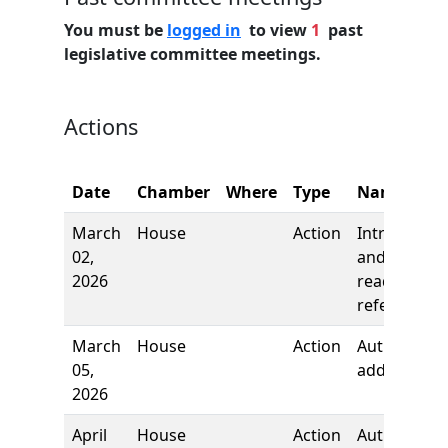
You must be
logged in
to view
1
past
legislative committee meetings.
Actions
Date
Chamber
Where
Type
Name
March
House
Action
Introductio
02,
and first
2026
reading,
referred to
March
House
Action
Author
05,
added
2026
April
House
Action
Author