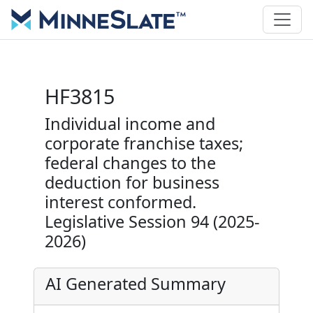
HF3815
Individual income and
corporate franchise taxes;
federal changes to the
deduction for business
interest conformed.
Legislative Session 94 (2025-
2026)
AI Generated Summary