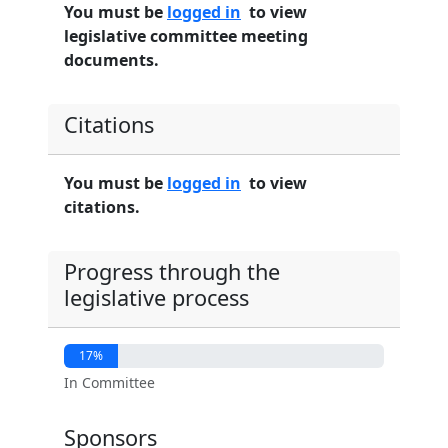
You must be
logged in
to view
legislative committee meeting
documents.
Citations
You must be
logged in
to view
citations.
Progress through the
legislative process
17%
In Committee
Sponsors