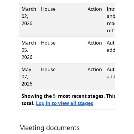
March
House
Action
Introductio
02,
and first
2026
reading,
referred to
March
House
Action
Author
05,
added
2026
May
House
Action
Author
07,
added
2026
Showing the
5
most recent stages. This bill ha
total.
Log in to view all stages
Meeting documents