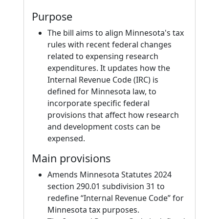
Purpose
The bill aims to align Minnesota's tax
rules with recent federal changes
related to expensing research
expenditures. It updates how the
Internal Revenue Code (IRC) is
defined for Minnesota law, to
incorporate specific federal
provisions that affect how research
and development costs can be
expensed.
Main provisions
Amends Minnesota Statutes 2024
section 290.01 subdivision 31 to
redefine “Internal Revenue Code” for
Minnesota tax purposes.