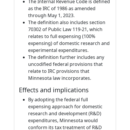
The Internal Revenue Code is defined
as the IRC of 1986 as amended
through May 1, 2023.
The definition also includes section
70302 of Public Law 119-21, which
relates to full expensing (100%
expensing) of domestic research and
experimental expenditures.
The definition further includes any
uncodified federal provisions that
relate to IRC provisions that
Minnesota law incorporates.
Effects and implications
By adopting the federal full
expensing approach for domestic
research and development (R&D)
expenditures, Minnesota would
conform its tax treatment of R&D