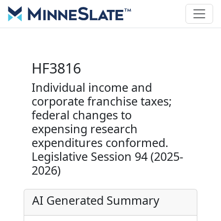
HF3816
Individual income and
corporate franchise taxes;
federal changes to
expensing research
expenditures conformed.
Legislative Session 94 (2025-
2026)
AI Generated Summary