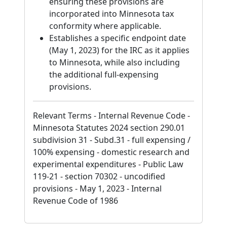
ensuring these provisions are
incorporated into Minnesota tax
conformity where applicable.
Establishes a specific endpoint date
(May 1, 2023) for the IRC as it applies
to Minnesota, while also including
the additional full-expensing
provisions.
Relevant Terms - Internal Revenue Code -
Minnesota Statutes 2024 section 290.01
subdivision 31 - Subd.31 - full expensing /
100% expensing - domestic research and
experimental expenditures - Public Law
119-21 - section 70302 - uncodified
provisions - May 1, 2023 - Internal
Revenue Code of 1986