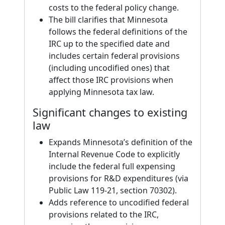
costs to the federal policy change.
The bill clarifies that Minnesota
follows the federal definitions of the
IRC up to the specified date and
includes certain federal provisions
(including uncodified ones) that
affect those IRC provisions when
applying Minnesota tax law.
Significant changes to existing
law
Expands Minnesota’s definition of the
Internal Revenue Code to explicitly
include the federal full expensing
provisions for R&D expenditures (via
Public Law 119-21, section 70302).
Adds reference to uncodified federal
provisions related to the IRC,