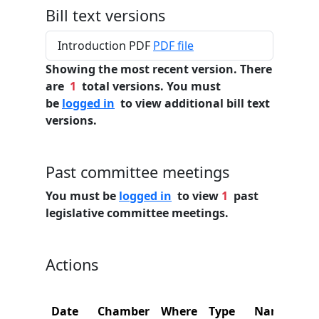
Bill text versions
Introduction PDF
PDF file
Showing the most recent version. There
are
1
total versions. You must
be
logged in
to view additional bill text
versions.
Past committee meetings
You must be
logged in
to view
1
past
legislative committee meetings.
Actions
Date
Chamber
Where
Type
Name