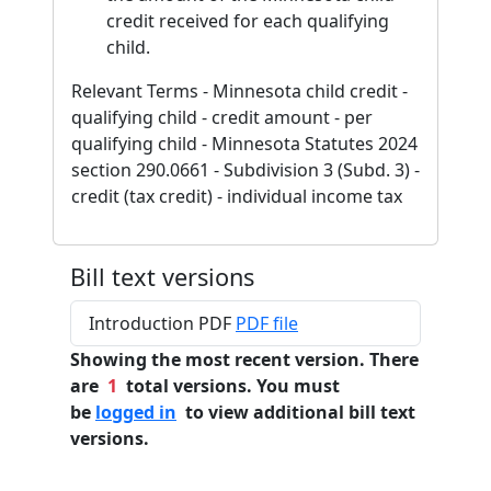
credit received for each qualifying
child.
Relevant Terms - Minnesota child credit -
qualifying child - credit amount - per
qualifying child - Minnesota Statutes 2024
section 290.0661 - Subdivision 3 (Subd. 3) -
credit (tax credit) - individual income tax
Bill text versions
Introduction PDF
PDF file
Showing the most recent version. There
are
1
total versions. You must
be
logged in
to view additional bill text
versions.