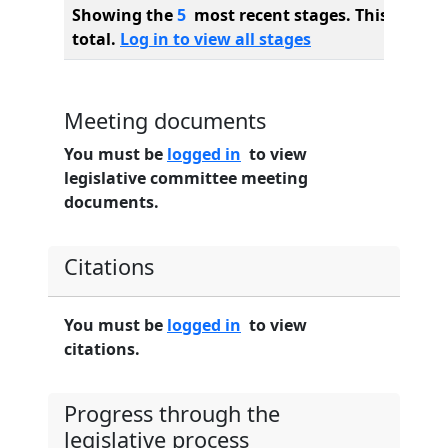
Showing the
5
most recent stages. This bill ha
total.
Log in to view all stages
Meeting documents
You must be
logged in
to view
legislative committee meeting
documents.
Citations
You must be
logged in
to view
citations.
Progress through the
legislative process