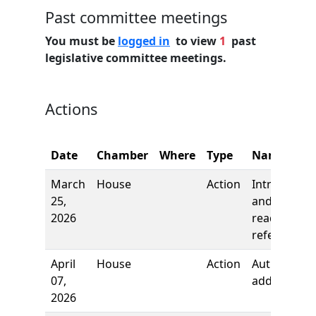
Past committee meetings
You must be
logged in
to view
1
past
legislative committee meetings.
Actions
Date
Chamber
Where
Type
Name
March
House
Action
Introductio
25,
and first
2026
reading,
referred to
April
House
Action
Authors
07,
added
2026