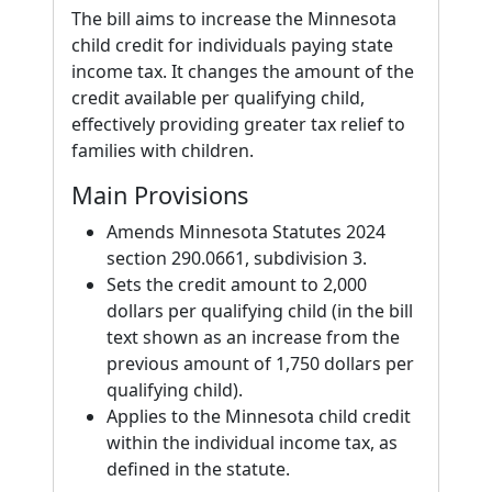
The bill aims to increase the Minnesota
child credit for individuals paying state
income tax. It changes the amount of the
credit available per qualifying child,
effectively providing greater tax relief to
families with children.
Main Provisions
Amends Minnesota Statutes 2024
section 290.0661, subdivision 3.
Sets the credit amount to 2,000
dollars per qualifying child (in the bill
text shown as an increase from the
previous amount of 1,750 dollars per
qualifying child).
Applies to the Minnesota child credit
within the individual income tax, as
defined in the statute.