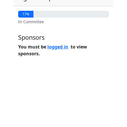
17%
In Committee
Sponsors
You must be
logged in
to view
sponsors.