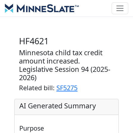
HF4621
Minnesota child tax credit
amount increased.
Legislative Session 94 (2025-
2026)
Related bill:
SF5275
AI Generated Summary
Purpose