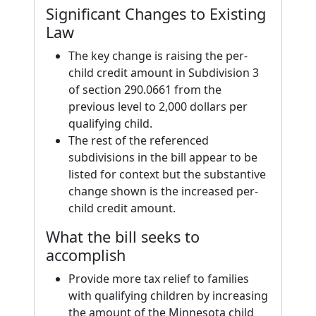
Significant Changes to Existing
Law
The key change is raising the per-
child credit amount in Subdivision 3
of section 290.0661 from the
previous level to 2,000 dollars per
qualifying child.
The rest of the referenced
subdivisions in the bill appear to be
listed for context but the substantive
change shown is the increased per-
child credit amount.
What the bill seeks to
accomplish
Provide more tax relief to families
with qualifying children by increasing
the amount of the Minnesota child