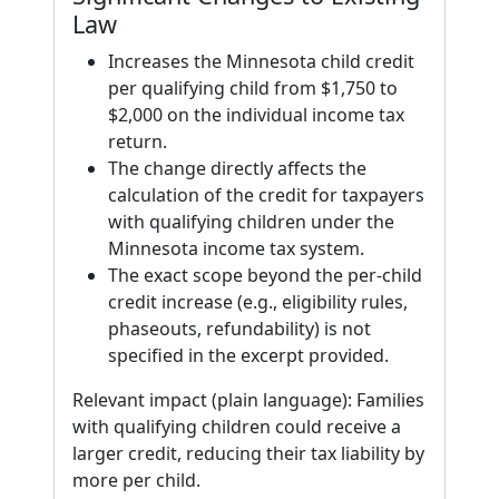
Law
Increases the Minnesota child credit
per qualifying child from $1,750 to
$2,000 on the individual income tax
return.
The change directly affects the
calculation of the credit for taxpayers
with qualifying children under the
Minnesota income tax system.
The exact scope beyond the per-child
credit increase (e.g., eligibility rules,
phaseouts, refundability) is not
specified in the excerpt provided.
Relevant impact (plain language): Families
with qualifying children could receive a
larger credit, reducing their tax liability by
more per child.