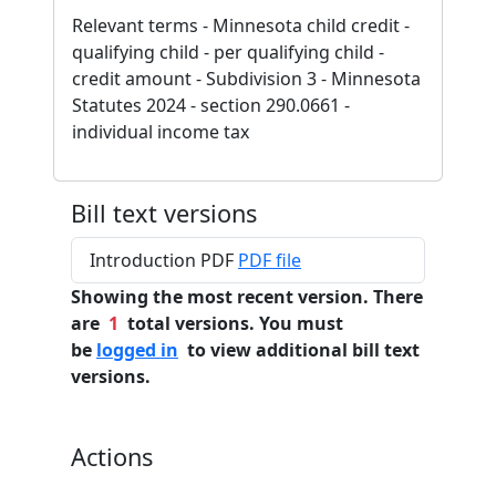
Relevant terms - Minnesota child credit -
qualifying child - per qualifying child -
credit amount - Subdivision 3 - Minnesota
Statutes 2024 - section 290.0661 -
individual income tax
Bill text versions
Introduction PDF
PDF file
Showing the most recent version. There
are
1
total versions. You must
be
logged in
to view additional bill text
versions.
Actions