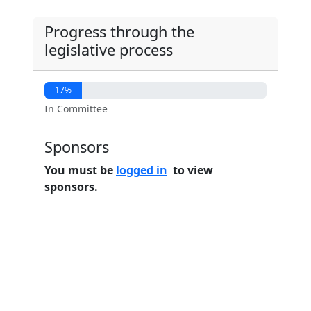
Progress through the
legislative process
17%
In Committee
Sponsors
You must be
logged in
to view
sponsors.