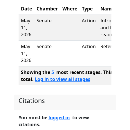
Date
Chamber
Where
Type
Name
May
Senate
Action
Introduction
11,
and first
2026
reading
May
Senate
Action
Referred to
11,
2026
Showing the
5
most recent stages. This bill ha
total.
Log in to view all stages
Citations
You must be
logged in
to view
citations.