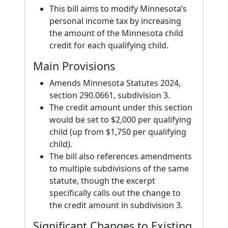
This bill aims to modify Minnesota’s
personal income tax by increasing
the amount of the Minnesota child
credit for each qualifying child.
Main Provisions
Amends Minnesota Statutes 2024,
section 290.0661, subdivision 3.
The credit amount under this section
would be set to $2,000 per qualifying
child (up from $1,750 per qualifying
child).
The bill also references amendments
to multiple subdivisions of the same
statute, though the excerpt
specifically calls out the change to
the credit amount in subdivision 3.
Significant Changes to Existing