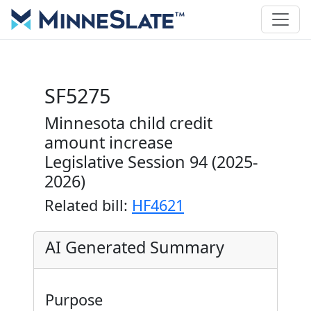
SF5275
Minnesota child credit
amount increase
Legislative Session 94 (2025-
2026)
Related bill:
HF4621
AI Generated Summary
Purpose