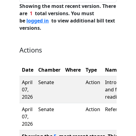
Showing the most recent version. There
are
1
total versions. You must
be
logged in
to view additional bill text
versions.
Actions
Date
Chamber
Where
Type
Name
April
Senate
Action
Introduction
07,
and first
2026
reading
April
Senate
Action
Referred to
07,
2026