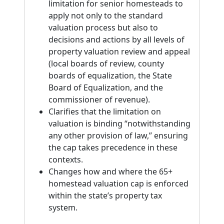
limitation for senior homesteads to
apply not only to the standard
valuation process but also to
decisions and actions by all levels of
property valuation review and appeal
(local boards of review, county
boards of equalization, the State
Board of Equalization, and the
commissioner of revenue).
Clarifies that the limitation on
valuation is binding “notwithstanding
any other provision of law,” ensuring
the cap takes precedence in these
contexts.
Changes how and where the 65+
homestead valuation cap is enforced
within the state’s property tax
system.