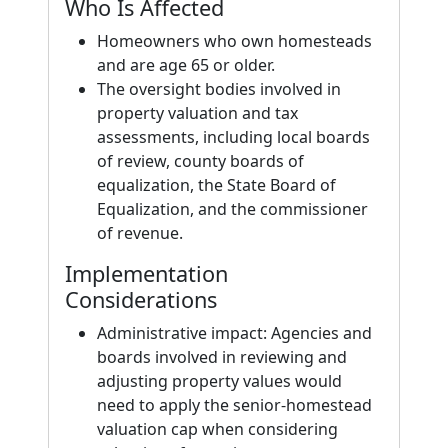
Who Is Affected
Homeowners who own homesteads
and are age 65 or older.
The oversight bodies involved in
property valuation and tax
assessments, including local boards
of review, county boards of
equalization, the State Board of
Equalization, and the commissioner
of revenue.
Implementation
Considerations
Administrative impact: Agencies and
boards involved in reviewing and
adjusting property values would
need to apply the senior-homestead
valuation cap when considering