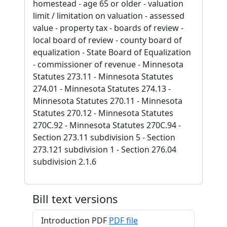
homestead - age 65 or older - valuation
limit / limitation on valuation - assessed
value - property tax - boards of review -
local board of review - county board of
equalization - State Board of Equalization
- commissioner of revenue - Minnesota
Statutes 273.11 - Minnesota Statutes
274.01 - Minnesota Statutes 274.13 -
Minnesota Statutes 270.11 - Minnesota
Statutes 270.12 - Minnesota Statutes
270C.92 - Minnesota Statutes 270C.94 -
Section 273.11 subdivision 5 - Section
273.121 subdivision 1 - Section 276.04
subdivision 2.1.6
Bill text versions
Introduction PDF
PDF file