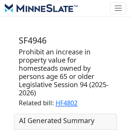
SF4946
Prohibit an increase in
property value for
homesteads owned by
persons age 65 or older
Legislative Session 94 (2025-
2026)
Related bill:
HF4802
AI Generated Summary