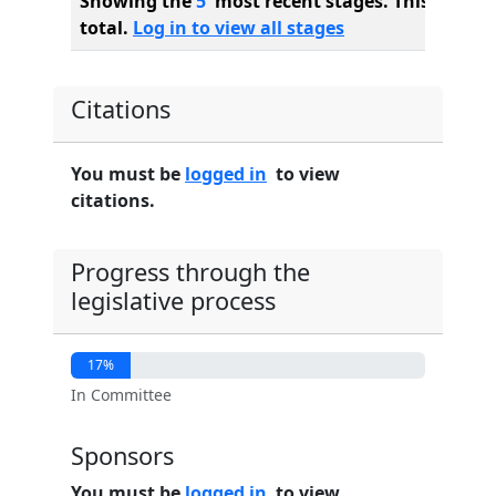
Showing the
5
most recent stages. This bill ha
total.
Log in to view all stages
Citations
You must be
logged in
to view
citations.
Progress through the
legislative process
17%
In Committee
Sponsors
You must be
logged in
to view