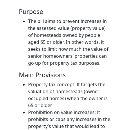
Purpose
The bill aims to prevent increases in
the assessed value (property value)
of homesteads owned by people
aged 65 or older. In other words, it
seeks to limit how much the value of
senior homeowners’ properties can
go up for property tax purposes.
Main Provisions
Property tax concept: It targets the
valuation of homesteads (owner-
occupied homes) when the owner is
65 or older.
Prohibition on value increases: It
prohibits or caps any increases in the
property’s value that would lead to