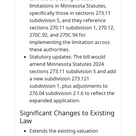
limitations in Minnesota Statutes,
specifically those in sections 273.11
subdivision 5, and they reference
sections 270.11 subdivision 1, 270.12,
270C.92, and 270C.94 for
implementing the limitation across
these authorities.
Statutory updates: The bill would
amend Minnesota Statutes 2024
sections 273.11 subdivision 5 and add
a new subdivision 273.121
subdivision 1, plus adjustments to
276.04 subdivision 2.1.6 to reflect the
expanded application.
Significant Changes to Existing
Law
Extends the existing valuation