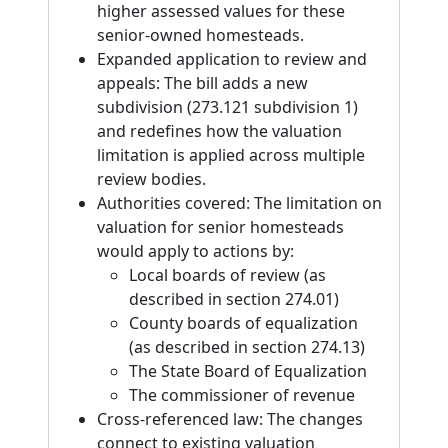
higher assessed values for these
senior-owned homesteads.
Expanded application to review and
appeals: The bill adds a new
subdivision (273.121 subdivision 1)
and redefines how the valuation
limitation is applied across multiple
review bodies.
Authorities covered: The limitation on
valuation for senior homesteads
would apply to actions by:
Local boards of review (as
described in section 274.01)
County boards of equalization
(as described in section 274.13)
The State Board of Equalization
The commissioner of revenue
Cross-referenced law: The changes
connect to existing valuation