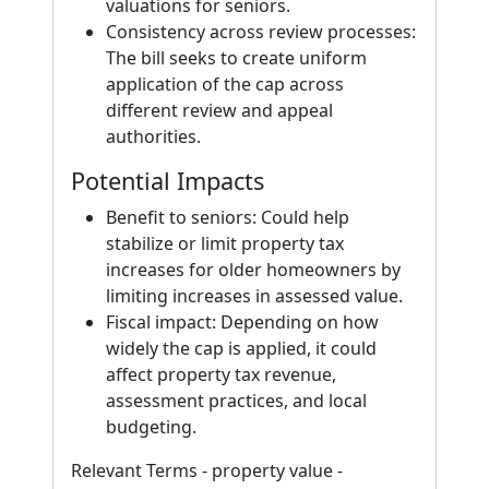
valuations for seniors.
Consistency across review processes:
The bill seeks to create uniform
application of the cap across
different review and appeal
authorities.
Potential Impacts
Benefit to seniors: Could help
stabilize or limit property tax
increases for older homeowners by
limiting increases in assessed value.
Fiscal impact: Depending on how
widely the cap is applied, it could
affect property tax revenue,
assessment practices, and local
budgeting.
Relevant Terms - property value -