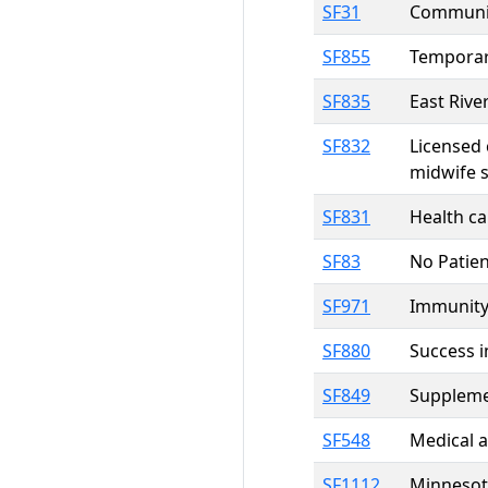
SF31
Communit
SF855
Temporary
SF835
East Rive
SF832
Licensed 
midwife s
SF831
Health ca
SF83
No Patien
SF971
Immunity 
SF880
Success i
SF849
Suppleme
SF548
Medical a
SF1112
Minnesot