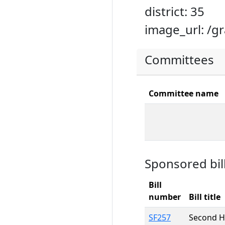
district: 35
image_url: /g
Committees
Committee name
Sponsored bil
Bill
number
Bill title
SF257
Second H