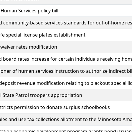
uman Services policy bill
community-based services standards for out-of-home respi
fe special license plates establishment
y waiver rates modification
board rates increase for certain individuals receiving h
ner of human services instruction to authorize indirect bi
deposit revenue modification relating to blackout special li
l State Patrol troopers appropriation
stricts permission to donate surplus schoolbooks
ales and use tax collections allotment to the Minnesota A
tation economic development program grants bond issuan