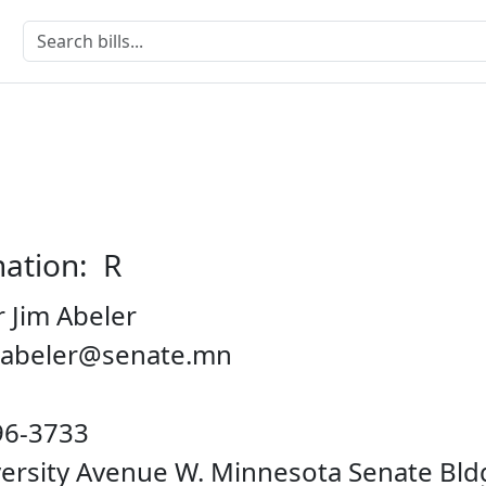
nation: R
 Jim Abeler
m.abeler@senate.mn
96-3733
iversity Avenue W. Minnesota Senate Bl