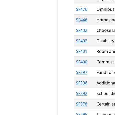
SF476
Omnibus H
SF446
Home and 
SF432
Choose Li
SF402
Disabilit
SF401
Room and 
SF400
Commissio
SF397
Fund for 
SF396
Additiona
SF392
School di
SF378
Certain s
SF295
Transpor