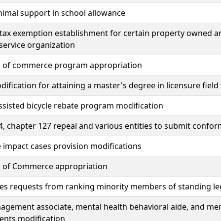
nimal support in school allowance
tax exemption establishment for certain property owned a
service organization
s of commerce program appropriation
dification for attaining a master's degree in licensure field
assisted bicycle rebate program modification
, chapter 127 repeal and various entities to submit conform
 impact cases provision modifications
s of Commerce appropriation
tes requests from ranking minority members of standing le
gement associate, mental health behavioral aide, and ment
ents modification