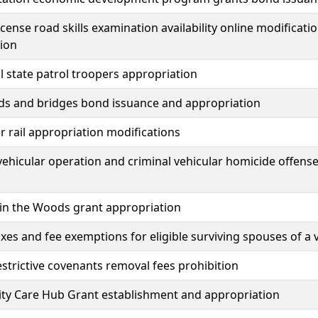
license road skills examination availability online modificat
ion
l state patrol troopers appropriation
ds and bridges bond issuance and appropriation
 rail appropriation modifications
 vehicular operation and criminal vehicular homicide off
in the Woods grant appropriation
axes and fee exemptions for eligible surviving spouses of a
estrictive covenants removal fees prohibition
y Care Hub Grant establishment and appropriation