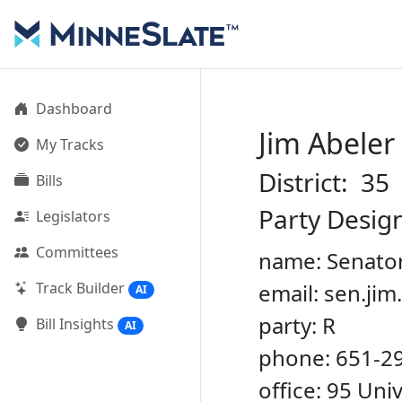
Dashboard
Jim Abeler
My Tracks
District: 35
Bills
Party Desig
Legislators
Committees
name: Senator
Track Builder
email: sen.ji
AI
party: R
Bill Insights
AI
phone: 651-2
office: 95 Un