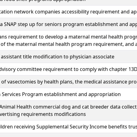
ation network companies accessibility requirement and ap
a SNAP step up for seniors program establishment and app
ans requirement to develop a maternal mental health prog
 of the maternal mental health program requirement, and 
 assistant title modification to physician associate
advisory committee requirement to comply with chapter 13D
of vasectomies by health plans, the medical assistance p
 Services Program establishment and appropriation
Animal Health commercial dog and cat breeder data collecti
vertising requirements modifications
ildren receiving Supplemental Security Income benefits tr