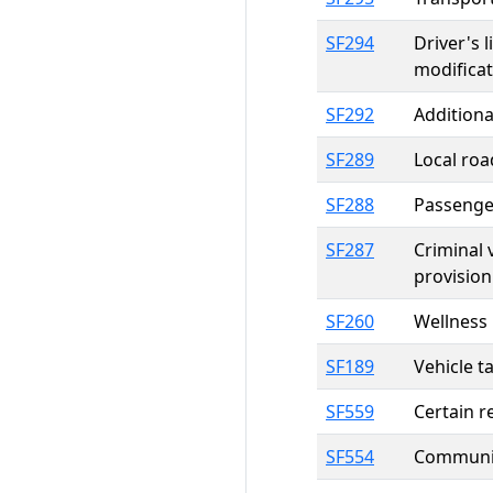
SF294
Driver's 
modificat
SF292
Additiona
SF289
Local roa
SF288
Passenger
SF287
Criminal
provision
SF260
Wellness 
SF189
Vehicle t
SF559
Certain r
SF554
Communit