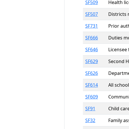
SF509
Health li
SF507
Districts
SF731
Prior aut
SF666
Duties mo
SF646
Licensee 
SF629
Second H
SF626
Departme
SF614
All schoo
SF609
Community
SF91
Child car
SF32
Family a