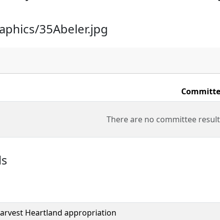
raphics/35Abeler.jpg
Committe
There are no committee result
ls
arvest Heartland appropriation