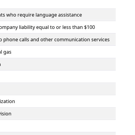
ents who require language assistance
company liability equal to or less than $100
g to phone calls and other communication services
l gas
n
ization
vision