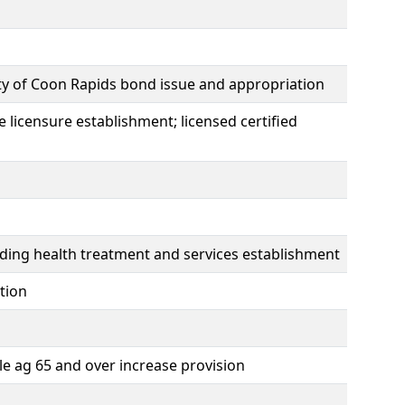
ity of Coon Rapids bond issue and appropriation
e licensure establishment; licensed certified
viding health treatment and services establishment
tion
le ag 65 and over increase provision