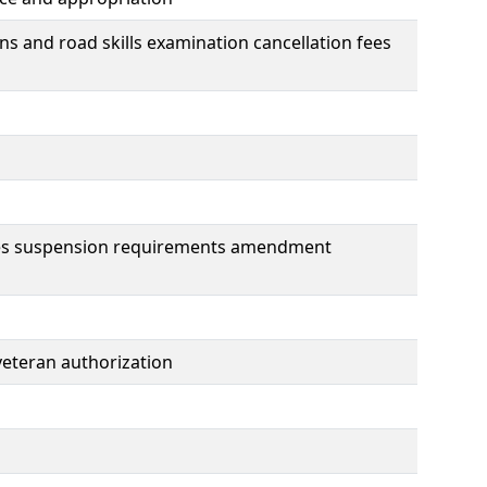
ions and road skills examination cancellation fees
enses suspension requirements amendment
 veteran authorization