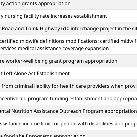
y action grants appropriation
 nursing facility rate increases establishment
r Road and Trunk Highway 610 interchange project in the c
certified midwife definitions modifications; certified midwif
ervices medical assistance coverage expansion
re worker-well being grant program appropriation
t Left Alone Act Establishment
from criminal liability for health care providers when pro
ncentive aid program funding establishment and appropria
ntal Nutrition Assistance Outreach Program appropriation
ssistance income limit for people with disabilities and peop
a food shelf programs appropriation