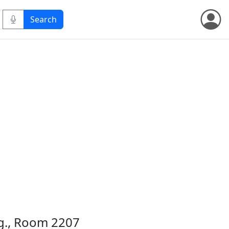
dg., Room 2207