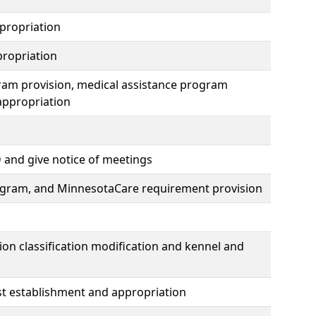
propriation
ropriation
ram provision, medical assistance program
appropriation
 and give notice of meetings
rogram, and MinnesotaCare requirement provision
on classification modification and kennel and
ust establishment and appropriation