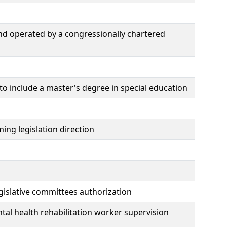
nd operated by a congressionally chartered
 to include a master's degree in special education
ing legislation direction
gislative committees authorization
al health rehabilitation worker supervision