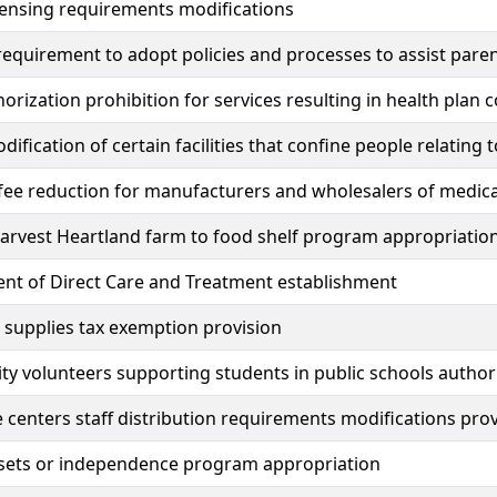
censing requirements modifications
 requirement to adopt policies and processes to assist par
horization prohibition for services resulting in health plan 
dification of certain facilities that confine people relatin
fee reduction for manufacturers and wholesalers of medica
arvest Heartland farm to food shelf program appropriatio
nt of Direct Care and Treatment establishment
l supplies tax exemption provision
 volunteers supporting students in public schools author
e centers staff distribution requirements modifications pro
ssets or independence program appropriation