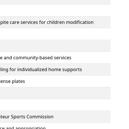
te care services for children modification
ome and community-based services
lling for individualized home supports
cense plates
mateur Sports Commission
ce and appropriation