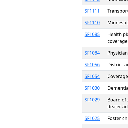
SF1111
Transport
SF1110
Minnesot
SF1085
Health pl
coverage
SF1084
Physician
SF1056
District 
SF1054
Coverage 
SF1030
Dementia
SF1029
Board of 
dealer ad
SF1025
Foster ch