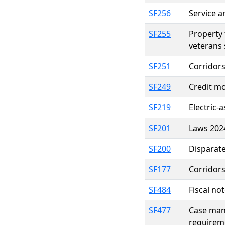
SF256
Service a
SF255
Property 
veterans 
SF251
Corridor
SF249
Credit mo
SF219
Electric-
SF201
Laws 2024
SF200
Disparate
SF177
Corridor
SF484
Fiscal no
SF477
Case mana
requirem