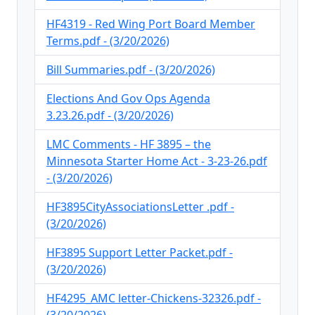
HF4319 - Red Wing Port Board Member
Terms.pdf - (3/20/2026)
Bill Summaries.pdf - (3/20/2026)
Elections And Gov Ops Agenda
3.23.26.pdf - (3/20/2026)
LMC Comments - HF 3895 – the
Minnesota Starter Home Act - 3-23-26.pdf
- (3/20/2026)
HF3895CityAssociationsLetter .pdf -
(3/20/2026)
HF3895 Support Letter Packet.pdf -
(3/20/2026)
HF4295_AMC letter-Chickens-32326.pdf -