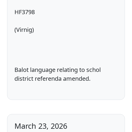
HF3798
(Virnig)
Balot language relating to schol
district referenda amended.
March 23, 2026