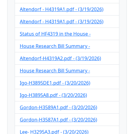
Altendorf - H4319A1.pdf - (3/19/2026)
Altendorf - H4319A1.pdf - (3/19/2026)
Status of HF4319 in the House -
House Research Bill Summary -
Altendorf-H4319A2.pdf - (3/19/2026)
House Research Bill Summary -
Igo-H3895DE1.pdf - (3/20/2026)
Igo-H3895A8.pdf - (3/20/2026)
Gordon-H3589A1.pdf - (3/20/2026)
Gordon-H3587A1.pdf - (3/20/2026)
Lee- H3295A3.pdf - (3/20/2026)