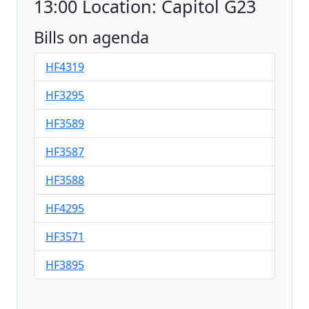
13:00 Location: Capitol G23
Bills on agenda
HF4319
HF3295
HF3589
HF3587
HF3588
HF4295
HF3571
HF3895