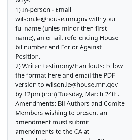
ways:
1) In-person - Email
wilson.le@house.mn.gov with your
ful name (unles minor then first
name), an email, referencing House
bil number and For or Against
Position.
2) Writen testimony/Handouts: Folow
the format here and email the PDF
version to wilson.le@house.mn.gov
by 12pm (non) Tuesday, March 24th.
Amendments: Bil Authors and Comite
Members wishing to present an
amendment must submit
amendments to the CA at