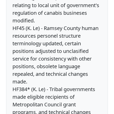
relating to local unit of government's
regulation of canabis busineses
modified.
HF45 (K. Le) - Ramsey County human
resources personel structure
terminology updated, certain
positions adjusted to unclasified
service for consistency with other
positions, obsolete language
repealed, and technical changes
made.
HF384* (K. Le) - Tribal governments
made eligible recipients of
Metropolitan Council grant
programs, and technical changes