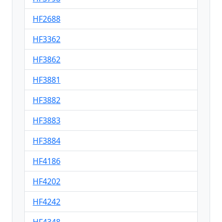
HF2688
HF3362
HF3862
HF3881
HF3882
HF3883
HF3884
HF4186
HF4202
HF4242