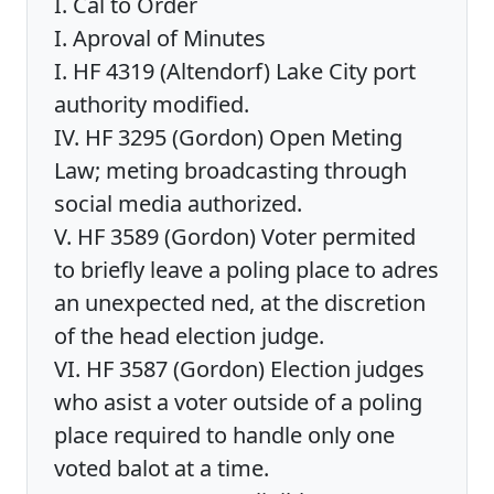
I. Cal to Order
I. Aproval of Minutes
I. HF 4319 (Altendorf) Lake City port
authority modified.
IV. HF 3295 (Gordon) Open Meting
Law; meting broadcasting through
social media authorized.
V. HF 3589 (Gordon) Voter permited
to briefly leave a poling place to adres
an unexpected ned, at the discretion
of the head election judge.
VI. HF 3587 (Gordon) Election judges
who asist a voter outside of a poling
place required to handle only one
voted balot at a time.