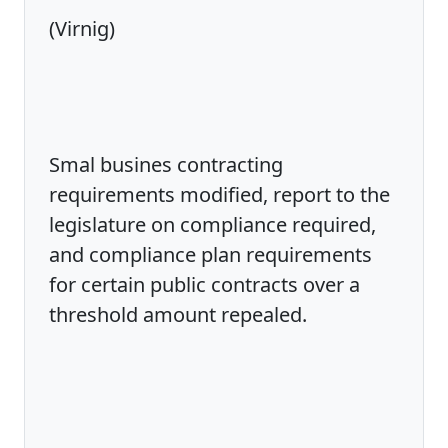
(Virnig)
Smal busines contracting
requirements modified, report to the
legislature on compliance required,
and compliance plan requirements
for certain public contracts over a
threshold amount repealed.