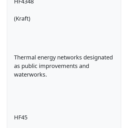
HF4348
(Kraft)
Thermal energy networks designated
as public improvements and
waterworks.
HF45