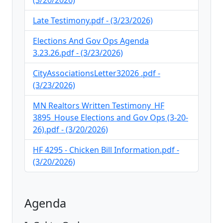
(3/20/2026)
Late Testimony.pdf - (3/23/2026)
Elections And Gov Ops Agenda
3.23.26.pdf - (3/23/2026)
CityAssociationsLetter32026 .pdf -
(3/23/2026)
MN Realtors Written Testimony_HF
3895_House Elections and Gov Ops (3-20-
26).pdf - (3/20/2026)
HF 4295 - Chicken Bill Information.pdf -
(3/20/2026)
Agenda