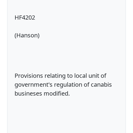
HF4202
(Hanson)
Provisions relating to local unit of
government's regulation of canabis
busineses modified.