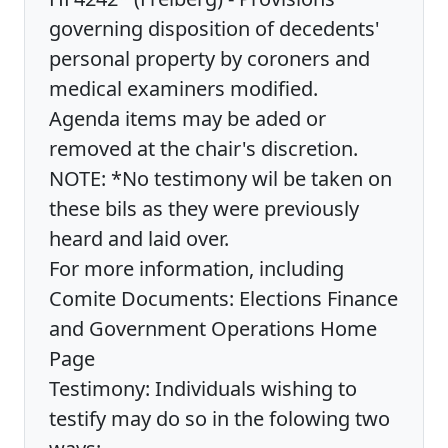
governing disposition of decedents'
personal property by coroners and
medical examiners modified.
Agenda items may be aded or
removed at the chair's discretion.
NOTE: *No testimony wil be taken on
these bils as they were previously
heard and laid over.
For more information, including
Comite Documents: Elections Finance
and Government Operations Home
Page
Testimony: Individuals wishing to
testify may do so in the folowing two