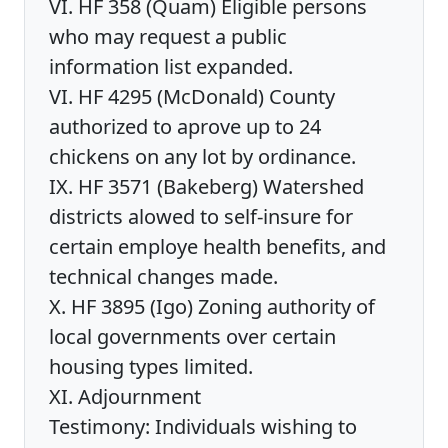
VI. HF 358 (Quam) Eligible persons
who may request a public
information list expanded.
VI. HF 4295 (McDonald) County
authorized to aprove up to 24
chickens on any lot by ordinance.
IX. HF 3571 (Bakeberg) Watershed
districts alowed to self-insure for
certain employe health benefits, and
technical changes made.
X. HF 3895 (Igo) Zoning authority of
local governments over certain
housing types limited.
XI. Adjournment
Testimony: Individuals wishing to