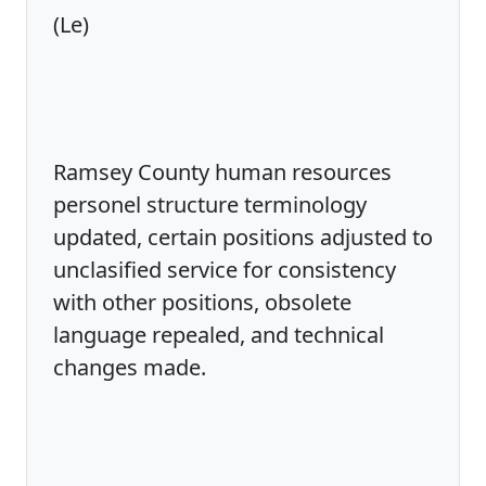
(Le)
Ramsey County human resources
personel structure terminology
updated, certain positions adjusted to
unclasified service for consistency
with other positions, obsolete
language repealed, and technical
changes made.