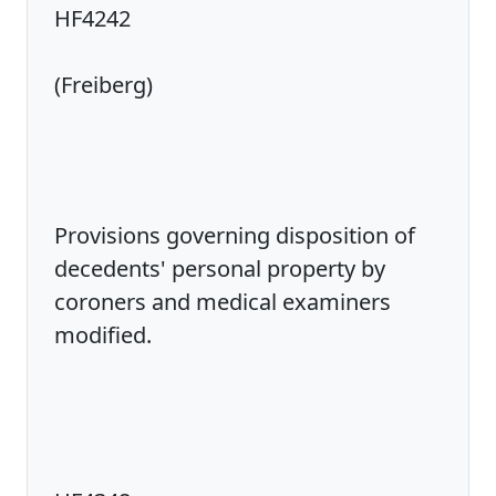
HF4242
(Freiberg)
Provisions governing disposition of
decedents' personal property by
coroners and medical examiners
modified.