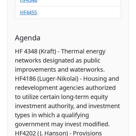
HF4348
HF4455
Agenda
HF 4348 (Kraft) - Thermal energy
networks designated as public
improvements and waterworks.
HF4186 (Luger-Nikolai) - Housing and
redevelopment agencies authorized
to utilize certain long-term equity
investment authority, and investment
types in which a qualifying
government may invest modified.
HF4202 (J. Hanson) - Provisions