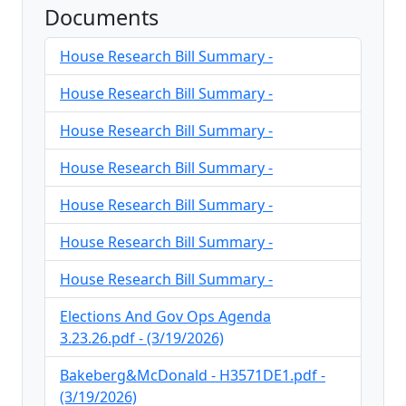
Documents
House Research Bill Summary -
House Research Bill Summary -
House Research Bill Summary -
House Research Bill Summary -
House Research Bill Summary -
House Research Bill Summary -
House Research Bill Summary -
Elections And Gov Ops Agenda
3.23.26.pdf - (3/19/2026)
Bakeberg&McDonald - H3571DE1.pdf -
(3/19/2026)