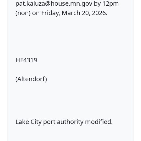
pat.kaluza@house.mn.gov by 12pm
(non) on Friday, March 20, 2026.
HF4319
(Altendorf)
Lake City port authority modified.