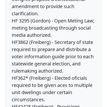
amendment to provide such
clarification.
HF 3295 (Gordon) - Open Meting Law;
meting broadcasting through social
media authorized.
HF3862 (Freiberg) - Secretary of state
required to prepare and distribute a
voter information guide prior to each
statewide general election, and
rulemaking authorized.
HF362* (Freiberg) - Elected oficials
required to be given aces to multiple
unit dwelings under certain
circumstances.
HF4242* (Freiberg) - Provisions