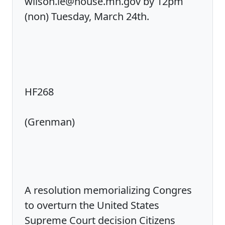
wilson.le@house.mn.gov by 12pm
(non) Tuesday, March 24th.
HF268
(Grenman)
A resolution memorializing Congres
to overturn the United States
Supreme Court decision Citizens