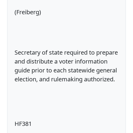
(Freiberg)
Secretary of state required to prepare
and distribute a voter information
guide prior to each statewide general
election, and rulemaking authorized.
HF381