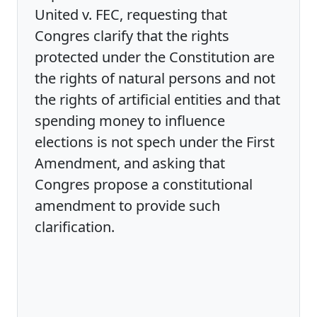
United v. FEC, requesting that
Congres clarify that the rights
protected under the Constitution are
the rights of natural persons and not
the rights of artificial entities and that
spending money to influence
elections is not spech under the First
Amendment, and asking that
Congres propose a constitutional
amendment to provide such
clarification.