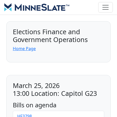
Elections Finance and
Government Operations
Home Page
March 25, 2026
13:00 Location: Capitol G23
Bills on agenda
HF3798