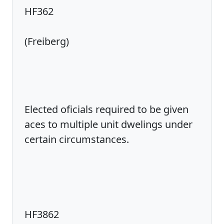
HF362
(Freiberg)
Elected oficials required to be given
aces to multiple unit dwelings under
certain circumstances.
HF3862