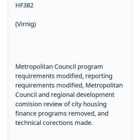
HF382
(Virnig)
Metropolitan Council program
requirements modified, reporting
requirements modified, Metropolitan
Council and regional development
comision review of city housing
finance programs removed, and
technical corections made.