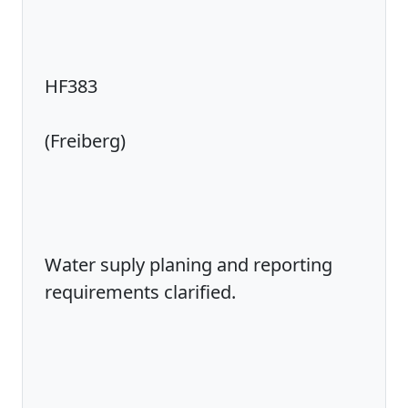
HF383
(Freiberg)
Water suply planing and reporting
requirements clarified.