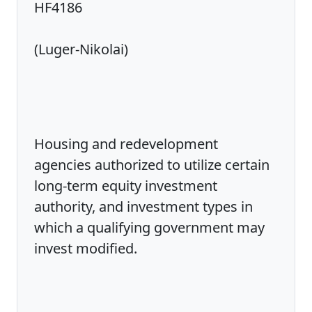
HF4186
(Luger-Nikolai)
Housing and redevelopment
agencies authorized to utilize certain
long-term equity investment
authority, and investment types in
which a qualifying government may
invest modified.