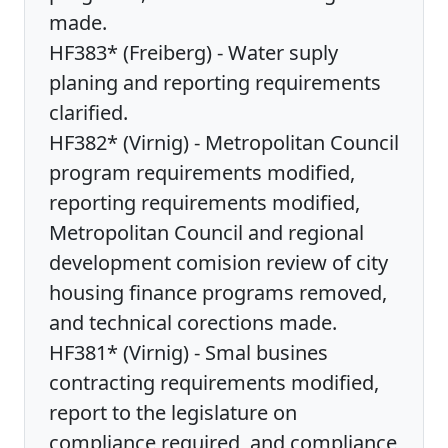
made.
HF383* (Freiberg) - Water suply
planing and reporting requirements
clarified.
HF382* (Virnig) - Metropolitan Council
program requirements modified,
reporting requirements modified,
Metropolitan Council and regional
development comision review of city
housing finance programs removed,
and technical corections made.
HF381* (Virnig) - Smal busines
contracting requirements modified,
report to the legislature on
compliance required, and compliance