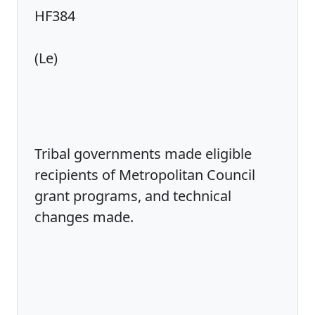
HF384
(Le)
Tribal governments made eligible
recipients of Metropolitan Council
grant programs, and technical
changes made.