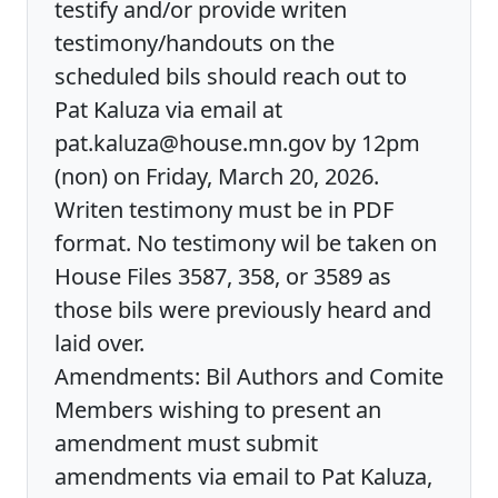
testify and/or provide writen
testimony/handouts on the
scheduled bils should reach out to
Pat Kaluza via email at
pat.kaluza@house.mn.gov by 12pm
(non) on Friday, March 20, 2026.
Writen testimony must be in PDF
format. No testimony wil be taken on
House Files 3587, 358, or 3589 as
those bils were previously heard and
laid over.
Amendments: Bil Authors and Comite
Members wishing to present an
amendment must submit
amendments via email to Pat Kaluza,