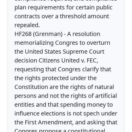
plan requirements for certain public
contracts over a threshold amount
repealed.
HF268 (Grenman) - A resolution
memorializing Congres to overturn
the United States Supreme Court
decision Citizens United v. FEC,
requesting that Congres clarify that
the rights protected under the
Constitution are the rights of natural
persons and not the rights of artificial
entities and that spending money to
influence elections is not spech under
the First Amendment, and asking that
Congres propose a constitutional