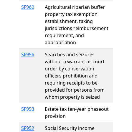
SF960
Agricultural riparian buffer
property tax exemption
establishment, taxing
jurisdictions reimbursement
requirement, and
appropriation
SF956
Searches and seizures
without a warrant or court
order by conservation
officers prohibition and
requiring receipts to be
provided for persons from
whom property is seized
SF953
Estate tax ten-year phaseout
provision
SF952
Social Security income