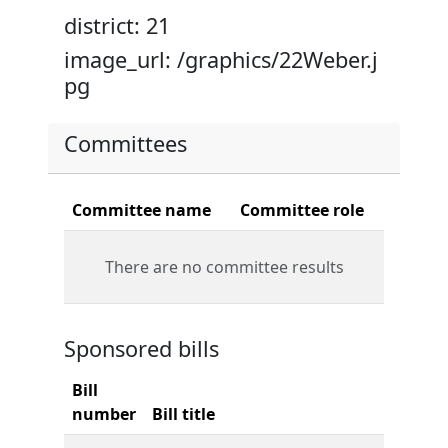
district: 21
image_url: /graphics/22Weber.j
pg
Committees
Committee name
Committee role
There are no committee results
Sponsored bills
Bill
number
Bill title