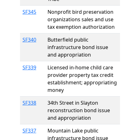
SF345
Nonprofit bird preservation
organizations sales and use
tax exemption authorization
SF340
Butterfield public
infrastructure bond issue
and appropriation
SF339
Licensed in-home child care
provider property tax credit
establishment; appropriating
money
SF338
34th Street in Slayton
reconstruction bond issue
and appropriation
SF337
Mountain Lake public
infrastructure bond issue