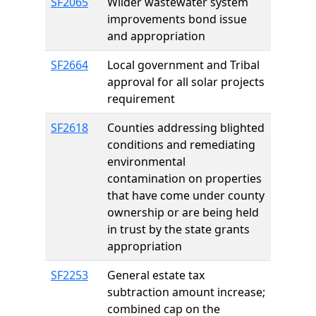
SF2065
Wilder wastewater system
improvements bond issue
and appropriation
SF2664
Local government and Tribal
approval for all solar projects
requirement
SF2618
Counties addressing blighted
conditions and remediating
environmental
contamination on properties
that have come under county
ownership or are being held
in trust by the state grants
appropriation
SF2253
General estate tax
subtraction amount increase;
combined cap on the