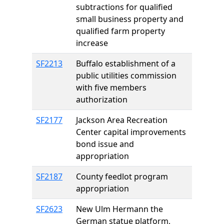
subtractions for qualified
small business property and
qualified farm property
increase
SF2213
Buffalo establishment of a
public utilities commission
with five members
authorization
SF2177
Jackson Area Recreation
Center capital improvements
bond issue and
appropriation
SF2187
County feedlot program
appropriation
SF2623
New Ulm Hermann the
German statue platform,