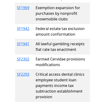
SF1969
Exemption expansion for
purchases by nonprofit
snowmobile clubs
SF1942
Federal estate tax exclusion
amount conformation
SF1941
All lawful gambling receipts
flat rate tax enactment
SF2302
Farmed Cervidae provisions
modifications
SF2293
Critical access dental clinics
employee student loan
payments income tax
subtraction establishment
provision