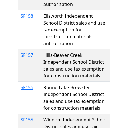
authorization
SF158
Ellsworth Independent
School District sales and use
tax exemption for
construction materials
authorization
SF157
Hills-Beaver Creek
Independent School District
sales and use tax exemption
for construction materials
SF156
Round Lake-Brewster
Independent School District
sales and use tax exemption
for construction materials
SF155
Windom Independent School
District sales and use tax