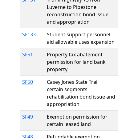
Luverne to Pipestone
reconstruction bond issue
and appropriation
SF133
Student support personnel
aid allowable uses expansion
SF51
Property tax abatement
permission for land bank
property
SF50
Casey Jones State Trail
certain segments
rehabilitation bond issue and
appropriation
SF49
Exemption permission for
certain leased land
SF48
Refundable exemption