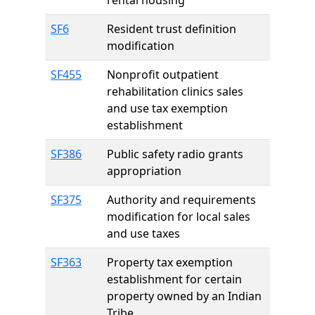
rental housing
SF6
Resident trust definition
modification
SF455
Nonprofit outpatient
rehabilitation clinics sales
and use tax exemption
establishment
SF386
Public safety radio grants
appropriation
SF375
Authority and requirements
modification for local sales
and use taxes
SF363
Property tax exemption
establishment for certain
property owned by an Indian
Tribe