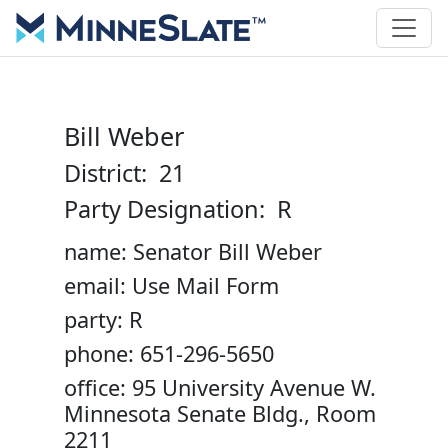
Bill Weber
District: 21
Party Designation: R
name: Senator Bill Weber
email: Use Mail Form
party: R
phone: 651-296-5650
office: 95 University Avenue W.
Minnesota Senate Bldg., Room
2211