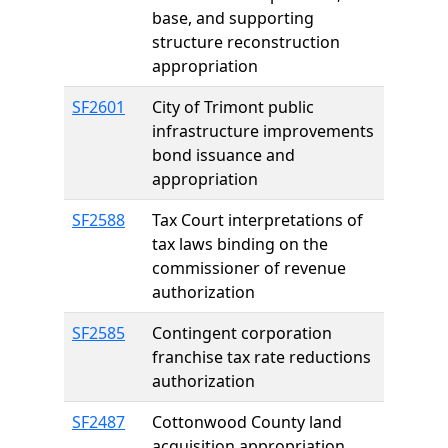
base, and supporting
structure reconstruction
appropriation
SF2601
City of Trimont public
infrastructure improvements
bond issuance and
appropriation
SF2588
Tax Court interpretations of
tax laws binding on the
commissioner of revenue
authorization
SF2585
Contingent corporation
franchise tax rate reductions
authorization
SF2487
Cottonwood County land
acquisition appropriation