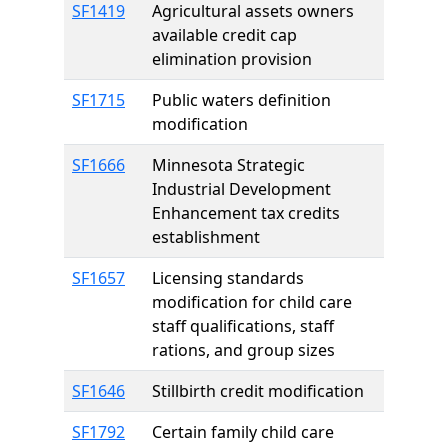
SF1419
Agricultural assets owners
available credit cap
elimination provision
SF1715
Public waters definition
modification
SF1666
Minnesota Strategic
Industrial Development
Enhancement tax credits
establishment
SF1657
Licensing standards
modification for child care
staff qualifications, staff
rations, and group sizes
SF1646
Stillbirth credit modification
SF1792
Certain family child care