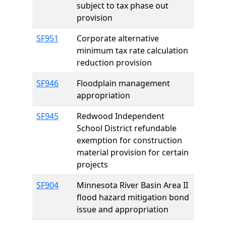
subject to tax phase out
provision
SF951
Corporate alternative
minimum tax rate calculation
reduction provision
SF946
Floodplain management
appropriation
SF945
Redwood Independent
School District refundable
exemption for construction
material provision for certain
projects
SF904
Minnesota River Basin Area II
flood hazard mitigation bond
issue and appropriation