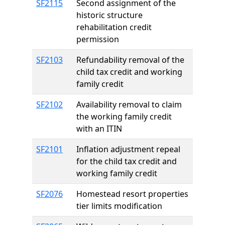
SF2115
Second assignment of the
historic structure
rehabilitation credit
permission
SF2103
Refundability removal of the
child tax credit and working
family credit
SF2102
Availability removal to claim
the working family credit
with an ITIN
SF2101
Inflation adjustment repeal
for the child tax credit and
working family credit
SF2076
Homestead resort properties
tier limits modification