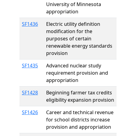
University of Minnesota
appropriation
SF1436
Electric utility definition
modification for the
purposes of certain
renewable energy standards
provision
SF1435
Advanced nuclear study
requirement provision and
appropriation
SF1428
Beginning farmer tax credits
eligibility expansion provision
SF1426
Career and technical revenue
for school districts increase
provision and appropriation