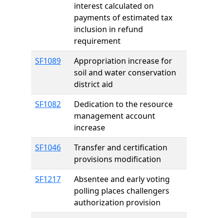
interest calculated on
payments of estimated tax
inclusion in refund
requirement
SF1089
Appropriation increase for
soil and water conservation
district aid
SF1082
Dedication to the resource
management account
increase
SF1046
Transfer and certification
provisions modification
SF1217
Absentee and early voting
polling places challengers
authorization provision