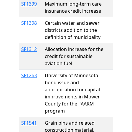
SF1399
Maximum long-term care
insurance credit increase
SF1398
Certain water and sewer
districts addition to the
definition of municipality
SF1312
Allocation increase for the
credit for sustainable
aviation fuel
SF1263
University of Minnesota
bond issue and
appropriation for capital
improvements in Mower
County for the FAARM
program
SF1541
Grain bins and related
construction material,