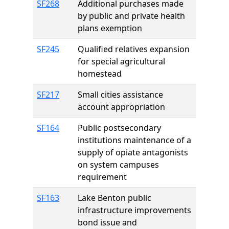
SF268
Additional purchases made
by public and private health
plans exemption
SF245
Qualified relatives expansion
for special agricultural
homestead
SF217
Small cities assistance
account appropriation
SF164
Public postsecondary
institutions maintenance of a
supply of opiate antagonists
on system campuses
requirement
SF163
Lake Benton public
infrastructure improvements
bond issue and