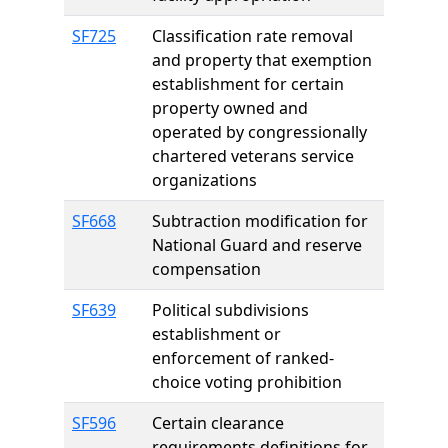
SF725
Classification rate removal
and property that exemption
establishment for certain
property owned and
operated by congressionally
chartered veterans service
organizations
SF668
Subtraction modification for
National Guard and reserve
compensation
SF639
Political subdivisions
establishment or
enforcement of ranked-
choice voting prohibition
SF596
Certain clearance
requirements definitions for