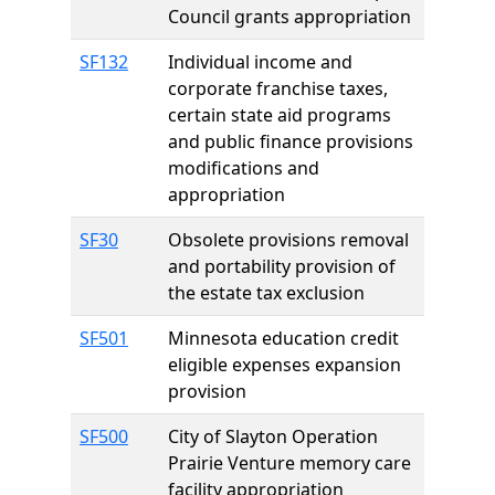
Council grants appropriation
SF132
Individual income and
corporate franchise taxes,
certain state aid programs
and public finance provisions
modifications and
appropriation
SF30
Obsolete provisions removal
and portability provision of
the estate tax exclusion
SF501
Minnesota education credit
eligible expenses expansion
provision
SF500
City of Slayton Operation
Prairie Venture memory care
facility appropriation