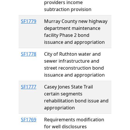
providers income
subtraction provision
SF1779
Murray County new highway
department maintenance
facility Phase 2 bond
issuance and appropriation
SF1778
City of Ruthton water and
sewer infrastructure and
street reconstruction bond
issuance and appropriation
SF1777
Casey Jones State Trail
certain segments
rehabilitation bond issue and
appropriation
SF1769
Requirements modification
for well disclosures