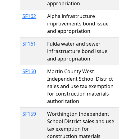
appropriation
SF162
Alpha infrastructure
improvements bond issue
and appropriation
SF161
Fulda water and sewer
infrastructure bond issue
and appropriation
SF160
Martin County West
Independent School District
sales and use tax exemption
for construction materials
authorization
SF159
Worthington Independent
School District sales and use
tax exemption for
construction materials