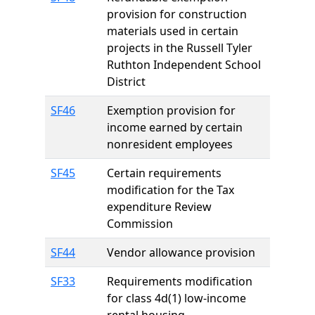
provision for construction
materials used in certain
projects in the Russell Tyler
Ruthton Independent School
District
SF46
Exemption provision for
income earned by certain
nonresident employees
SF45
Certain requirements
modification for the Tax
expenditure Review
Commission
SF44
Vendor allowance provision
SF33
Requirements modification
for class 4d(1) low-income