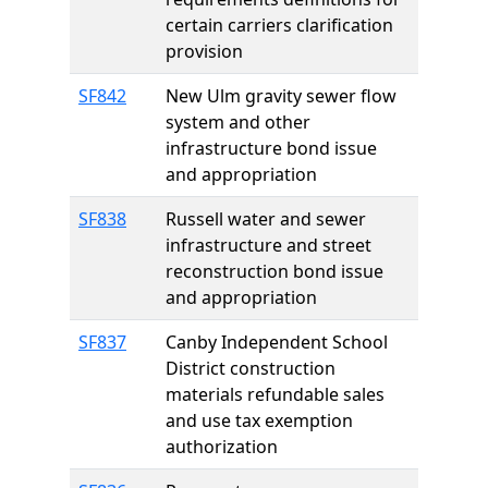
certain carriers clarification
provision
SF842
New Ulm gravity sewer flow
system and other
infrastructure bond issue
and appropriation
SF838
Russell water and sewer
infrastructure and street
reconstruction bond issue
and appropriation
SF837
Canby Independent School
District construction
materials refundable sales
and use tax exemption
authorization