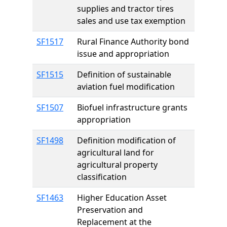
supplies and tractor tires
sales and use tax exemption
SF1517
Rural Finance Authority bond
issue and appropriation
SF1515
Definition of sustainable
aviation fuel modification
SF1507
Biofuel infrastructure grants
appropriation
SF1498
Definition modification of
agricultural land for
agricultural property
classification
SF1463
Higher Education Asset
Preservation and
Replacement at the