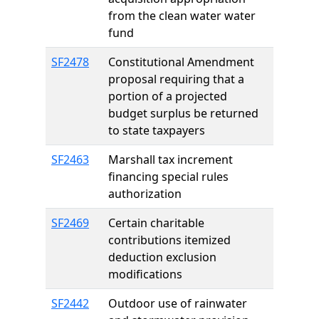
from the clean water water
fund
SF2478
Constitutional Amendment
proposal requiring that a
portion of a projected
budget surplus be returned
to state taxpayers
SF2463
Marshall tax increment
financing special rules
authorization
SF2469
Certain charitable
contributions itemized
deduction exclusion
modifications
SF2442
Outdoor use of rainwater