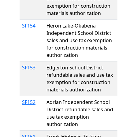
exemption for construction
materials authorization
SF154
Heron Lake-Okabena
Independent School District
sales and use tax exemption
for construction materials
authorization
SF153
Edgerton School District
refundable sales and use tax
exemption for construction
materials authorization
SF152
Adrian Independent School
District refundable sales and
use tax exemption
authorization
SF151
Trunk Highway 75 from