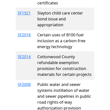
certificates
SF1921
Slayton child care center
bond issue and
appropriation
SF2018
Certain uses of B100 fuel
inclusion as a carbon-free
energy technology
SF2014
Cottonwood County
refundable exemption
provision for construction
materials for certain projects
SF2008
Public water and sewer
systems instillation of water
and sewer pipelines in public
road rights-of-way
authorization provision