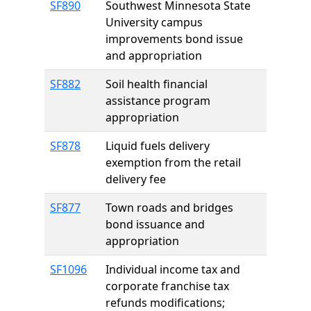
SF890
Southwest Minnesota State
University campus
improvements bond issue
and appropriation
SF882
Soil health financial
assistance program
appropriation
SF878
Liquid fuels delivery
exemption from the retail
delivery fee
SF877
Town roads and bridges
bond issuance and
appropriation
SF1096
Individual income tax and
corporate franchise tax
refunds modifications;