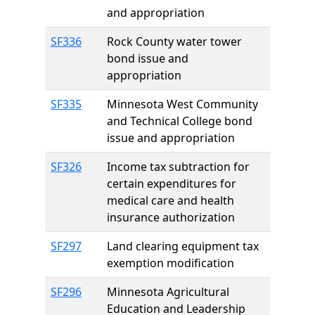
and appropriation
SF336
Rock County water tower
bond issue and
appropriation
SF335
Minnesota West Community
and Technical College bond
issue and appropriation
SF326
Income tax subtraction for
certain expenditures for
medical care and health
insurance authorization
SF297
Land clearing equipment tax
exemption modification
SF296
Minnesota Agricultural
Education and Leadership