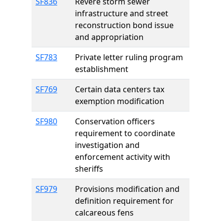
SF836
Revere storm sewer
infrastructure and street
reconstruction bond issue
and appropriation
SF783
Private letter ruling program
establishment
SF769
Certain data centers tax
exemption modification
SF980
Conservation officers
requirement to coordinate
investigation and
enforcement activity with
sheriffs
SF979
Provisions modification and
definition requirement for
calcareous fens