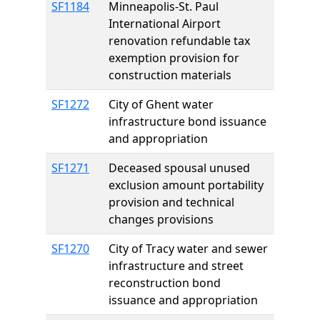
SF1184
Minneapolis-St. Paul
International Airport
renovation refundable tax
exemption provision for
construction materials
SF1272
City of Ghent water
infrastructure bond issuance
and appropriation
SF1271
Deceased spousal unused
exclusion amount portability
provision and technical
changes provisions
SF1270
City of Tracy water and sewer
infrastructure and street
reconstruction bond
issuance and appropriation