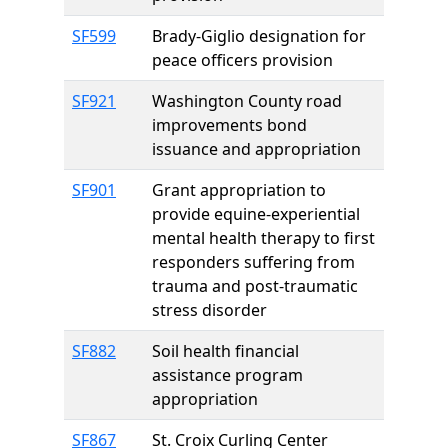
SF599
Brady-Giglio designation for
peace officers provision
SF921
Washington County road
improvements bond
issuance and appropriation
SF901
Grant appropriation to
provide equine-experiential
mental health therapy to first
responders suffering from
trauma and post-traumatic
stress disorder
SF882
Soil health financial
assistance program
appropriation
SF867
St. Croix Curling Center