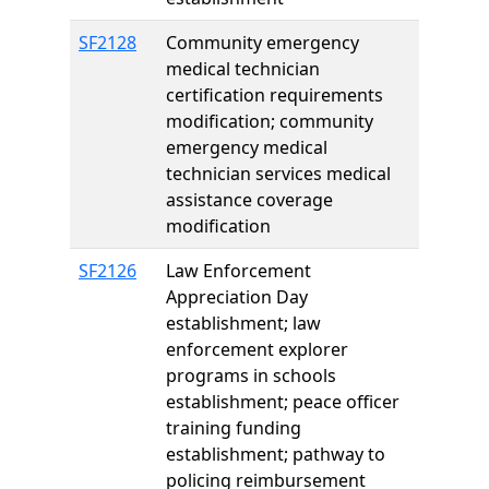
SF2128
Community emergency
medical technician
certification requirements
modification; community
emergency medical
technician services medical
assistance coverage
modification
SF2126
Law Enforcement
Appreciation Day
establishment; law
enforcement explorer
programs in schools
establishment; peace officer
training funding
establishment; pathway to
policing reimbursement