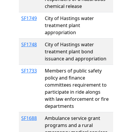
chemical release
SF1749
City of Hastings water
treatment plant
appropriation
SF1748
City of Hastings water
treatment plant bond
issuance and appropriation
SF1733
Members of public safety
policy and finance
committees requirement to
participate in ride alongs
with law enforcement or fire
departments
SF1688
Ambulance service grant
programs and a rural