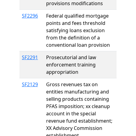
provisions modifications
SF2296
Federal qualified mortgage
points and fees threshold
satisfying loans exclusion
from the definition of a
conventional loan provision
SF2291
Prosecutorial and law
enforcement training
appropriation
SF2129
Gross revenues tax on
entities manufacturing and
selling products containing
PFAS imposition; xx cleanup
account in the special
revenue fund establishment;
XX Advisory Commission
establishment