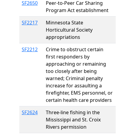
SF2650
Peer-to-Peer Car Sharing
Program Act establishment
SF2217
Minnesota State
Horticultural Society
appropriations
SF2212
Crime to obstruct certain
first responders by
approaching or remaining
too closely after being
warned; Criminal penalty
increase for assaulting a
firefighter, EMS personnel, or
certain health care providers
SF2624
Three-line fishing in the
Mississippi and St. Croix
Rivers permission