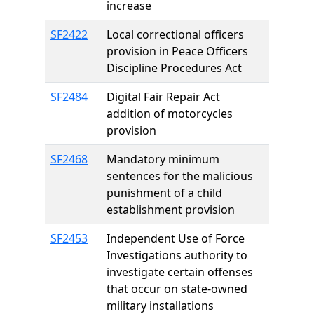
increase
SF2422
Local correctional officers
provision in Peace Officers
Discipline Procedures Act
SF2484
Digital Fair Repair Act
addition of motorcycles
provision
SF2468
Mandatory minimum
sentences for the malicious
punishment of a child
establishment provision
SF2453
Independent Use of Force
Investigations authority to
investigate certain offenses
that occur on state-owned
military installations