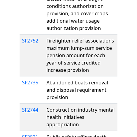
conditions authorization
provision, and cover crops
additional water usage
authorization provision
SF2752
Firefighter relief associations
maximum lump-sum service
pension amount for each
year of service credited
increase provision
SF2735
Abandoned boats removal
and disposal requirement
provision
SF2744
Construction industry mental
health initiatives
appropriation