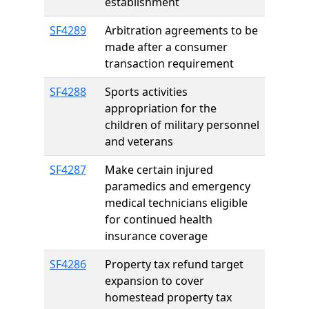
establishment
SF4289
Arbitration agreements to be
made after a consumer
transaction requirement
SF4288
Sports activities
appropriation for the
children of military personnel
and veterans
SF4287
Make certain injured
paramedics and emergency
medical technicians eligible
for continued health
insurance coverage
SF4286
Property tax refund target
expansion to cover
homestead property tax