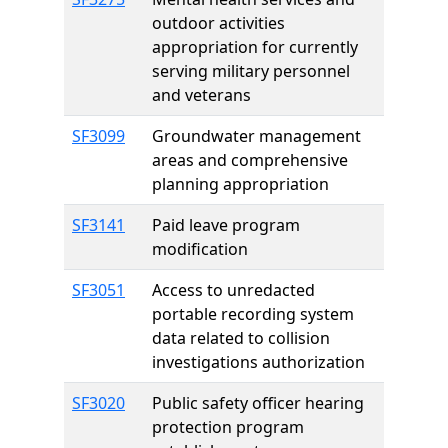
outdoor activities
appropriation for currently
serving military personnel
and veterans
SF3099
Groundwater management
areas and comprehensive
planning appropriation
SF3141
Paid leave program
modification
SF3051
Access to unredacted
portable recording system
data related to collision
investigations authorization
SF3020
Public safety officer hearing
protection program