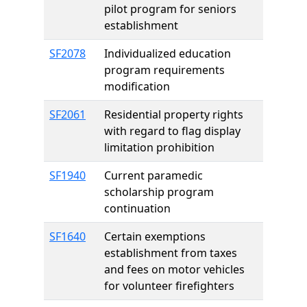
pilot program for seniors
establishment
SF2078
Individualized education
program requirements
modification
SF2061
Residential property rights
with regard to flag display
limitation prohibition
SF1940
Current paramedic
scholarship program
continuation
SF1640
Certain exemptions
establishment from taxes
and fees on motor vehicles
for volunteer firefighters