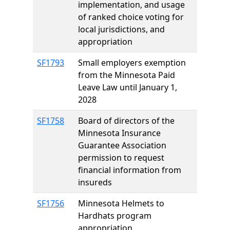
implementation, and usage
of ranked choice voting for
local jurisdictions, and
appropriation
SF1793
Small employers exemption
from the Minnesota Paid
Leave Law until January 1,
2028
SF1758
Board of directors of the
Minnesota Insurance
Guarantee Association
permission to request
financial information from
insureds
SF1756
Minnesota Helmets to
Hardhats program
appropriation