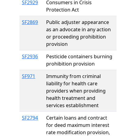
SF2929
Consumers in Crisis
Protection Act
SF2869
Public adjuster appearance
as an advocate in any action
or proceeding prohibition
provision
SF2936
Pesticide containers burning
prohibition provision
SF971
Immunity from criminal
liability for health care
providers when providing
health treatment and
services establishment
SF2794
Certain loans and contract
for deed maximum interest
rate modification provision,