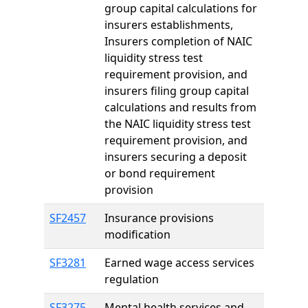
group capital calculations for
insurers establishments,
Insurers completion of NAIC
liquidity stress test
requirement provision, and
insurers filing group capital
calculations and results from
the NAIC liquidity stress test
requirement provision, and
insurers securing a deposit
or bond requirement
provision
SF2457
Insurance provisions
modification
SF3281
Earned wage access services
regulation
SF3275
Mental health services and