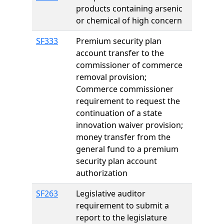
products containing arsenic
or chemical of high concern
SF333
Premium security plan
account transfer to the
commissioner of commerce
removal provision;
Commerce commissioner
requirement to request the
continuation of a state
innovation waiver provision;
money transfer from the
general fund to a premium
security plan account
authorization
SF263
Legislative auditor
requirement to submit a
report to the legislature