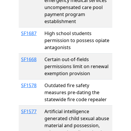
emergency medical services
uncompensated care pool
payment program
establishment
SF1687
High school students
permission to possess opiate
antagonists
SF1668
Certain out-of-fields
permissions limit on renewal
exemption provision
SF1578
Outdated fire safety
measures pre-dating the
statewide fire code repealer
SF1577
Artificial intelligence
generated child sexual abuse
material and possession,