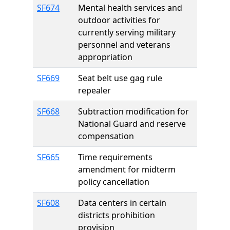
SF674
Mental health services and
outdoor activities for
currently serving military
personnel and veterans
appropriation
SF669
Seat belt use gag rule
repealer
SF668
Subtraction modification for
National Guard and reserve
compensation
SF665
Time requirements
amendment for midterm
policy cancellation
SF608
Data centers in certain
districts prohibition
provision