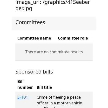
image_url: /graphics/41Seeber
ger.jpg
Committees
Committee name
Committee role
There are no committee results
Sponsored bills
Bill
number
Bill title
SF191
Crime of fleeing a peace
officer in a motor vehicle