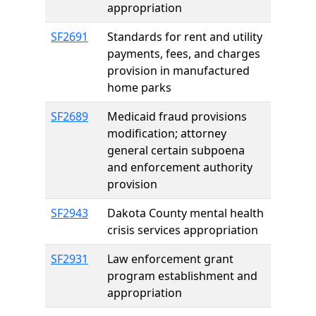
appropriation
SF2691
Standards for rent and utility
payments, fees, and charges
provision in manufactured
home parks
SF2689
Medicaid fraud provisions
modification; attorney
general certain subpoena
and enforcement authority
provision
SF2943
Dakota County mental health
crisis services appropriation
SF2931
Law enforcement grant
program establishment and
appropriation