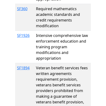
SF360
Required mathematics
academic standards and
credit requirements
modification
SF1926
Intensive comprehensive law
enforcement education and
training program
modifications and
appropriation
SF1894
Veteran benefit services fees
written agreements
requirement provision,
veterans benefit services
providers prohibited from
making a guarantee of
veterans benefit provision,