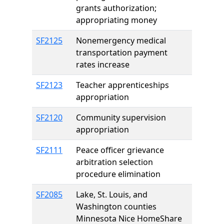
grants authorization;
appropriating money
SF2125
Nonemergency medical
transportation payment
rates increase
SF2123
Teacher apprenticeships
appropriation
SF2120
Community supervision
appropriation
SF2111
Peace officer grievance
arbitration selection
procedure elimination
SF2085
Lake, St. Louis, and
Washington counties
Minnesota Nice HomeShare