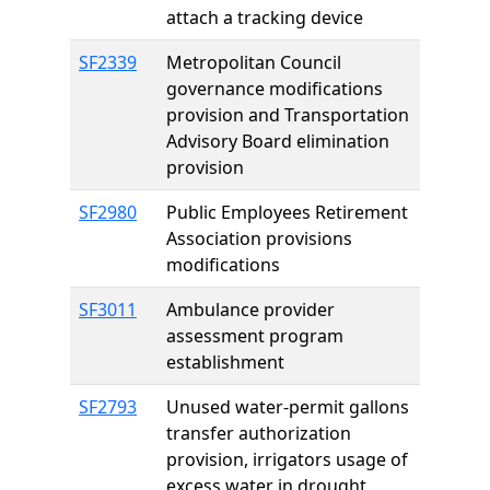
attach a tracking device
SF2339
Metropolitan Council
governance modifications
provision and Transportation
Advisory Board elimination
provision
SF2980
Public Employees Retirement
Association provisions
modifications
SF3011
Ambulance provider
assessment program
establishment
SF2793
Unused water-permit gallons
transfer authorization
provision, irrigators usage of
excess water in drought