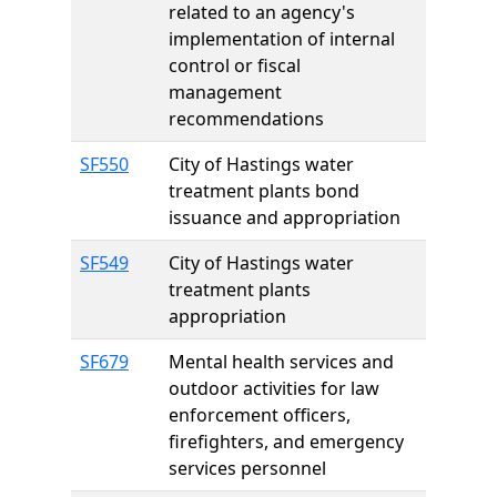
related to an agency's
implementation of internal
control or fiscal
management
recommendations
SF550
City of Hastings water
treatment plants bond
issuance and appropriation
SF549
City of Hastings water
treatment plants
appropriation
SF679
Mental health services and
outdoor activities for law
enforcement officers,
firefighters, and emergency
services personnel