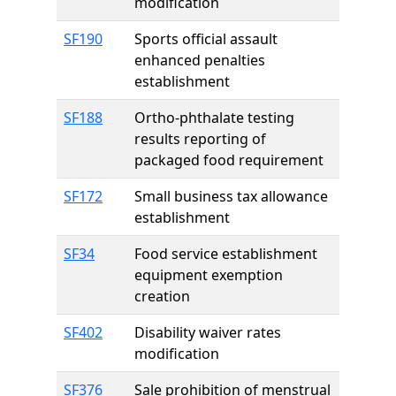
modification
SF190
Sports official assault
enhanced penalties
establishment
SF188
Ortho-phthalate testing
results reporting of
packaged food requirement
SF172
Small business tax allowance
establishment
SF34
Food service establishment
equipment exemption
creation
SF402
Disability waiver rates
modification
SF376
Sale prohibition of menstrual