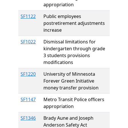
appropriation
SF1122
Public employees
postretirement adjustments
increase
SF1022
Dismissal limitations for
kindergarten through grade
3 students provisions
modifications
SF1220
University of Minnesota
Forever Green Initiative
money transfer provision
SF1147
Metro Transit Police officers
appropriation
SF1346
Brady Aune and Joseph
Anderson Safety Act