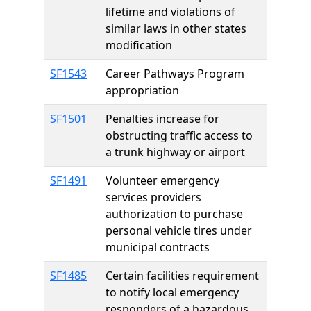
lifetime and violations of
similar laws in other states
modification
SF1543
Career Pathways Program
appropriation
SF1501
Penalties increase for
obstructing traffic access to
a trunk highway or airport
SF1491
Volunteer emergency
services providers
authorization to purchase
personal vehicle tires under
municipal contracts
SF1485
Certain facilities requirement
to notify local emergency
responders of a hazardous