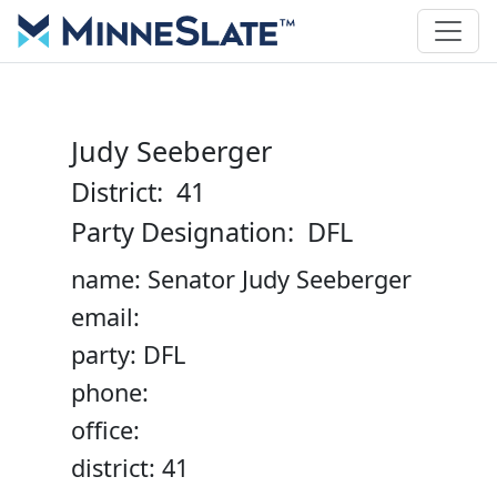
Judy Seeberger
District: 41
Party Designation: DFL
name: Senator Judy Seeberger
email:
party: DFL
phone:
office:
district: 41