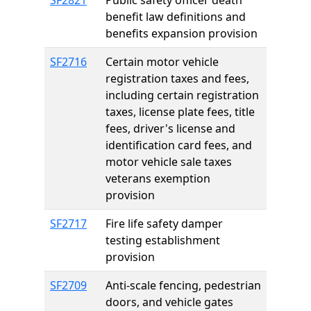
SF2821
Public safety officer death
benefit law definitions and
benefits expansion provision
SF2716
Certain motor vehicle
registration taxes and fees,
including certain registration
taxes, license plate fees, title
fees, driver's license and
identification card fees, and
motor vehicle sale taxes
veterans exemption
provision
SF2717
Fire life safety damper
testing establishment
provision
SF2709
Anti-scale fencing, pedestrian
doors, and vehicle gates