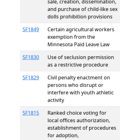
sale, creation, dissemination,
and purchase of child-like sex
dolls prohibition provisions
SF1849
Certain agricultural workers
exemption from the
Minnesota Paid Leave Law
SF1830
Use of seclusion permission
as a restrictive procedure
SF1829
Civil penalty enactment on
persons who disrupt or
interfere with youth athletic
activity
SF1815
Ranked choice voting for
local offices authorization,
establishment of procedures
for adoption,