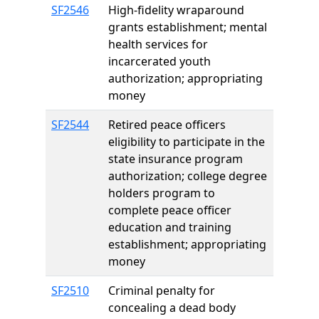
SF2546
High-fidelity wraparound
grants establishment; mental
health services for
incarcerated youth
authorization; appropriating
money
SF2544
Retired peace officers
eligibility to participate in the
state insurance program
authorization; college degree
holders program to
complete peace officer
education and training
establishment; appropriating
money
SF2510
Criminal penalty for
concealing a dead body