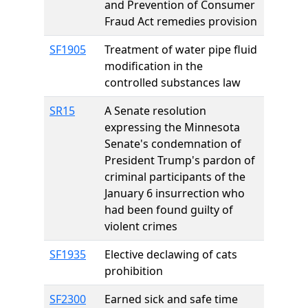
and Prevention of Consumer
Fraud Act remedies provision
SF1905
Treatment of water pipe fluid
modification in the
controlled substances law
SR15
A Senate resolution
expressing the Minnesota
Senate's condemnation of
President Trump's pardon of
criminal participants of the
January 6 insurrection who
had been found guilty of
violent crimes
SF1935
Elective declawing of cats
prohibition
SF2300
Earned sick and safe time