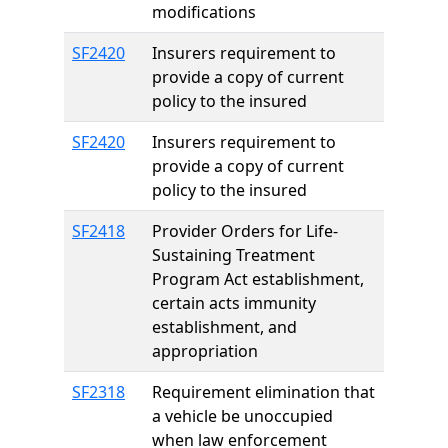
modifications
SF2420
Insurers requirement to
provide a copy of current
policy to the insured
SF2420
Insurers requirement to
provide a copy of current
policy to the insured
SF2418
Provider Orders for Life-
Sustaining Treatment
Program Act establishment,
certain acts immunity
establishment, and
appropriation
SF2318
Requirement elimination that
a vehicle be unoccupied
when law enforcement