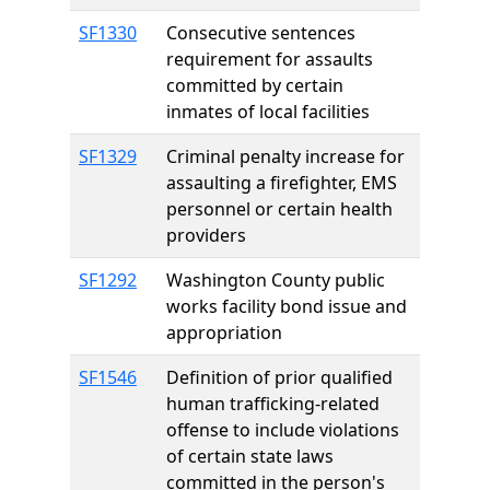
SF1330
Consecutive sentences
requirement for assaults
committed by certain
inmates of local facilities
SF1329
Criminal penalty increase for
assaulting a firefighter, EMS
personnel or certain health
providers
SF1292
Washington County public
works facility bond issue and
appropriation
SF1546
Definition of prior qualified
human trafficking-related
offense to include violations
of certain state laws
committed in the person's