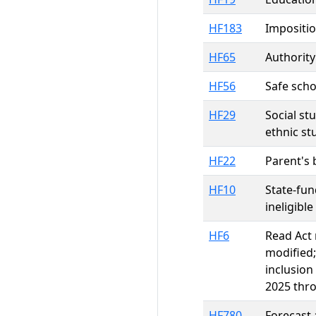
HF183
Impositio
HF65
Authority
HF56
Safe scho
HF29
Social st
ethnic st
HF22
Parent's b
HF10
State-fu
ineligibl
HF6
Read Act 
modified;
inclusion
2025 thro
HF780
Forecast