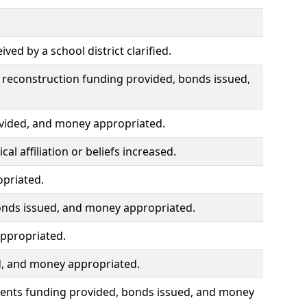
ed by a school district clarified.
 reconstruction funding provided, bonds issued,
ovided, and money appropriated.
al affiliation or beliefs increased.
opriated.
onds issued, and money appropriated.
ppropriated.
ed, and money appropriated.
ments funding provided, bonds issued, and money