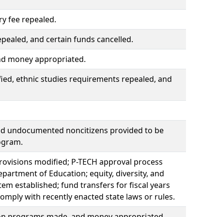
ry fee repealed.
pealed, and certain funds cancelled.
and money appropriated.
ied, ethnic studies requirements repealed, and
nd undocumented noncitizens provided to be
ogram.
provisions modified; P-TECH approval process
partment of Education; equity, diversity, and
m established; fund transfers for fiscal years
mply with recently enacted state laws or rules.
ion programs made, and money appropriated.