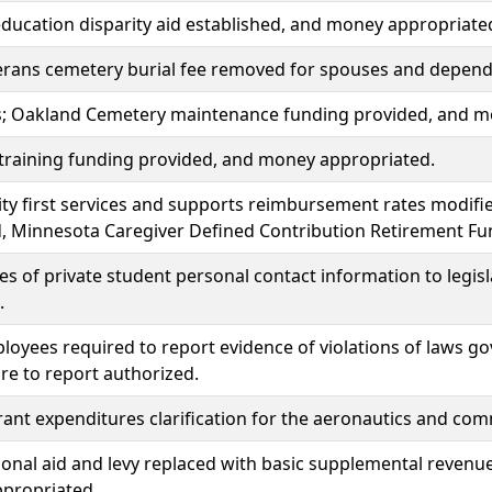
ducation disparity aid established, and money appropriate
erans cemetery burial fee removed for spouses and dependen
lls; Oakland Cemetery maintenance funding provided, and 
training funding provided, and money appropriated.
y first services and supports reimbursement rates modif
, Minnesota Caregiver Defined Contribution Retirement Fu
es of private student personal contact information to legi
.
loyees required to report evidence of violations of laws go
lure to report authorized.
grant expenditures clarification for the aeronautics and c
ional aid and levy replaced with basic supplemental revenu
propriated.