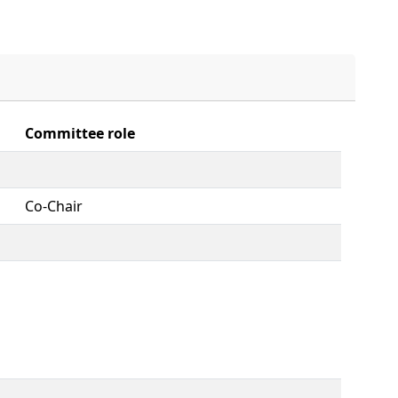
Committee role
Co-Chair