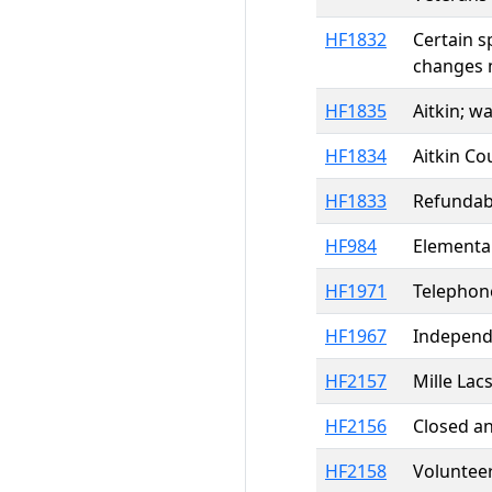
HF1832
Certain s
changes 
HF1835
Aitkin; w
HF1834
Aitkin Co
HF1833
Refundabl
HF984
Elementar
HF1971
Telephone
HF1967
Independe
HF2157
Mille Lac
HF2156
Closed a
HF2158
Volunteer