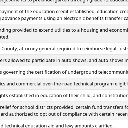
ayment of the education credit established, education cre
g advance payments using an electronic benefits transfer c
unding provided to extend utilities to a housing and econ
ated.
s County; attorney general required to reimburse legal cos
ers allowed to participate in auto shows, and auto shows in
s governing the certification of underground telecommunica
cs and commercial over-the-road technical program eligible
ghts established in education of their child, and constitu
elief for school districts provided, certain fund transfers 
ard authorized to opt out of compliance with certain recent
d technical education aid and levy amounts clarified.