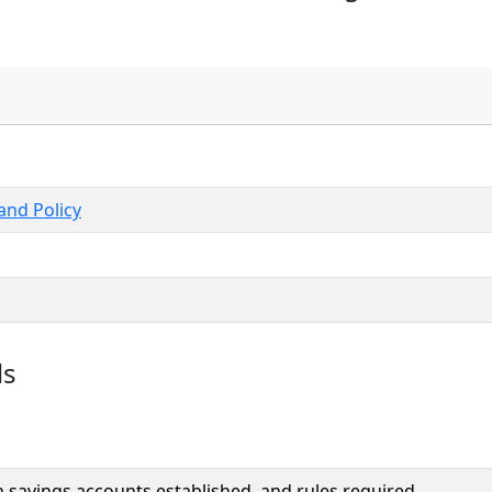
nd Policy
ls
 savings accounts established, and rules required.