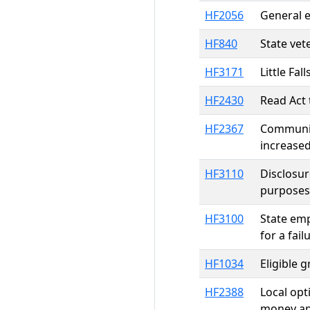
HF2056
General e
HF840
State vet
HF3171
Little Fa
HF2430
Read Act 
HF2367
Communit
increased
HF3110
Disclosur
purposes
HF3100
State emp
for a fai
HF1034
Eligible 
HF2388
Local opt
money ap