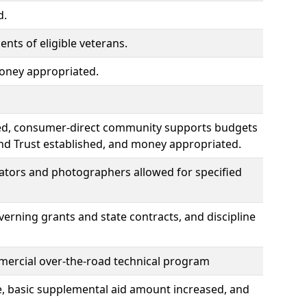
d.
ts of eligible veterans.
money appropriated.
ied, consumer-direct community supports budgets
nd Trust established, and money appropriated.
slators and photographers allowed for specified
verning grants and state contracts, and discipline
ommercial over-the-road technical program
e, basic supplemental aid amount increased, and