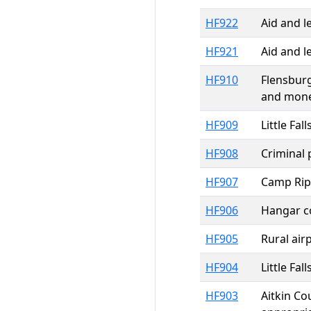
HF922
Aid and l
HF921
Aid and l
HF910
Flensburg
and mone
HF909
Little Fa
HF908
Criminal 
HF907
Camp Ripl
HF906
Hangar co
HF905
Rural air
HF904
Little Fa
HF903
Aitkin Co