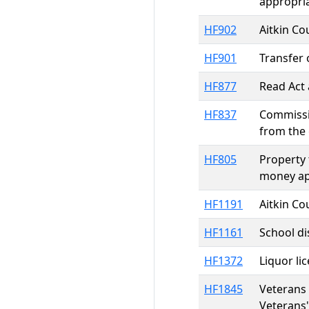
appropri
HF902
Aitkin Co
HF901
Transfer
HF877
Read Act 
HF837
Commissio
from the 
HF805
Property 
money ap
HF1191
Aitkin Co
HF1161
School di
HF1372
Liquor lic
HF1845
Veterans 
Veterans'