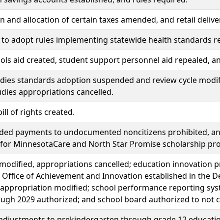
n and allocation of certain taxes amended, and retail delive
 to adopt rules implementing statewide health standards re
ols aid created, student support personnel aid repealed, 
udies standards adoption suspended and review cycle modif
udies appropriations cancelled.
ill of rights created.
nded payments to undocumented noncitizens prohibited, a
e for MinnesotaCare and North Star Promise scholarship pr
modified, appropriations cancelled; education innovation 
 Office of Achievement and Innovation established in the De
 appropriation modified; school performance reporting syste
ugh 2029 authorized; and school board authorized to not co
 adjustments to prekindergarten through grade 12 educat