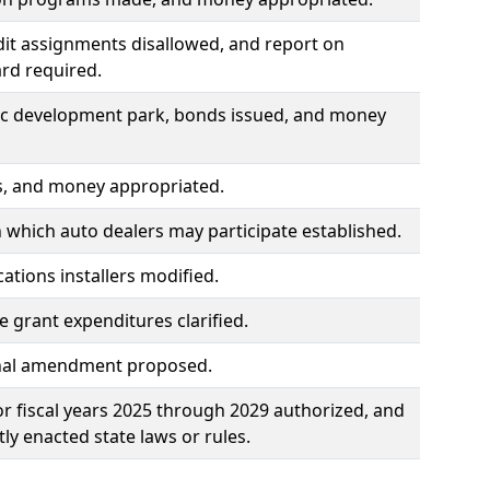
dit assignments disallowed, and report on
ard required.
omic development park, bonds issued, and money
ts, and money appropriated.
 which auto dealers may participate established.
tions installers modified.
 grant expenditures clarified.
tional amendment proposed.
for fiscal years 2025 through 2029 authorized, and
ly enacted state laws or rules.