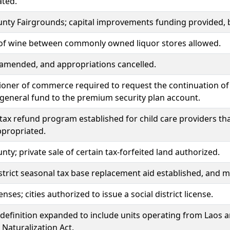
ated.
unty Fairgrounds; capital improvements funding provided,
 of wine between commonly owned liquor stores allowed.
amended, and appropriations cancelled.
ner of commerce required to request the continuation of 
general fund to the premium security plan account.
tax refund program established for child care providers that 
propriated.
unty; private sale of certain tax-forfeited land authorized.
strict seasonal tax base replacement aid established, and 
enses; cities authorized to issue a social district license.
definition expanded to include units operating from Laos 
 Naturalization Act.