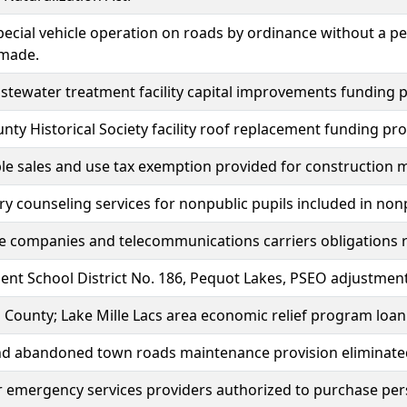
pecial vehicle operation on roads by ordinance without a p
made.
astewater treatment facility capital improvements funding
unty Historical Society facility roof replacement funding p
e sales and use tax exemption provided for construction mat
y counseling services for nonpublic pupils included in non
 companies and telecommunications carriers obligations re
nt School District No. 186, Pequot Lakes, PSEO adjustmen
s County; Lake Mille Lacs area economic relief program loan
nd abandoned town roads maintenance provision eliminate
 emergency services providers authorized to purchase perso