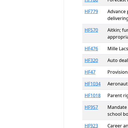
HF779
Advance p
deliverin
HF570
Aitkin; f
appropri
HF476
Mille Lac
HF320
Auto deal
HF47
Provision
HF1034
Aeronauti
HF1018
Parent ri
HF957
Mandate r
school bo
HF923
Career an