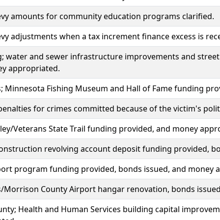
evy amounts for community education programs clarified.
evy adjustments when a tax increment finance excess is receiv
; water and sewer infrastructure improvements and street
y appropriated.
lls; Minnesota Fishing Museum and Hall of Fame funding pr
penalties for crimes committed because of the victim's politic
ey/Veterans State Trail funding provided, and money appr
nstruction revolving account deposit funding provided, b
port program funding provided, bonds issued, and money a
lls/Morrison County Airport hangar renovation, bonds issu
unty; Health and Human Services building capital improve