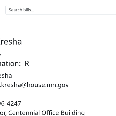
Kresha
A
nation: R
esha
on.kresha@house.mn.gov
96-4247
oor, Centennial Office Building