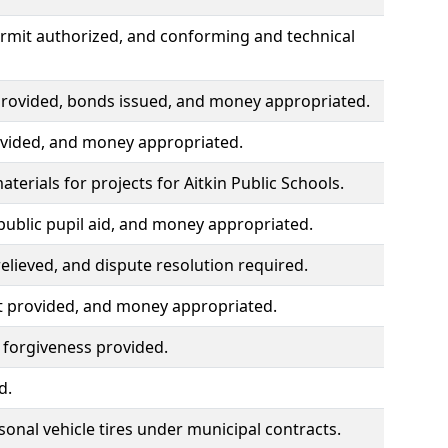
ermit authorized, and conforming and technical
 provided, bonds issued, and money appropriated.
rovided, and money appropriated.
erials for projects for Aitkin Public Schools.
public pupil aid, and money appropriated.
lieved, and dispute resolution required.
t provided, and money appropriated.
 forgiveness provided.
d.
nal vehicle tires under municipal contracts.