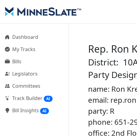
Dashboard
Rep. Ron 
My Tracks
District: 10
Bills
Party Desig
Legislators
Committees
name: Ron Kr
Track Builder
email: rep.r
AI
party: R
Bill Insights
AI
phone: 651-2
office: 2nd Fl