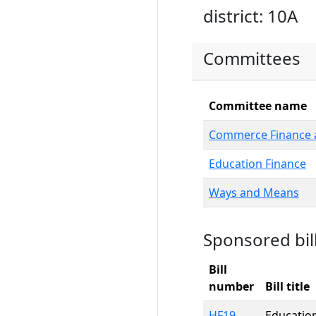
district: 10A
Committees
Committee name
Commerce Finance a
Education Finance
Ways and Means
Sponsored bil
Bill
number
Bill title
HF19
Education