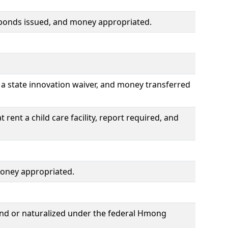
 bonds issued, and money appropriated.
a state innovation waiver, and money transferred
rent a child care facility, report required, and
money appropriated.
and or naturalized under the federal Hmong