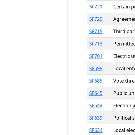
SF721
Certain p
SF720
Agreement
SF715
Third par
SF713
Permitted
SF701
Electric 
SF698
Local enf
SF685
Vote thre
SF645
Public un
SF644
Election j
SF639
Political
SF634
Local elec