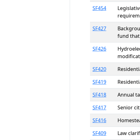
SF454
Legislati
requireme
SF427
Backgroun
fund that
SF426
Hydroelec
modificat
SF420
Residenti
SF419
Residenti
SF418
Annual ta
SF417
Senior ci
SF416
Homestead
SF409
Law clari