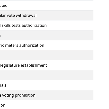
t aid
ular vote withdrawal
skills tests authorization
n
ctric meters authorization
 legislature establishment
uals
e voting prohibition
tion