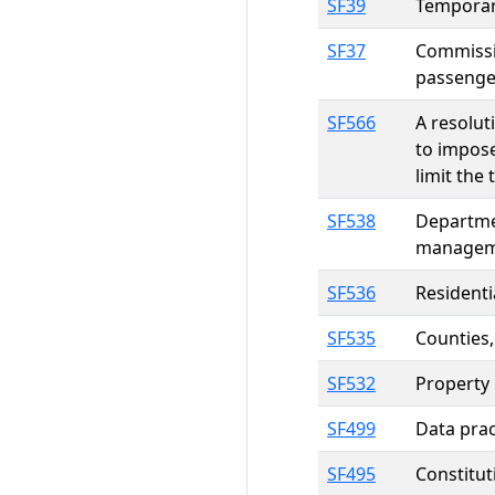
SF39
Temporary
SF37
Commissio
passenger
SF566
A resolut
to impose
limit the
SF538
Departme
manageme
SF536
Residenti
SF535
Counties,
SF532
Property 
SF499
Data prac
SF495
Constitut