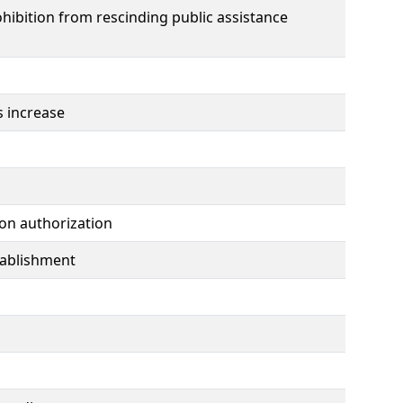
hibition from rescinding public assistance
s increase
ion authorization
tablishment