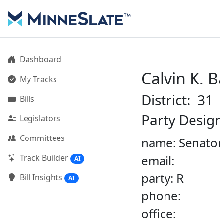
Dashboard
Calvin K. 
My Tracks
District: 31
Bills
Party Desig
Legislators
Committees
name: Senator
Track Builder
email:
AI
party: R
Bill Insights
AI
phone:
office: