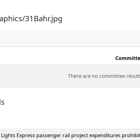
raphics/31Bahr.jpg
Committe
There are no committee result
ls
Lights Express passenger rail project expenditures prohibi