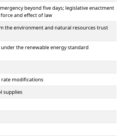
emergency beyond five days; legislative enactment
force and effect of law
m the environment and natural resources trust
ogy under the renewable energy standard
x rate modifications
l supplies