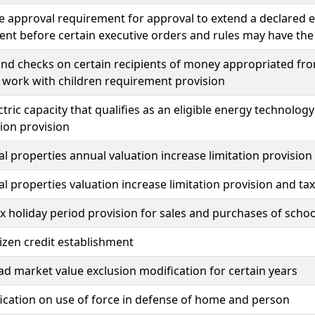
ve approval requirement for approval to extend a declared 
nt before certain executive orders and rules may have the 
d checks on certain recipients of money appropriated fro
 work with children requirement provision
tric capacity that qualifies as an eligible energy technol
ion provision
al properties annual valuation increase limitation provision
al properties valuation increase limitation provision and ta
x holiday period provision for sales and purchases of schoo
tizen credit establishment
 market value exclusion modification for certain years
fication on use of force in defense of home and person