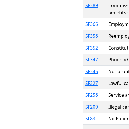
SF389
Commissio
benefits 
SF366
Employmen
SF356
Reemploym
SF352
Constitut
SF347
Phoenix 
SF345
Nonprofit
SF327
Lawful ca
SF256
Service a
SF209
Illegal c
SF83
No Patien