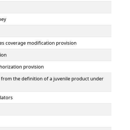
ney
es coverage modification provision
ion
horization provision
from the definition of a juvenile product under
lators