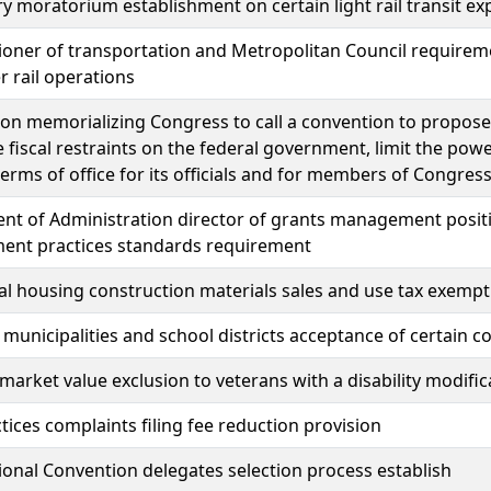
 moratorium establishment on certain light rail transit ex
ner of transportation and Metropolitan Council requireme
 rail operations
ion memorializing Congress to call a convention to propos
 fiscal restraints on the federal government, limit the pow
 terms of office for its officials and for members of Congres
nt of Administration director of grants management posit
nt practices standards requirement
al housing construction materials sales and use tax exempt
 municipalities and school districts acceptance of certain c
market value exclusion to veterans with a disability modific
tices complaints filing fee reduction provision
ional Convention delegates selection process establish