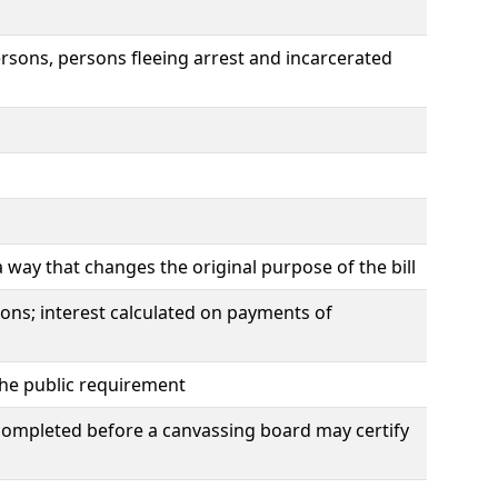
rsons, persons fleeing arrest and incarcerated
way that changes the original purpose of the bill
ions; interest calculated on payments of
 the public requirement
e completed before a canvassing board may certify