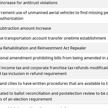
 increase for antitrust violations
cement use of unmanned aerial vehicles to find missing pe
authorization
subtraction amount increase
ive transportation account transfer onetime establishment
 Rehabilitation and Reinvestment Act Repealer
ional amendment prohibiting bills from being amended in a 
l income tax and corporate franchise tax refunds modificat
 tax inclusion in refund requirement
and cities to have written procedures that are available to
lated to ballot reconciliation and postelection review to b
ts of an election requirement