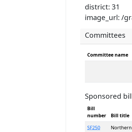
district: 31
image_url: /g
Committees
Committee name
Sponsored bil
Bill
number
Bill title
SF250
Northern 