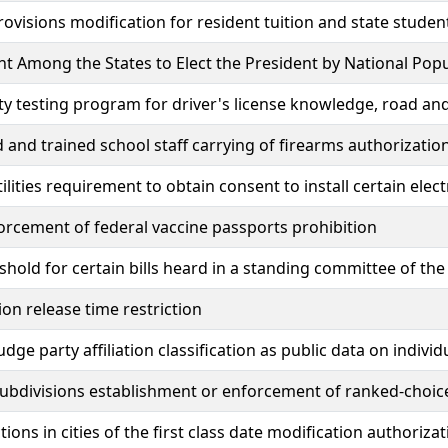
rovisions modification for resident tuition and state studen
 Among the States to Elect the President by National Pop
ty testing program for driver's license knowledge, road and 
 and trained school staff carrying of firearms authorizatio
utilities requirement to obtain consent to install certain ele
orcement of federal vaccine passports prohibition
shold for certain bills heard in a standing committee of the
ion release time restriction
udge party affiliation classification as public data on individ
 subdivisions establishment or enforcement of ranked-choic
tions in cities of the first class date modification authoriza