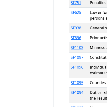
SF751
Penalties
SF625
Law enfor
persons 
SF938
General 
SF896
Prior act
SF1103
Minnesota
SF1097
Constitut
SF1096
Individua
estimated
SF1095
Counties 
SF1094
Duties re
the resul