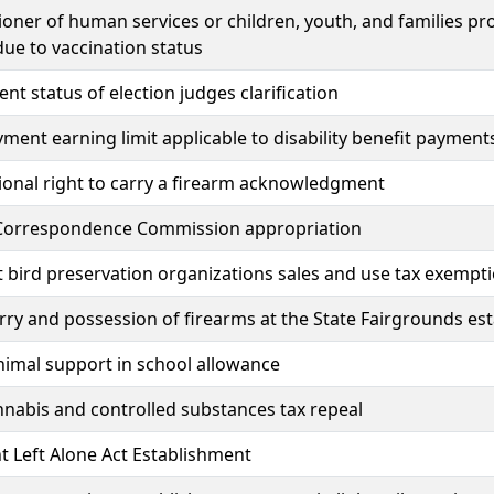
ner of human services or children, youth, and families pro
due to vaccination status
t status of election judges clarification
ent earning limit applicable to disability benefit payment
ional right to carry a firearm acknowledgment
Correspondence Commission appropriation
 bird preservation organizations sales and use tax exempt
rry and possession of firearms at the State Fairgrounds es
nimal support in school allowance
annabis and controlled substances tax repeal
t Left Alone Act Establishment