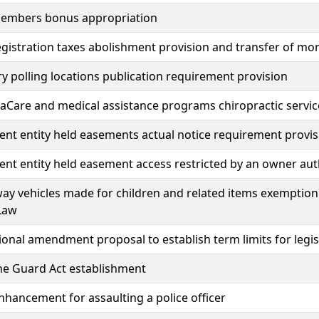
members bonus appropriation
egistration taxes abolishment provision and transfer of mo
 polling locations publication requirement provision
Care and medical assistance programs chiropractic servic
t entity held easements actual notice requirement provis
t entity held easement access restricted by an owner aut
ay vehicles made for children and related items exemption 
Law
ional amendment proposal to establish term limits for legis
he Guard Act establishment
nhancement for assaulting a police officer