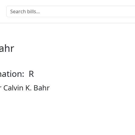
Bahr
nation: R
 Calvin K. Bahr