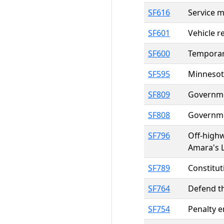
SF616
Service 
SF601
Vehicle r
SF600
Temporary
SF595
Minnesota
SF809
Governmen
SF808
Governmen
SF796
Off-highw
Amara's 
SF789
Constitut
SF764
Defend t
SF754
Penalty e