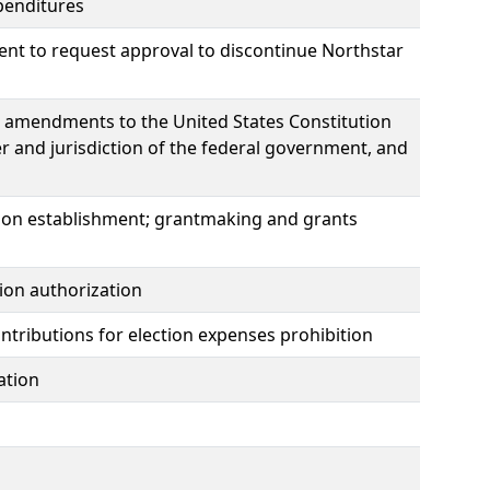
penditures
nt to request approval to discontinue Northstar
e amendments to the United States Constitution
er and jurisdiction of the federal government, and
s
ion establishment; grantmaking and grants
ion authorization
ontributions for election expenses prohibition
ation