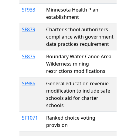
SF933
Minnesota Health Plan
establishment
SF879
Charter school authorizers
compliance with government
data practices requirement
SF875
Boundary Water Canoe Area
Wilderness mining
restrictions modifications
SF986
General education revenue
modification to include safe
schools aid for charter
schools
SF1071
Ranked choice voting
provision