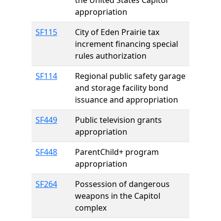
the United States Capitol
appropriation
SF115
City of Eden Prairie tax
increment financing special
rules authorization
SF114
Regional public safety garage
and storage facility bond
issuance and appropriation
SF449
Public television grants
appropriation
SF448
ParentChild+ program
appropriation
SF264
Possession of dangerous
weapons in the Capitol
complex