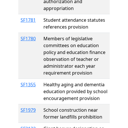
authorization and
appropriation
SF1781
Student attendance statutes
references provision
SF1780
Members of legislative
committees on education
policy and education finance
observation of teacher or
administrator each year
requirement provision
SF1355
Healthy aging and dementia
education provided by school
encouragement provision
SF1979
School construction near
former landfills prohibition