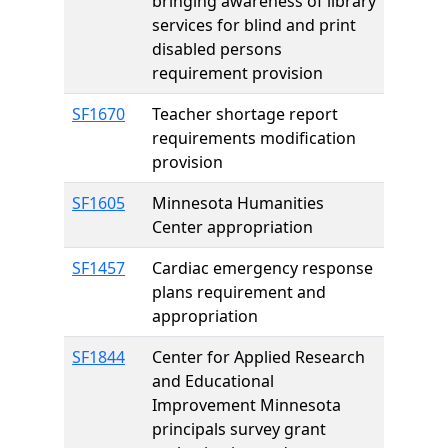
bringing awareness of library
services for blind and print
disabled persons
requirement provision
SF1670
Teacher shortage report
requirements modification
provision
SF1605
Minnesota Humanities
Center appropriation
SF1457
Cardiac emergency response
plans requirement and
appropriation
SF1844
Center for Applied Research
and Educational
Improvement Minnesota
principals survey grant