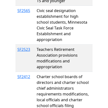
15 and younger
SF2565
Civic seal designation
establishment for high
school students, Minnesota
Civic Seal Task Force
Establishment and
appropriation
SF2523
Teachers Retirement
Association provisions
modifications and
appropriation
SF2412
Charter school boards of
directors and charter school
chief administrators
requirements modifications,
local officials and charter
school officials filing