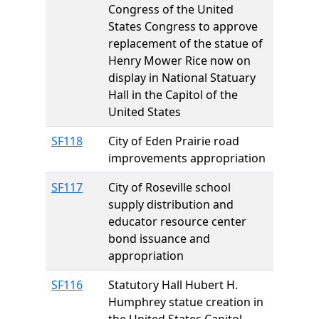
Congress of the United
States Congress to approve
replacement of the statue of
Henry Mower Rice now on
display in National Statuary
Hall in the Capitol of the
United States
SF118
City of Eden Prairie road
improvements appropriation
SF117
City of Roseville school
supply distribution and
educator resource center
bond issuance and
appropriation
SF116
Statutory Hall Hubert H.
Humphrey statue creation in