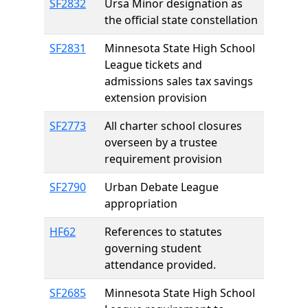
SF2832
Ursa Minor designation as
the official state constellation
SF2831
Minnesota State High School
League tickets and
admissions sales tax savings
extension provision
SF2773
All charter school closures
overseen by a trustee
requirement provision
SF2790
Urban Debate League
appropriation
HF62
References to statutes
governing student
attendance provided.
SF2685
Minnesota State High School