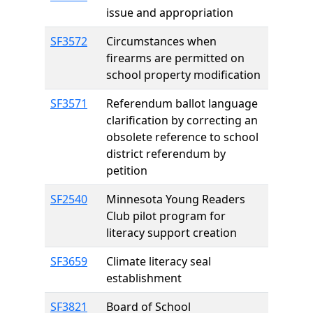
issue and appropriation
SF3572
Circumstances when
firearms are permitted on
school property modification
SF3571
Referendum ballot language
clarification by correcting an
obsolete reference to school
district referendum by
petition
SF2540
Minnesota Young Readers
Club pilot program for
literacy support creation
SF3659
Climate literacy seal
establishment
SF3821
Board of School