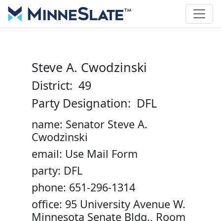
Steve A. Cwodzinski
District: 49
Party Designation: DFL
name: Senator Steve A.
Cwodzinski
email: Use Mail Form
party: DFL
phone: 651-296-1314
office: 95 University Avenue W.
Minnesota Senate Bldg., Room