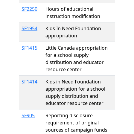
SF2250
Hours of educational
instruction modification
SF1954
Kids In Need Foundation
appropriation
SF1415
Little Canada appropriation
for a school supply
distribution and educator
resource center
SF1414
Kids in Need Foundation
appropriation for a school
supply distribution and
educator resource center
SF905
Reporting disclosure
requirement of original
sources of campaign funds