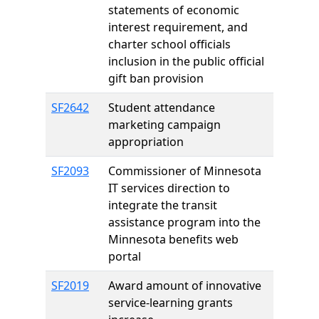
statements of economic
interest requirement, and
charter school officials
inclusion in the public official
gift ban provision
SF2642
Student attendance
marketing campaign
appropriation
SF2093
Commissioner of Minnesota
IT services direction to
integrate the transit
assistance program into the
Minnesota benefits web
portal
SF2019
Award amount of innovative
service-learning grants