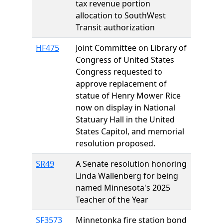
tax revenue portion
allocation to SouthWest
Transit authorization
HF475
Joint Committee on Library of
Congress of United States
Congress requested to
approve replacement of
statue of Henry Mower Rice
now on display in National
Statuary Hall in the United
States Capitol, and memorial
resolution proposed.
SR49
A Senate resolution honoring
Linda Wallenberg for being
named Minnesota's 2025
Teacher of the Year
SF3573
Minnetonka fire station bond