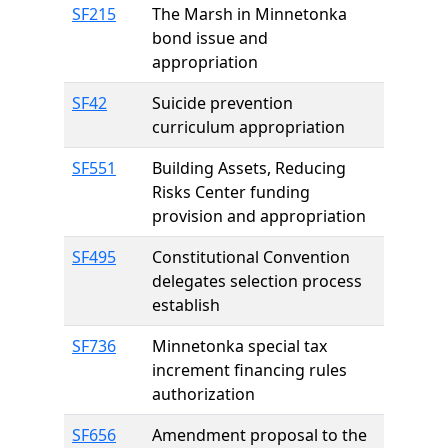
SF215
The Marsh in Minnetonka
bond issue and
appropriation
SF42
Suicide prevention
curriculum appropriation
SF551
Building Assets, Reducing
Risks Center funding
provision and appropriation
SF495
Constitutional Convention
delegates selection process
establish
SF736
Minnetonka special tax
increment financing rules
authorization
SF656
Amendment proposal to the