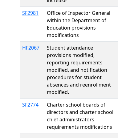
increase
SF2981
Office of Inspector General
within the Department of
Education provisions
modifications
HF2067
Student attendance
provisions modified,
reporting requirements
modified, and notification
procedures for student
absences and reenrollment
modified.
SF2774
Charter school boards of
directors and charter school
chief administrators
requirements modifications