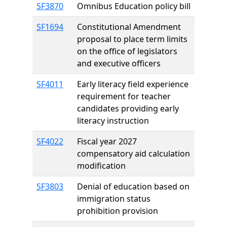
SF3870
Omnibus Education policy bill
SF1694
Constitutional Amendment
proposal to place term limits
on the office of legislators
and executive officers
SF4011
Early literacy field experience
requirement for teacher
candidates providing early
literacy instruction
SF4022
Fiscal year 2027
compensatory aid calculation
modification
SF3803
Denial of education based on
immigration status
prohibition provision