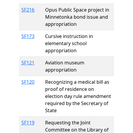
SF216
Opus Public Space project in
Minnetonka bond issue and
appropriation
SF173
Cursive instruction in
elementary school
appropriation
SF121
Aviation museum
appropriation
SF120
Recognizing a medical bill as
proof of residence on
election day rule amendment
required by the Secretary of
State
SF119
Requesting the Joint
Committee on the Library of