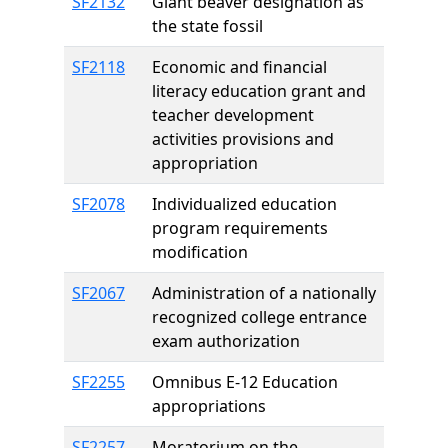
SF2132
Giant beaver designation as
the state fossil
SF2118
Economic and financial
literacy education grant and
teacher development
activities provisions and
appropriation
SF2078
Individualized education
program requirements
modification
SF2067
Administration of a nationally
recognized college entrance
exam authorization
SF2255
Omnibus E-12 Education
appropriations
SF2257
Moratorium on the