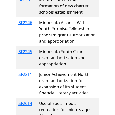
formation of new charter
schools establishment
SF2246
Minnesota Alliance With
Youth Promise Fellowship
program grant authorization
and appropriation
SF2245
Minnesota Youth Council
grant authorization and
appropriation
SF2211
Junior Achievement North
grant authorization for
expansion of its student
financial literacy activities
SF2614
Use of social media
regulation for minors ages