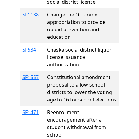
social district license
SF1138
Change the Outcome
appropriation to provide
opioid prevention and
education
SF534
Chaska social district liquor
license issuance
authorization
SF1557
Constitutional amendment
proposal to allow school
districts to lower the voting
age to 16 for school elections
SF1471
Reenrollment
encouragement after a
student withdrawal from
school