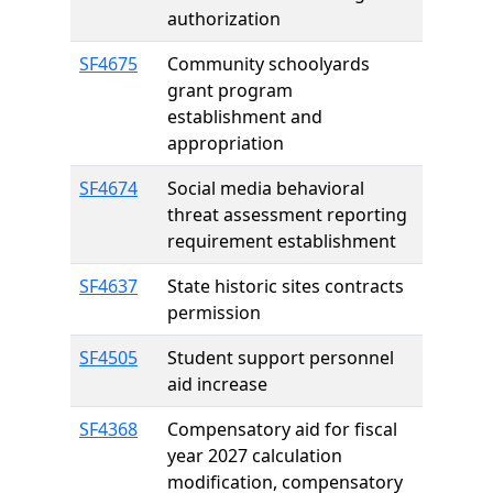
authorization
SF4675
Community schoolyards
grant program
establishment and
appropriation
SF4674
Social media behavioral
threat assessment reporting
requirement establishment
SF4637
State historic sites contracts
permission
SF4505
Student support personnel
aid increase
SF4368
Compensatory aid for fiscal
year 2027 calculation
modification, compensatory