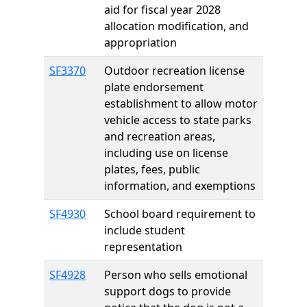
aid for fiscal year 2028
allocation modification, and
appropriation
SF3370
Outdoor recreation license
plate endorsement
establishment to allow motor
vehicle access to state parks
and recreation areas,
including use on license
plates, fees, public
information, and exemptions
SF4930
School board requirement to
include student
representation
SF4928
Person who sells emotional
support dogs to provide