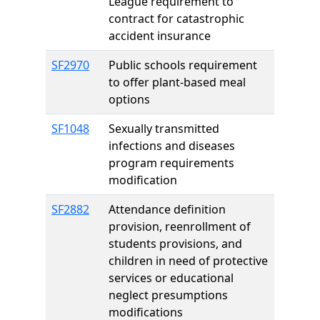
League requirement to
contract for catastrophic
accident insurance
SF2970
Public schools requirement
to offer plant-based meal
options
SF1048
Sexually transmitted
infections and diseases
program requirements
modification
SF2882
Attendance definition
provision, reenrollment of
students provisions, and
children in need of protective
services or educational
neglect presumptions
modifications