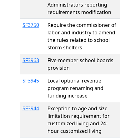
Administrators reporting
requirements modification
SF3750
Require the commissioner of
labor and industry to amend
the rules related to school
storm shelters
SF3963
Five-member school boards
provision
SF3945
Local optional revenue
program renaming and
funding increase
SF3944
Exception to age and size
limitation requirement for
customized living and 24-
hour customized living