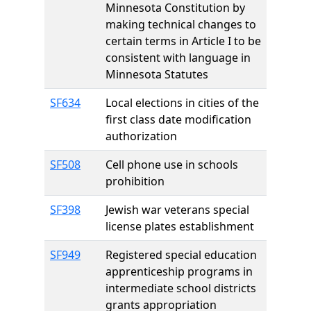
Minnesota Constitution by
making technical changes to
certain terms in Article I to be
consistent with language in
Minnesota Statutes
SF634
Local elections in cities of the
first class date modification
authorization
SF508
Cell phone use in schools
prohibition
SF398
Jewish war veterans special
license plates establishment
SF949
Registered special education
apprenticeship programs in
intermediate school districts
grants appropriation