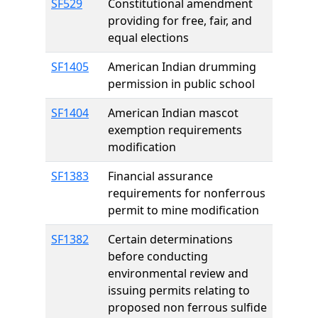
SF529
Constitutional amendment
providing for free, fair, and
equal elections
SF1405
American Indian drumming
permission in public school
SF1404
American Indian mascot
exemption requirements
modification
SF1383
Financial assurance
requirements for nonferrous
permit to mine modification
SF1382
Certain determinations
before conducting
environmental review and
issuing permits relating to
proposed non ferrous sulfide