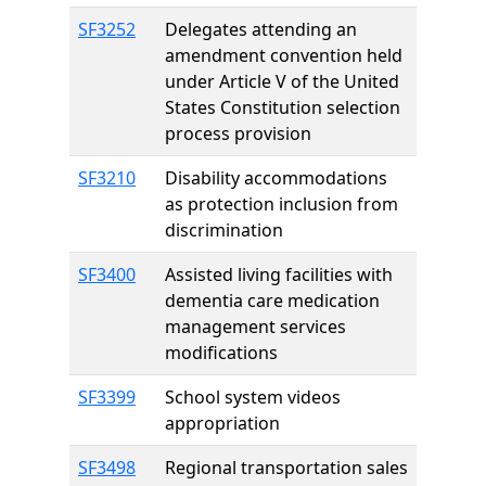
SF3252
Delegates attending an
amendment convention held
under Article V of the United
States Constitution selection
process provision
SF3210
Disability accommodations
as protection inclusion from
discrimination
SF3400
Assisted living facilities with
dementia care medication
management services
modifications
SF3399
School system videos
appropriation
SF3498
Regional transportation sales