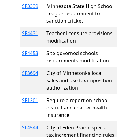
SF3339
Minnesota State High School
League requirement to
sanction cricket
SF4431
Teacher licensure provisions
modification
SF4453
Site-governed schools
requirements modification
SF3694
City of Minnetonka local
sales and use tax imposition
authorization
SF1201
Require a report on school
district and charter health
insurance
SF4544
City of Eden Prairie special
tax increment financing rules