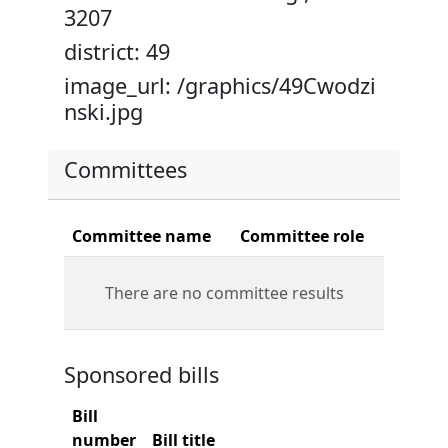
3207
district: 49
image_url: /graphics/49Cwodzi
nski.jpg
Committees
Committee name
Committee role
There are no committee results
Sponsored bills
Bill
number
Bill title