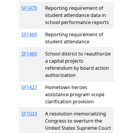
SF1470
Reporting requirement of
student attendance data in
school performance reports
SF1469
Reporting requirement of
student attendance
SF1460
School district to reauthorize
a capital projects
referendum by board action
authorization
SF1427
Hometown heroes
assistance program scope
clarification provision
SF1033
A resolution memorializing
Congress to overturn the
United States Supreme Court