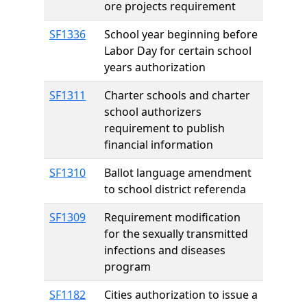
ore projects requirement
SF1336
School year beginning before
Labor Day for certain school
years authorization
SF1311
Charter schools and charter
school authorizers
requirement to publish
financial information
SF1310
Ballot language amendment
to school district referenda
SF1309
Requirement modification
for the sexually transmitted
infections and diseases
program
SF1182
Cities authorization to issue a