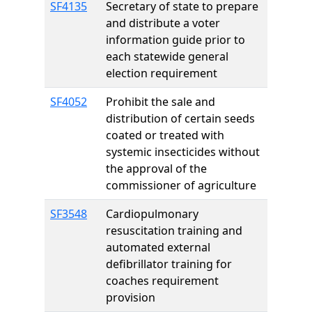
SF4135
Secretary of state to prepare
and distribute a voter
information guide prior to
each statewide general
election requirement
SF4052
Prohibit the sale and
distribution of certain seeds
coated or treated with
systemic insecticides without
the approval of the
commissioner of agriculture
SF3548
Cardiopulmonary
resuscitation training and
automated external
defibrillator training for
coaches requirement
provision