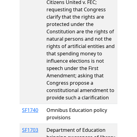
Citizens United v. FEC;
requesting that Congress
clarify that the rights are
protected under the
Constitution are the rights of
natural persons and not the
rights of artificial entities and
that spending money to
influence elections is not
speech under the First
Amendment; asking that
Congress propose a
constitutional amendment to
provide such a clarification
SF1740
Omnibus Education policy
provisions
SF1703
Department of Education