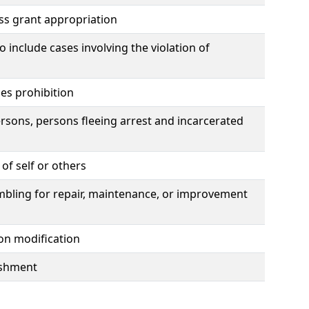
ss grant appropriation
include cases involving the violation of
es prohibition
rsons, persons fleeing arrest and incarcerated
of self or others
ambling for repair, maintenance, or improvement
ion modification
lishment