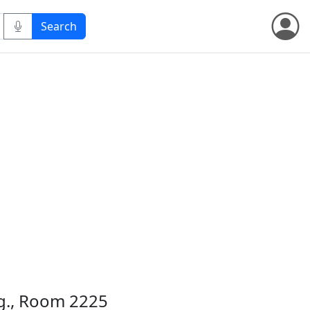
dg., Room 2225