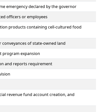
time emergency declared by the governor
ted officers or employees
ation products containing cell-cultured food
her conveyances of state-owned land
nt program expansion
tion and reports requirement
vision
cial revenue fund account creation, and