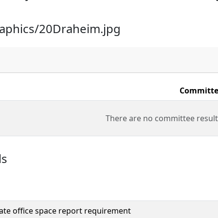
raphics/20Draheim.jpg
Committe
There are no committee result
ls
ate office space report requirement