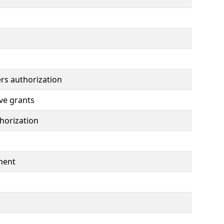
rs authorization
ve grants
horization
ment