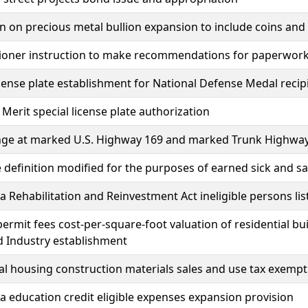
 on precious metal bullion expansion to include coins and
ner instruction to make recommendations for paperwork re
icense plate establishment for National Defense Medal recip
 Merit special license plate authorization
nge at marked U.S. Highway 169 and marked Trunk Highway 
definition modified for the purposes of earned sick and sa
 Rehabilitation and Reinvestment Act ineligible persons li
permit fees cost-per-square-foot valuation of residential 
d Industry establishment
al housing construction materials sales and use tax exempt
 education credit eligible expenses expansion provision