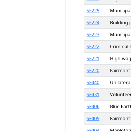
SF225
Municipal
SF224
Building 
SF223
Municipal
SF222
Criminal 
SF221
High-wage
SF220
Fairmont 
SF440
Unilater
SF431
Volunteer
SF406
Blue Eart
SF405
Fairmont 
SF404
Mapleton 