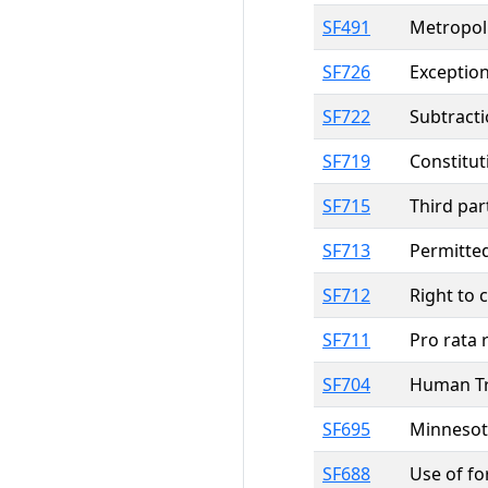
SF491
Metropoli
SF726
Exception
SF722
Subtracti
SF719
Constitut
SF715
Third par
SF713
Permitted
SF712
Right to 
SF711
Pro rata 
SF704
Human Tra
SF695
Minnesota
SF688
Use of fo