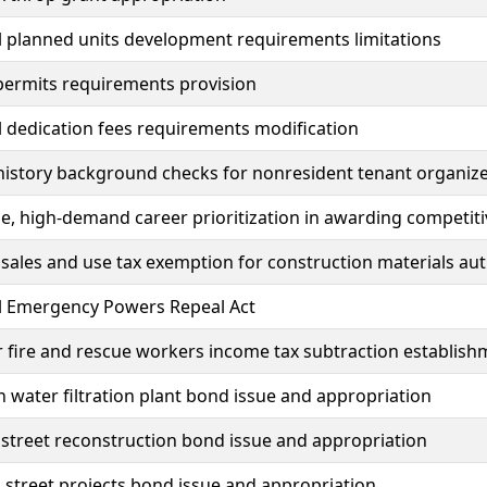
 planned units development requirements limitations
permits requirements provision
 dedication fees requirements modification
history background checks for nonresident tenant organize
, high-demand career prioritization in awarding competiti
sales and use tax exemption for construction materials aut
al Emergency Powers Repeal Act
 fire and rescue workers income tax subtraction establish
h water filtration plant bond issue and appropriation
street reconstruction bond issue and appropriation
street projects bond issue and appropriation