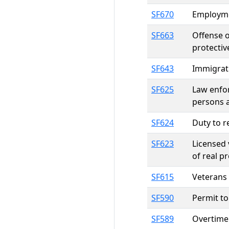
SF670
Employmen
SF663
Offense o
protectiv
SF643
Immigrat
SF625
Law enfor
persons 
SF624
Duty to r
SF623
Licensed 
of real p
SF615
Veterans 
SF590
Permit to 
SF589
Overtime 