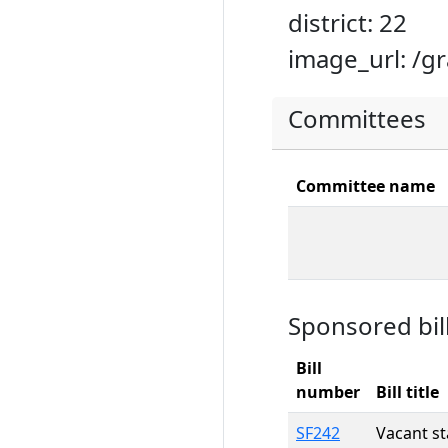
district: 22
image_url: /g
Committees
Committee name
Sponsored bil
Bill
number
Bill title
SF242
Vacant st