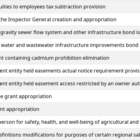
uities to employees tax subtraction provision
 the Inspector General creation and appropriation
ravity sewer flow system and other infrastructure bond i
e water and wastewater infrastructure improvements bond 
int containing cadmium prohibition elimination
t entity held easements actual notice requirement provis
t entity held easement access restricted by an owner aut
e grant appropriation
nt appropriation
son for safety, health, and well-being of agricultural an
efinitions modifications for purposes of certain regional sa