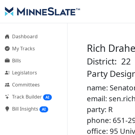
Dashboard
Rich Drah
My Tracks
District: 22
Bills
Party Desig
Legislators
Committees
name: Senato
Track Builder
email: sen.ri
AI
party: R
Bill Insights
AI
phone: 651-2
office: 95 Un