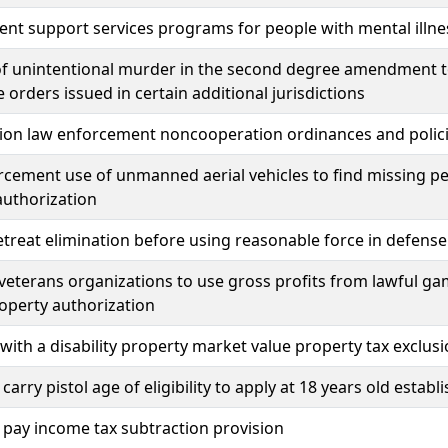
t support services programs for people with mental illne
f unintentional murder in the second degree amendment to 
e orders issued in certain additional jurisdictions
ion law enforcement noncooperation ordinances and polici
cement use of unmanned aerial vehicles to find missing pe
authorization
etreat elimination before using reasonable force in defense 
veterans organizations to use gross profits from lawful g
roperty authorization
with a disability property market value property tax exclus
carry pistol age of eligibility to apply at 18 years old estab
pay income tax subtraction provision