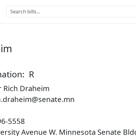
eim
nation: R
r Rich Draheim
ch.draheim@senate.mn
96-5558
iversity Avenue W. Minnesota Senate Bl