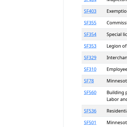
SF403
Exemption
SF355
Commissio
SF354
Special l
SF353
Legion of
SF329
Intercha
SF310
Employee 
SF78
Minnesota
SF560
Building 
Labor an
SF536
Residenti
SF501
Minnesota