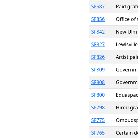
SF587
Paid grat
SF856
Office of
SF842
New Ulm g
SF827
Lewisvill
SF826
Artist pa
SF809
Governmen
SF808
Governmen
SF800
Equaspac
SF798
Hired gra
SF775
Ombudsper
SF765
Certain d