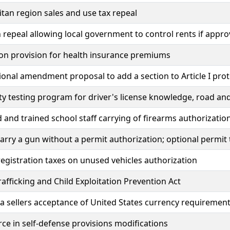
tan region sales and use tax repeal
 repeal allowing local government to control rents if appro
on provision for health insurance premiums
ional amendment proposal to add a section to Article I pro
ty testing program for driver's license knowledge, road and 
 and trained school staff carrying of firearms authorizatio
carry a gun without a permit authorization; optional permit
registration taxes on unused vehicles authorization
fficking and Child Exploitation Prevention Act
 sellers acceptance of United States currency requiremen
rce in self-defense provisions modifications