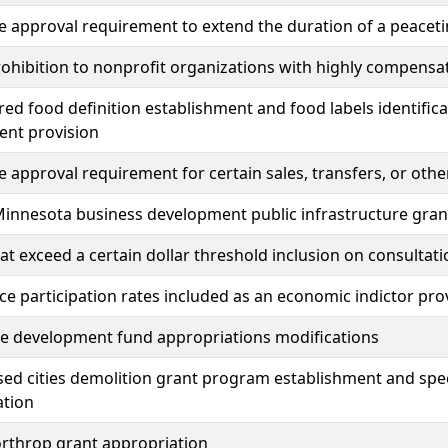
ve approval requirement to extend the duration of a peace
ohibition to nonprofit organizations with highly compensa
ured food definition establishment and food labels identific
ent provision
ve approval requirement for certain sales, transfers, or ot
Minnesota business development public infrastructure gra
at exceed a certain dollar threshold inclusion on consulta
ce participation rates included as an economic indictor pro
e development fund appropriations modifications
sed cities demolition grant program establishment and spe
ation
orthrop grant appropriation