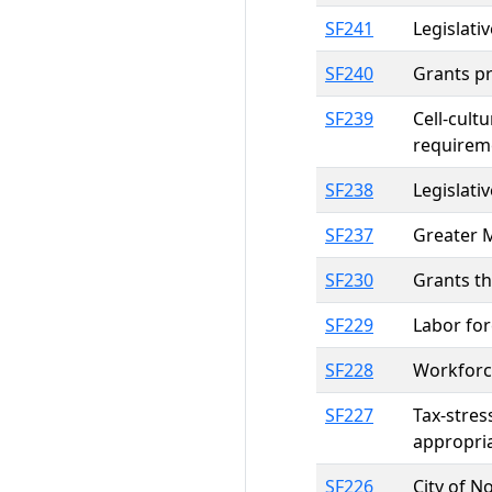
SF241
Legislati
SF240
Grants pr
SF239
Cell-cult
requirem
SF238
Legislati
SF237
Greater 
SF230
Grants th
SF229
Labor for
SF228
Workforc
SF227
Tax-stres
appropri
SF226
City of N