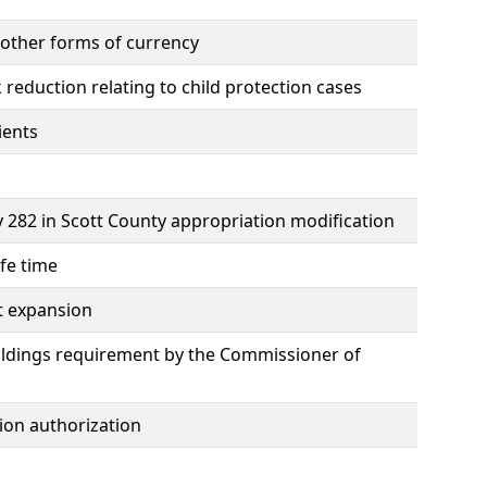
 other forms of currency
duction relating to child protection cases
ients
282 in Scott County appropriation modification
fe time
st expansion
buildings requirement by the Commissioner of
ion authorization