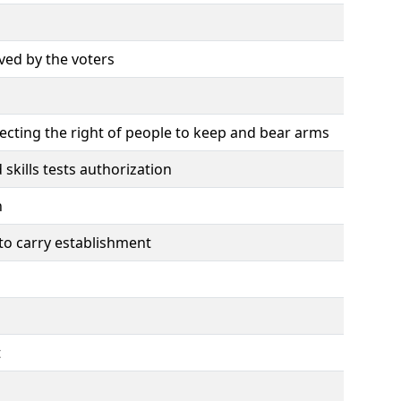
ved by the voters
tecting the right of people to keep and bear arms
skills tests authorization
n
 to carry establishment
t