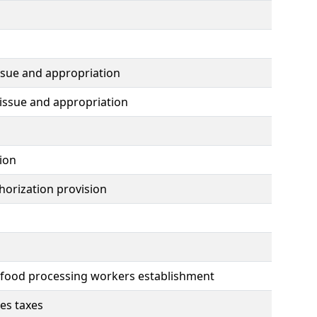
ssue and appropriation
issue and appropriation
ion
horization provision
d food processing workers establishment
les taxes