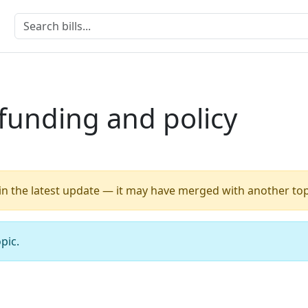
funding and policy
 in the latest update — it may have merged with another top
pic.