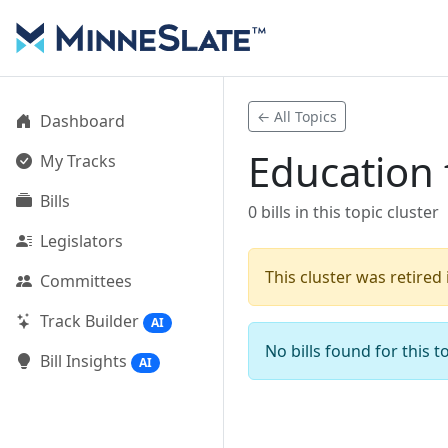
← All Topics
Dashboard
Education 
My Tracks
Bills
0 bills in this topic cluster
Legislators
This cluster was retired
Committees
Track Builder
AI
No bills found for this to
Bill Insights
AI