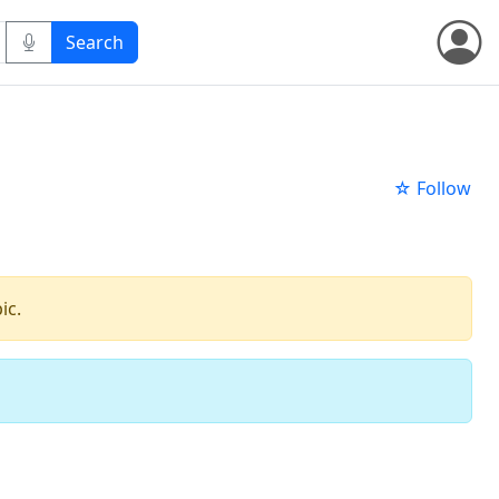
☆ Follow
ic.