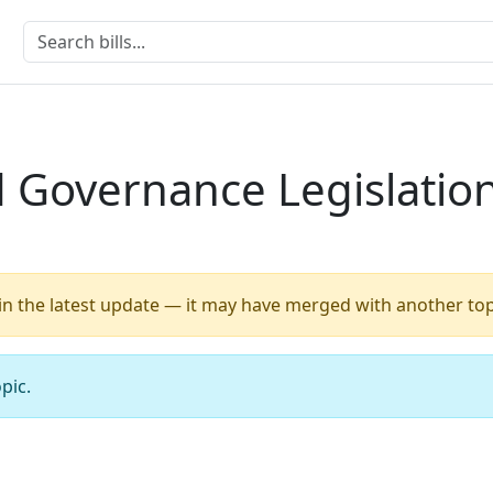
 Governance Legislatio
 in the latest update — it may have merged with another top
pic.