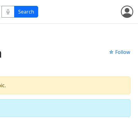
n
☆ Follow
ic.