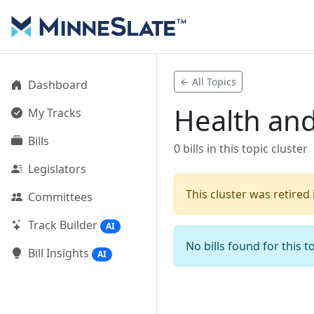
← All Topics
Dashboard
Health and
My Tracks
Bills
0 bills in this topic cluster
Legislators
This cluster was retired
Committees
Track Builder
AI
No bills found for this to
Bill Insights
AI